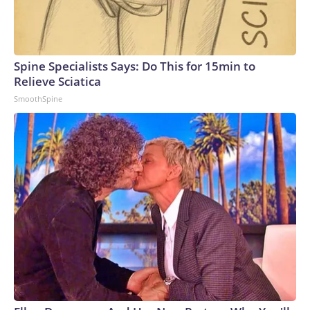
Spine Specialists Says: Do This for 15min to
Relieve Sciatica
SmoothSpine