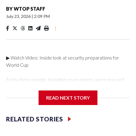
BY
WTOP STAFF
July 23, 2026
|
2:09 PM
|
▶ Watch Video: Inside look at security preparations for
World Cup
Forty-three people, including seven minors, were rescued
from human traffickers during the World Cup matches in the
New York City area, according to the New York City Police
READ NEXT STORY
Department's Special Victims Unit.The rescue operations
were carried out between June 11 and July 19 by
specialized NYPD detectives who arrested 89
RELATED STORIES
individuals."The surprise was really the outpouring of support
behind the mission and the collaboration with all our