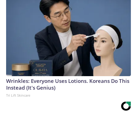
Wrinkles: Everyone Uses Lotions. Koreans Do This
Instead (It's Genius)
Tri Lift Skincare