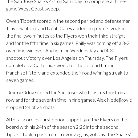
the San Jose Sharks 4-1 on Saturday to complete a three-
game West Coast sweep.
Owen Tippett scored in the second period and defenseman
Travis Sanheim and Noah Cates added empty-net goals in
the final two minutes as the Flyers won their third straight
and for the fifth time in six games. Philly was coming off a 3-2
overtime win over Anaheim on Wednesday and 4-3
shootout victory over Los Angeles on Thursday. The Flyers
completed a California sweep for the second time in
franchise history and extended their road winning streak to
seven games.
Dmitry Orlov scored for San Jose, which lost its fourth in a
row and for the seventh time in nine games. Alex Nedeljkovic
stopped 24 of 26 shots.
After a scoreless first period, Tippett got the Flyers on the
board with his 24th of the season 2:26 into the second.
Tippett took a pass from Trevor Zegras, got past the Sharks’