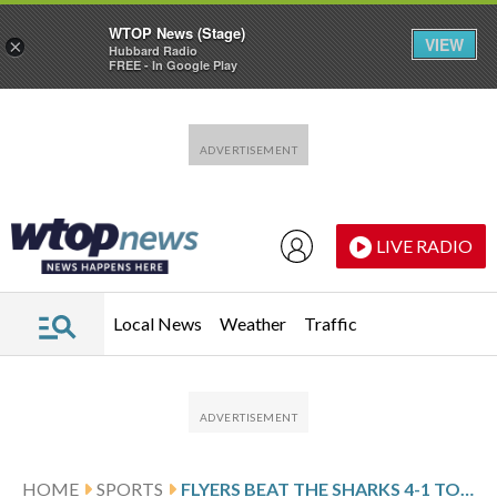
WTOP News (Stage)
VIEW
×
Hubbard Radio
FREE - In Google Play
Skip to main content
Skip to footer
LIVE RADIO
Local News
Weather
Traffic
HOME
SPORTS
FLYERS BEAT THE SHARKS 4-1 TO COMPLETE A THREE-GAME WEST COAST SWEEP