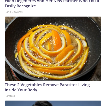
Ellen Degeneres And Her New Partner Who You'll
Easily Recognize
Rank Upwards
These 2 Vegetables Remove Parasites Living
Inside Your Body
Paratoxil