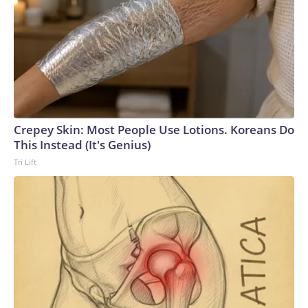
Crepey Skin: Most People Use Lotions. Koreans Do
This Instead (It's Genius)
Tri Lift