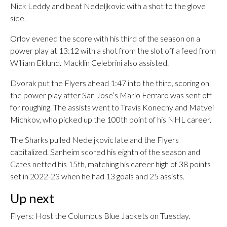
Nick Leddy and beat Nedeljkovic with a shot to the glove
side.
Orlov evened the score with his third of the season on a
power play at 13:12 with a shot from the slot off a feed from
William Eklund. Macklin Celebrini also assisted.
Dvorak put the Flyers ahead 1:47 into the third, scoring on
the power play after San Jose’s Mario Ferraro was sent off
for roughing. The assists went to Travis Konecny and Matvei
Michkov, who picked up the 100th point of his NHL career.
The Sharks pulled Nedeljkovic late and the Flyers
capitalized. Sanheim scored his eighth of the season and
Cates netted his 15th, matching his career high of 38 points
set in 2022-23 when he had 13 goals and 25 assists.
Up next
Flyers: Host the Columbus Blue Jackets on Tuesday.