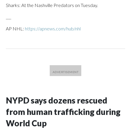
Sharks: At the Nashville Predators on Tuesday.
___
AP NHL:
https://apnews.com/hub/nhl
NYPD says dozens rescued
from human trafficking during
World Cup