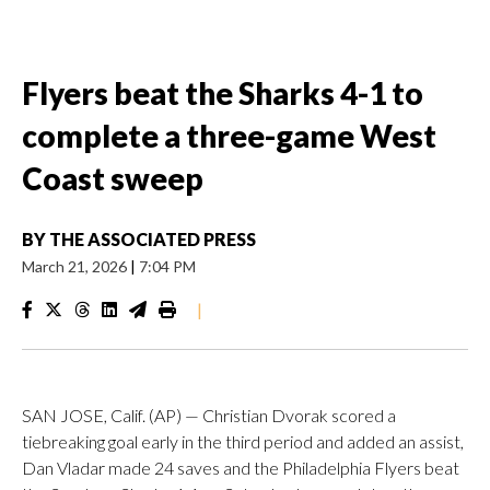
Flyers beat the Sharks 4-1 to
complete a three-game West
Coast sweep
BY
THE ASSOCIATED PRESS
March 21, 2026
|
7:04 PM
|
SAN JOSE, Calif. (AP) — Christian Dvorak scored a
tiebreaking goal early in the third period and added an assist,
Dan Vladar made 24 saves and the Philadelphia Flyers beat