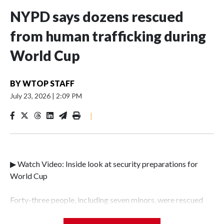
NYPD says dozens rescued
from human trafficking during
World Cup
BY
WTOP STAFF
July 23, 2026
|
2:09 PM
|
▶ Watch Video: Inside look at security preparations for
World Cup
Forty-three people, including seven minors, were rescued
from human traffickers during the World Cup matches in
the New York City area, according to the New York City