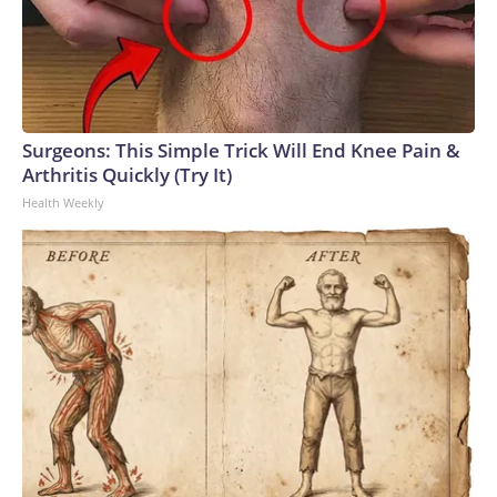
Surgeons: This Simple Trick Will End Knee Pain &
Arthritis Quickly (Try It)
Health Weekly