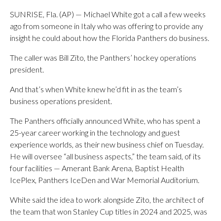
SUNRISE, Fla. (AP) — Michael White got a call a few weeks
ago from someone in Italy who was offering to provide any
insight he could about how the Florida Panthers do business.
The caller was Bill Zito, the Panthers’ hockey operations
president.
And that’s when White knew he’d fit in as the team’s
business operations president.
The Panthers officially announced White, who has spent a
25-year career working in the technology and guest
experience worlds, as their new business chief on Tuesday.
He will oversee “all business aspects,” the team said, of its
four facilities — Amerant Bank Arena, Baptist Health
IcePlex, Panthers IceDen and War Memorial Auditorium.
White said the idea to work alongside Zito, the architect of
the team that won Stanley Cup titles in 2024 and 2025, was