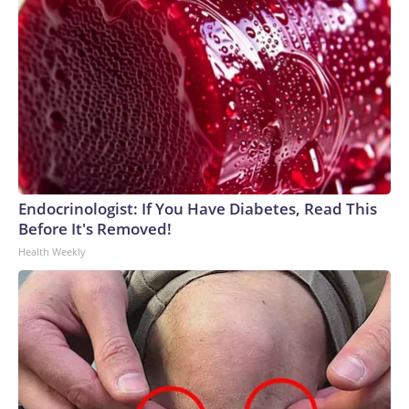
Endocrinologist: If You Have Diabetes, Read This
Before It's Removed!
Health Weekly