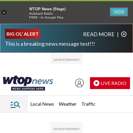
WTOP News (Stage)
VIEW
×
Hubbard Radio
FREE - In Google Play
Skip to main content
Skip to footer
BIG OL' ALERT
READ MORE
|
This is a breaking news message test!!!
LIVE RADIO
Local News
Weather
Traffic