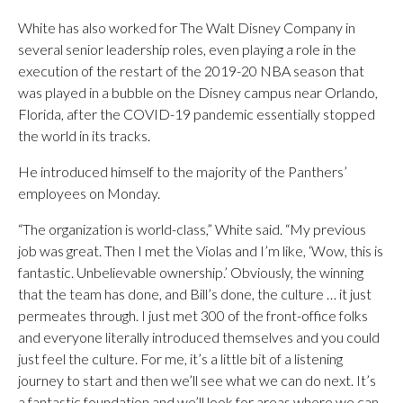
White has also worked for The Walt Disney Company in
several senior leadership roles, even playing a role in the
execution of the restart of the 2019-20 NBA season that
was played in a bubble on the Disney campus near Orlando,
Florida, after the COVID-19 pandemic essentially stopped
the world in its tracks.
He introduced himself to the majority of the Panthers’
employees on Monday.
“The organization is world-class,” White said. “My previous
job was great. Then I met the Violas and I’m like, ‘Wow, this is
fantastic. Unbelievable ownership.’ Obviously, the winning
that the team has done, and Bill’s done, the culture … it just
permeates through. I just met 300 of the front-office folks
and everyone literally introduced themselves and you could
just feel the culture. For me, it’s a little bit of a listening
journey to start and then we’ll see what we can do next. It’s
a fantastic foundation and we’ll look for areas where we can