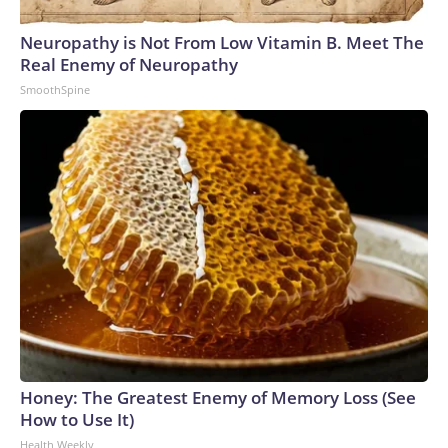
Neuropathy is Not From Low Vitamin B. Meet The
Real Enemy of Neuropathy
SmoothSpine
Honey: The Greatest Enemy of Memory Loss (See
How to Use It)
Health Weekly