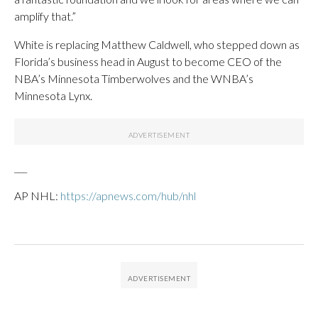
amplify that.”
White is replacing Matthew Caldwell, who stepped down as
Florida’s business head in August to become CEO of the
NBA’s Minnesota Timberwolves and the WNBA’s
Minnesota Lynx.
___
AP NHL:
https://apnews.com/hub/nhl