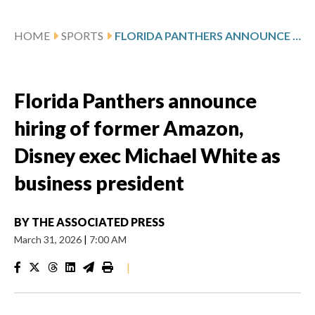
HOME
SPORTS
FLORIDA PANTHERS ANNOUNCE HIRING OF FORMER AMAZON, DISNEY EXEC MICHAEL WHITE AS BUSINESS PRESIDENT
Florida Panthers announce
hiring of former Amazon,
Disney exec Michael White as
business president
BY
THE ASSOCIATED PRESS
March 31, 2026
|
7:00 AM
|