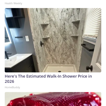
Health Weekly
Here's The Estimated Walk-In Shower Price in
2026
HomeBuddy