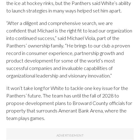
the ice at hockey rinks, but the Panthers said White’s ability
to launch strategies in many ways helped set him apart.
“After a diligent and comprehensive search, we are
confident that Michael is the right fit to lead our organization
into continued success,” said Michael Viola, part of the
Panthers’ ownership family. “He brings to our club a proven
record in consumer experience, partnership growth and
product development for some of the world’s most
successful companies and invaluable capabilities of
organizational leadership and visionary innovation.”
It won’t take long for White to tackle one key issue for the
Panthers’ future. The team has until the fall of 2028 to
propose development plans to Broward County officials for
property that surrounds Amerant Bank Arena, where the
team plays games.