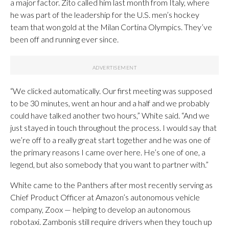
a major factor. Zito called him last month from Italy, where
he was part of the leadership for the U.S. men’s hockey
team that won gold at the Milan Cortina Olympics. They’ve
been off and running ever since.
“We clicked automatically. Our first meeting was supposed
to be 30 minutes, went an hour and a half and we probably
could have talked another two hours,” White said. “And we
just stayed in touch throughout the process. I would say that
we’re off to a really great start together and he was one of
the primary reasons I came over here. He’s one of one, a
legend, but also somebody that you want to partner with.”
White came to the Panthers after most recently serving as
Chief Product Officer at Amazon’s autonomous vehicle
company, Zoox — helping to develop an autonomous
robotaxi. Zambonis still require drivers when they touch up