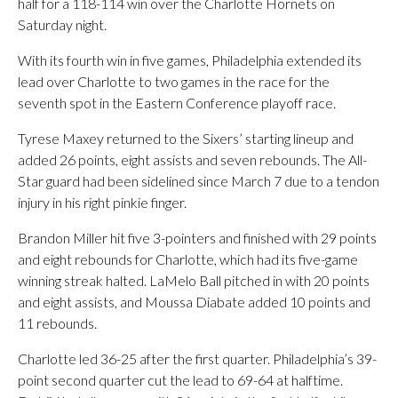
half for a 118-114 win over the Charlotte Hornets on
Saturday night.
With its fourth win in five games, Philadelphia extended its
lead over Charlotte to two games in the race for the
seventh spot in the Eastern Conference playoff race.
Tyrese Maxey returned to the Sixers’ starting lineup and
added 26 points, eight assists and seven rebounds. The All-
Star guard had been sidelined since March 7 due to a tendon
injury in his right pinkie finger.
Brandon Miller hit five 3-pointers and finished with 29 points
and eight rebounds for Charlotte, which had its five-game
winning streak halted. LaMelo Ball pitched in with 20 points
and eight assists, and Moussa Diabate added 10 points and
11 rebounds.
Charlotte led 36-25 after the first quarter. Philadelphia’s 39-
point second quarter cut the lead to 69-64 at halftime.