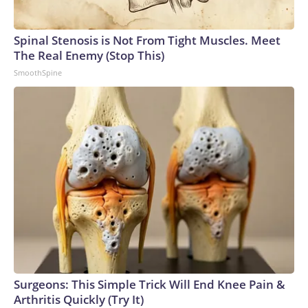
Spinal Stenosis is Not From Tight Muscles. Meet
The Real Enemy (Stop This)
SmoothSpine
Surgeons: This Simple Trick Will End Knee Pain &
Arthritis Quickly (Try It)