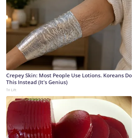
Crepey Skin: Most People Use Lotions. Koreans Do
This Instead (It's Genius)
Tri Lift