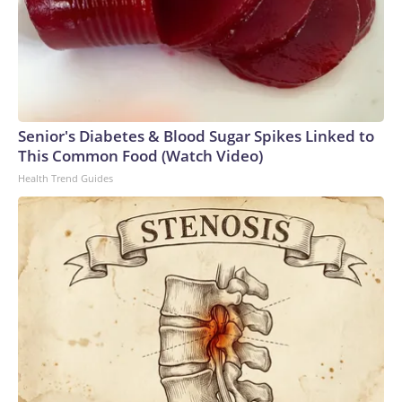
Senior's Diabetes & Blood Sugar Spikes Linked to
This Common Food (Watch Video)
Health Trend Guides