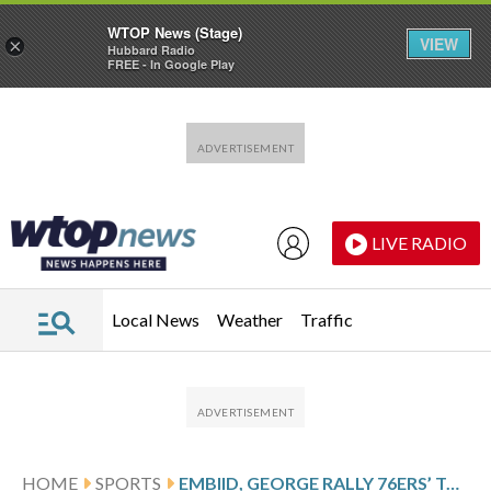
WTOP News (Stage)
VIEW
×
Hubbard Radio
FREE - In Google Play
Skip to main content
Skip to footer
LIVE RADIO
Local News
Weather
Traffic
HOME
SPORTS
EMBIID, GEORGE RALLY 76ERS’ TO 118-114 WIN OVER HORNETS, SNAP CHARLOTTE’S 5-GAME WIN STREAK