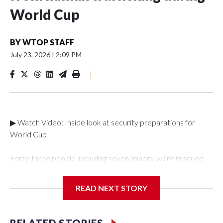
World Cup
BY
WTOP STAFF
July 23, 2026
|
2:09 PM
|
▶ Watch Video: Inside look at security preparations for
World Cup
Forty-three people, including seven minors, were rescued
from human traffickers during the World Cup matches in the
New York City area, according to the New York City Police
READ NEXT STORY
Department's Special Victims Unit.The rescue operations
were carried out between June 11 and July 19 by
specialized NYPD detectives who arrested 89