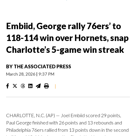
Embiid, George rally 76ers’ to
118-114 win over Hornets, snap
Charlotte’s 5-game win streak
BY
THE ASSOCIATED PRESS
March 28, 2026
|
9:37 PM
|
CHARLOTTE, N.C. (AP) — Joel Embiid scored 29 points,
Paul George finished with 26 points and 13 rebounds and
Philadelphia 76ers rallied from 13 points down in the second