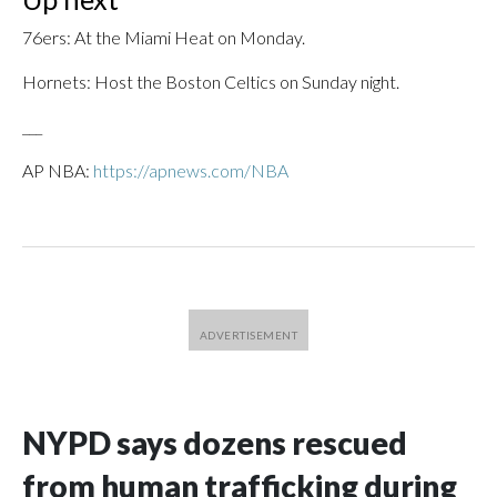
76ers: At the Miami Heat on Monday.
Hornets: Host the Boston Celtics on Sunday night.
___
AP NBA:
https://apnews.com/NBA
NYPD says dozens rescued
from human trafficking during