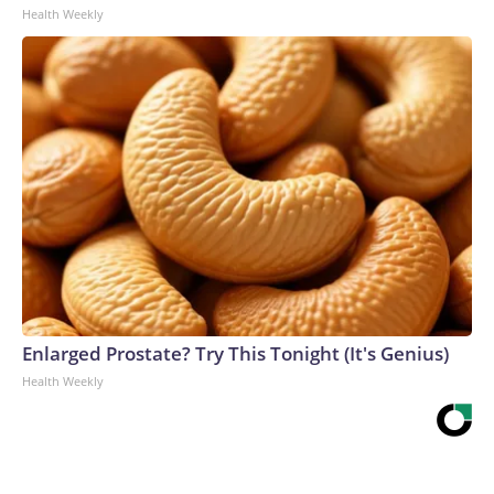
Health Weekly
Enlarged Prostate? Try This Tonight (It's Genius)
Health Weekly