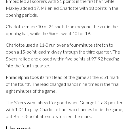
Embiid led all scorers with 21 points in the first half, while
Maxey added 17. Miller led Charlotte with 18 points in the
opening periods.
Charlotte made 10 of 24 shots from beyond the arc in the
opening half, while the Sixers went 10 for 19.
Charlotte used a 11-0 run over a four-minute stretch to
open a 15-point lead midway through the third quarter. The
Sixers rallied and closed within five points at 97-92 heading
into the fourth quarter.
Philadelphia took its first lead of the game at the 8:51 mark
of the fourth. The lead changed hands nine times in the final
eight minutes of the game.
The Sixers went ahead for good when George hit a 3-pointer
with 1:04 to play. Charlotte had two chances to tie the game,
but Ball’s 3-point attempts missed the mark.
Up next