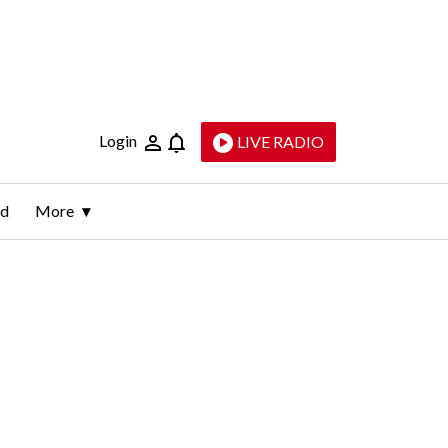
Login
LIVE RADIO
ld
More