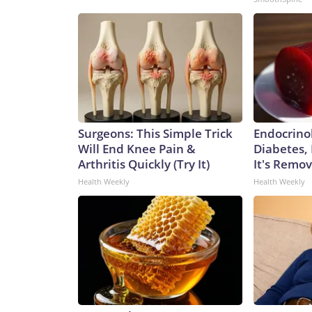
Surgeons: This Simple Trick
Endocrinol
Will End Knee Pain &
Diabetes,
Arthritis Quickly (Try It)
It's Remo
Health Weekly
Health Weekly