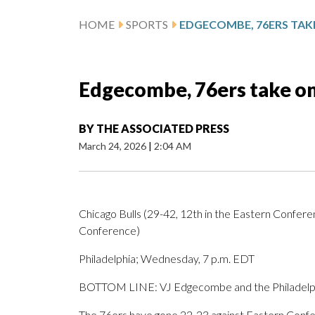
HOME
SPORTS
Edgecombe, 76ers take on
BY
THE ASSOCIATED PRESS
March 24, 2026
|
2:04 AM
Chicago Bulls (29-42, 12th in the Eastern Conferen
Conference)
Philadelphia; Wednesday, 7 p.m. EDT
BOTTOM LINE: VJ Edgecombe and the Philadelphia
The 76ers have gone 22-23 against Eastern Confer