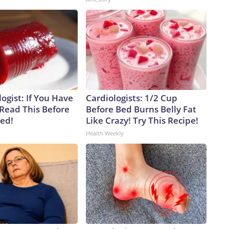
ogist: If You Have
Cardiologists: 1/2 Cup
 Read This Before
Before Bed Burns Belly Fat
ved!
Like Crazy! Try This Recipe!
Health Weekly