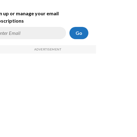
n up or manage your email
scriptions
Go