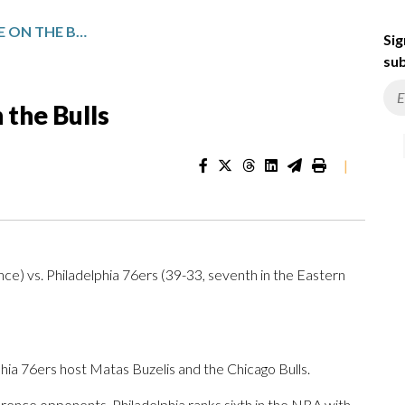
EDGECOMBE, 76ERS TAKE ON THE BULLS
Sig
sub
 the Bulls
|
ce) vs. Philadelphia 76ers (39-33, seventh in the Eastern
 76ers host Matas Buzelis and the Chicago Bulls.
ence opponents. Philadelphia ranks sixth in the NBA with