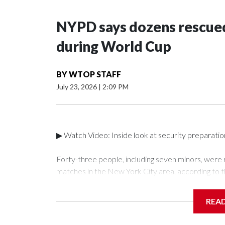
NYPD says dozens rescued
during World Cup
BY
WTOP STAFF
July 23, 2026
|
2:09 PM
▶ Watch Video: Inside look at security preparati
Forty-three people, including seven minors, were
matches in the New York City area, according to 
Unit.The rescue operations were carried out bet
who arrested 89 individuals."The surprise was real
REA
collaboration with all our partners," said Inspect
Unit.Those rescued, largely the victims of sex traf