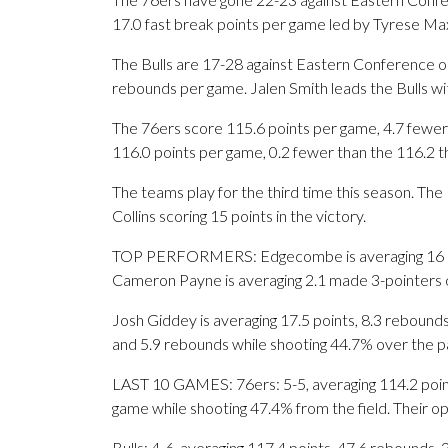
17.0 fast break points per game led by Tyrese Max
The Bulls are 17-28 against Eastern Conference op
rebounds per game. Jalen Smith leads the Bulls wit
The 76ers score 115.6 points per game, 4.7 fewer 
116.0 points per game, 0.2 fewer than the 116.2 t
The teams play for the third time this season. Th
Collins scoring 15 points in the victory.
TOP PERFORMERS: Edgecombe is averaging 16 poin
Cameron Payne is averaging 2.1 made 3-pointers o
Josh Giddey is averaging 17.5 points, 8.3 rebounds a
and 5.9 rebounds while shooting 44.7% over the p
LAST 10 GAMES: 76ers: 5-5, averaging 114.2 points
game while shooting 47.4% from the field. Their 
Bulls: 4-6, averaging 117.4 points, 47.6 rebounds, 