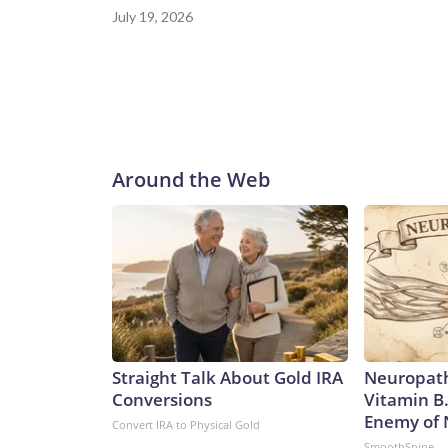
July 19, 2026
Around the Web
Straight Talk About Gold IRA
Neuropath
Conversions
Vitamin B
Enemy of
Convert IRA to Physical Gold
SmoothSpine