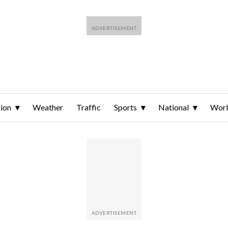
ion
Weather
Traffic
Sports
National
Wor