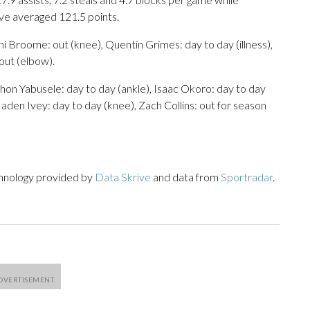
ave averaged 121.5 points.
i Broome: out (knee), Quentin Grimes: day to day (illness),
 out (elbow).
chon Yabusele: day to day (ankle), Isaac Okoro: day to day
aden Ivey: day to day (knee), Zach Collins: out for season
chnology provided by
Data Skrive
and data from
Sportradar
.