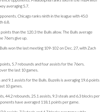
ey averaging 5.7.
ponents. Chicago ranks ninth in the league with 45.0
h 6.8.
points than the 120.3 the Bulls allow. The Bulls average
he 76ers give up.
e Bulls won the last meeting 109-102 on Dec. 27, with Zach
ts, 5.7 rebounds and four assists for the 76ers.
ver the last 10 games.
nd 9.1 assists for the Bulls. Buzelis is averaging 19.6 points
ast 10 games.
, 44.2 rebounds, 25.1 assists, 9.3 steals and 6.3 blocks per
opponents have averaged 118.1 points per game.
27.9 assists, 7.2 steals and 4.7 blocks per game while