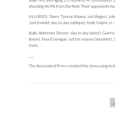
shooting 46.9% from the field. Their opponents h
INJURIES: 76ers: Tyrese Maxey: out (finger), John
Joel Embiid: day to day (oblique), Kelly Oubre Jr.:
Bulls: Anfernee Simons: day to day (wrist), Guers
(knee), Noa Essengue: out for season (shoulder), J
(toe).
___
The Associated Press created this story using te