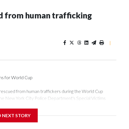
 from human trafficking
|
ons for World Cup
 rescued from human traffickers during the World Cup
the New York City Police Department's Special Victims
ween June 11 and July 19 by specialized NYPD detectives
ly the outpouring of support behind the mission and the
D NEXT STORY
or Gary Marcus, commanding officer of the Special Victims
ficking, are now being supported with an array of social