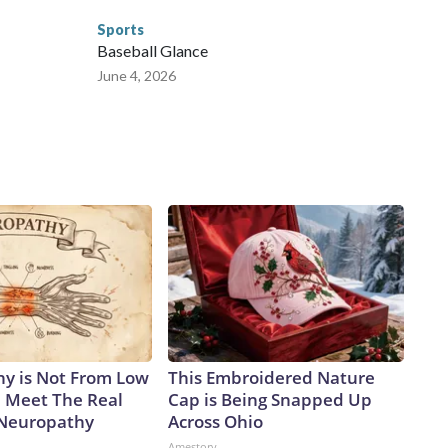
Sports
Baseball Glance
June 4, 2026
y is Not From Low
This Embroidered Nature
. Meet The Real
Cap is Being Snapped Up
 Neuropathy
Across Ohio
Amestory