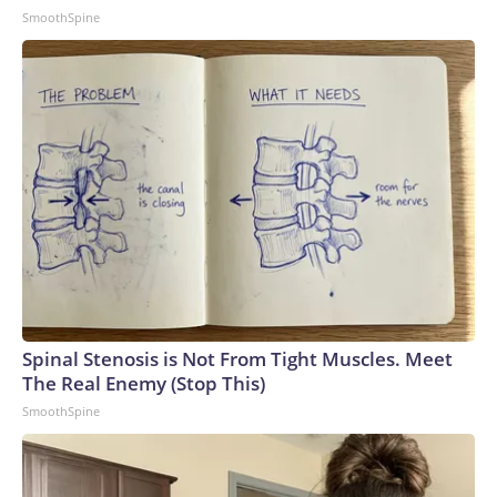
SmoothSpine
Spinal Stenosis is Not From Tight Muscles. Meet
The Real Enemy (Stop This)
SmoothSpine