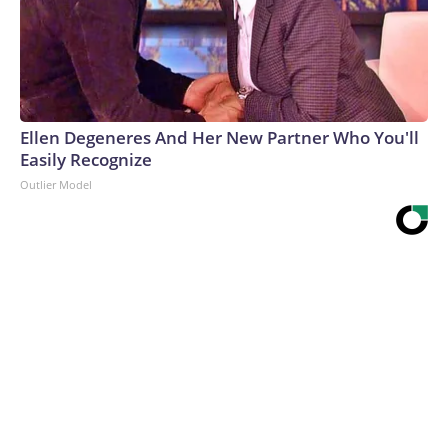
Ellen Degeneres And Her New Partner Who You'll
Easily Recognize
Outlier Model