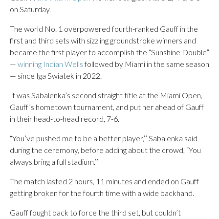
on Saturday.
The world No. 1 overpowered fourth-ranked Gauff in the
first and third sets with sizzling groundstroke winners and
became the first player to accomplish the “Sunshine Double”
—
winning Indian Wells
followed by Miami in the same season
— since Iga Swiatek in 2022.
It was Sabalenka’s second straight title at the Miami Open,
Gauff’s hometown tournament, and put her ahead of Gauff
in their head-to-head record, 7-6.
“You’ve pushed me to be a better player,’’ Sabalenka said
during the ceremony, before adding about the crowd, “You
always bring a full stadium.’’
The match lasted 2 hours, 11 minutes and ended on Gauff
getting broken for the fourth time with a wide backhand.
Gauff fought back to force the third set, but couldn’t