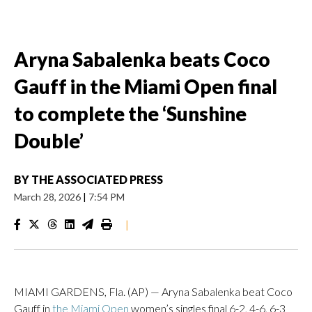
Aryna Sabalenka beats Coco
Gauff in the Miami Open final
to complete the ‘Sunshine
Double’
BY
THE ASSOCIATED PRESS
March 28, 2026
|
7:54 PM
|
MIAMI GARDENS, Fla. (AP) — Aryna Sabalenka beat Coco
Gauff in
the Miami Open
women’s singles final 6-2, 4-6, 6-3