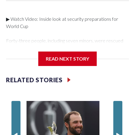
▶ Watch Video: Inside look at security preparations for
World Cup
Forty-three people, including seven minors, were rescued
from human traffickers during the World Cup matches in the
New York City area, according to the New York City Police
READ NEXT STORY
Department's Special Victims Unit.The rescue operations
were carried out between June 11 and July 19 by
specialized NYPD detectives who arrested 89
RELATED STORIES
individuals."The surprise was really the outpouring of support
behind the mission and the collaboration with all our
partners," said Inspector Gary Marcus, commanding officer
of the Special Victims Unit.Those rescued, largely the victims
of sex trafficking, are now being supported with an array of
social services for the victims, including food, housing and
counseling.The 87 operations carried out during the World
Cup have generated new leads, officials said, and law