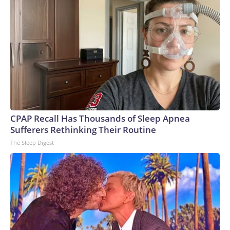
CPAP Recall Has Thousands of Sleep Apnea
Sufferers Rethinking Their Routine
The Sleep Digest