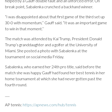
helped by a Gauff double fault and an unforced error. On
break point, Sabalenka crunched a backhand winner.
“I was disappointed about that first game of the third set up
30-0 with momentum,’’ Gauff said. “It was an important game
to win in that moment.’’
The match was attended by Kai Trump, President Donald
Trump’s granddaughter and a golfer at the University of
Miami. She posted a photo with Sabalenka at the
tournament on social media Friday.
Sabalenka, who earned her 24th pro title, said before the
match she was happy Gauff had found her best tennis in her
home tournament at which she had never gotten past the
fourth round.
___
AP tennis:
https://apnews.com/hub/tennis