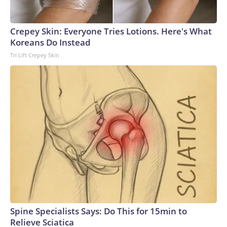
Crepey Skin: Everyone Tries Lotions. Here's What
Koreans Do Instead
Tri Lift Crepey Skin
Spine Specialists Says: Do This for 15min to
Relieve Sciatica