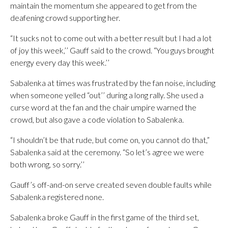
maintain the momentum she appeared to get from the
deafening crowd supporting her.
“It sucks not to come out with a better result but I had a lot
of joy this week,’’ Gauff said to the crowd. “You guys brought
energy every day this week.’’
Sabalenka at times was frustrated by the fan noise, including
when someone yelled “out’’ during a long rally. She used a
curse word at the fan and the chair umpire warned the
crowd, but also gave a code violation to Sabalenka.
“I shouldn’t be that rude, but come on, you cannot do that,”
Sabalenka said at the ceremony. “So let’s agree we were
both wrong, so sorry.’’
Gauff’s off-and-on serve created seven double faults while
Sabalenka registered none.
Sabalenka broke Gauff in the first game of the third set,