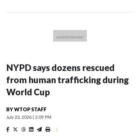
NYPD says dozens rescued
from human trafficking during
World Cup
BY
WTOP STAFF
July 23, 2026
|
2:09 PM
|