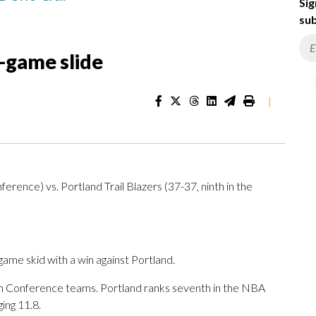
Sig
sub
5-game slide
|
rence) vs. Portland Trail Blazers (37-37, ninth in the
ame skid with a win against Portland.
rn Conference teams. Portland ranks seventh in the NBA
ing 11.8.