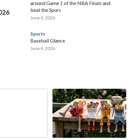
around Game 1 of the NBA Finals and
beat the Spurs
2026
June 4, 2026
Sports
Baseball Glance
June 4, 2026