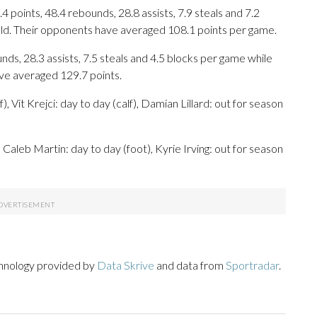
 points, 48.4 rebounds, 28.8 assists, 7.9 steals and 7.2
eld. Their opponents have averaged 108.1 points per game.
nds, 28.3 assists, 7.5 steals and 4.5 blocks per game while
ave averaged 129.7 points.
 Vit Krejci: day to day (calf), Damian Lillard: out for season
 Caleb Martin: day to day (foot), Kyrie Irving: out for season
chnology provided by
Data Skrive
and data from
Sportradar
.