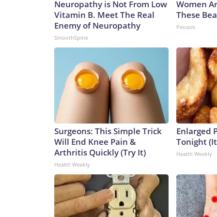
Neuropathy is Not From Low
Women Ar
Vitamin B. Meet The Real
These Beau
Enemy of Neuropathy
Peoasis
SmoothSpine
Surgeons: This Simple Trick
Enlarged P
Will End Knee Pain &
Tonight (I
Arthritis Quickly (Try It)
Health Weekly
Health Weekly