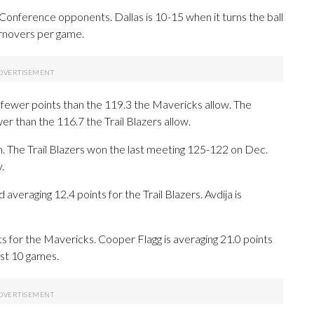
nference opponents. Dallas is 10-15 when it turns the ball
urnovers per game.
8 fewer points than the 119.3 the Mavericks allow. The
r than the 116.7 the Trail Blazers allow.
n. The Trail Blazers won the last meeting 125-122 on Dec.
.
raging 12.4 points for the Trail Blazers. Avdija is
sts for the Mavericks. Cooper Flagg is averaging 21.0 points
ast 10 games.