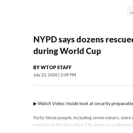
NYPD says dozens rescued
during World Cup
BY
WTOP STAFF
July 23, 2026
|
2:09 PM
▶ Watch Video: Inside look at security preparati
Forty-three people, including seven minors, were
matches in the New York City area, according to
Unit.The rescue operations were carried out bet