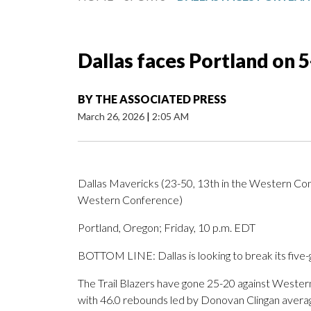
Dallas faces Portland on 
BY
THE ASSOCIATED PRESS
March 26, 2026
|
2:05 AM
Dallas Mavericks (23-50, 13th in the Western Confe
Western Conference)
Portland, Oregon; Friday, 10 p.m. EDT
BOTTOM LINE: Dallas is looking to break its five-g
The Trail Blazers have gone 25-20 against Weste
with 46.0 rebounds led by Donovan Clingan averag