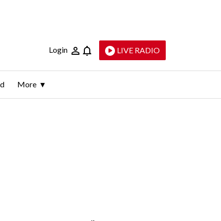
Login
LIVE RADIO
ld
More