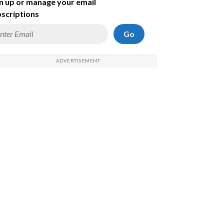
n up or manage your email
scriptions
Go