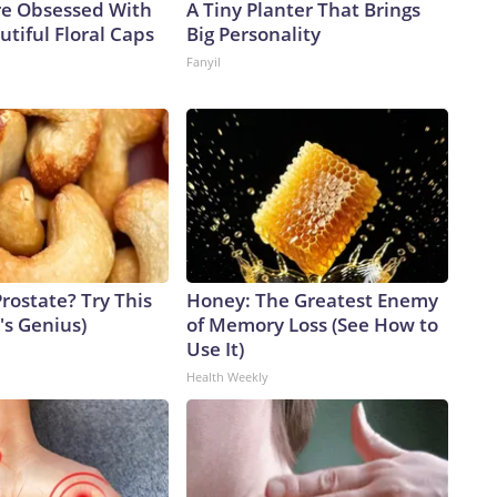
e Obsessed With
A Tiny Planter That Brings
tiful Floral Caps
Big Personality
Fanyil
rostate? Try This
Honey: The Greatest Enemy
t's Genius)
of Memory Loss (See How to
Use It)
Health Weekly