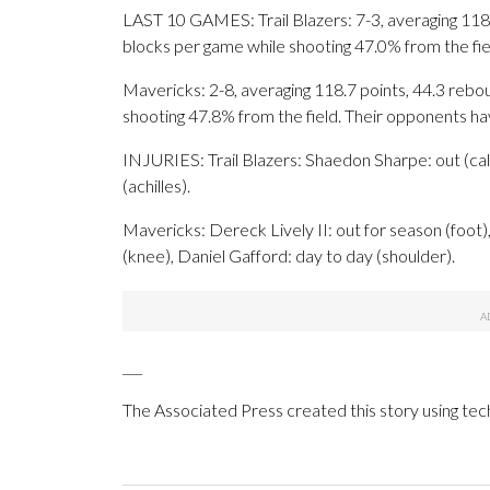
LAST 10 GAMES: Trail Blazers: 7-3, averaging 118.4
blocks per game while shooting 47.0% from the fi
Mavericks: 2-8, averaging 118.7 points, 44.3 rebou
shooting 47.8% from the field. Their opponents h
INJURIES: Trail Blazers: Shaedon Sharpe: out (calf),
(achilles).
Mavericks: Dereck Lively II: out for season (foot),
(knee), Daniel Gafford: day to day (shoulder).
___
The Associated Press created this story using te