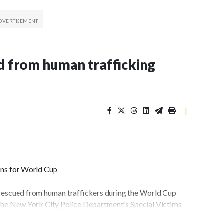
 from human trafficking
|
ons for World Cup
 rescued from human traffickers during the World Cup
 the New York City Police Department's Special Victims
ween June 11 and July 19 by specialized NYPD detectives