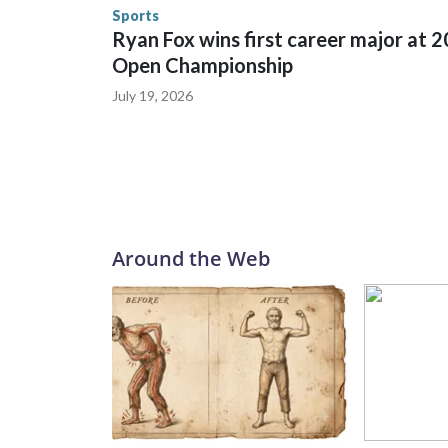
the U.S. Department of Homeland Security.
Sports
Ryan Fox wins first career major at 
Open Championship
July 19, 2026
Around the Web