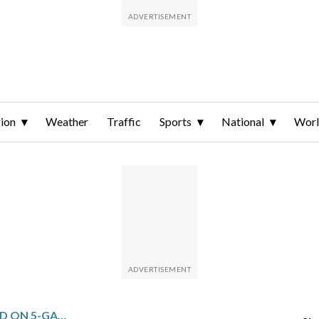
ion
Weather
Traffic
Sports
National
Wor
DALLAS FACES PORTLAND ON 5-GAME SLIDE