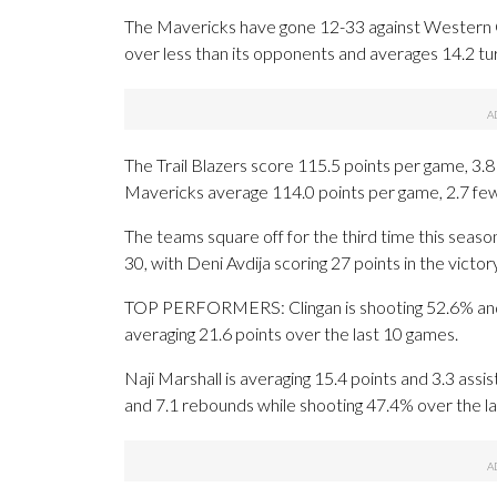
The Mavericks have gone 12-33 against Western Co
over less than its opponents and averages 14.2 t
The Trail Blazers score 115.5 points per game, 3.
Mavericks average 114.0 points per game, 2.7 fewe
The teams square off for the third time this seaso
30, with Deni Avdija scoring 27 points in the victory
TOP PERFORMERS: Clingan is shooting 52.6% and ave
averaging 21.6 points over the last 10 games.
Naji Marshall is averaging 15.4 points and 3.3 assi
and 7.1 rebounds while shooting 47.4% over the l