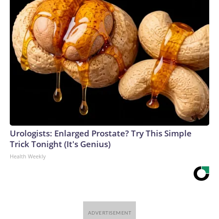
Urologists: Enlarged Prostate? Try This Simple
Trick Tonight (It's Genius)
Health Weekly