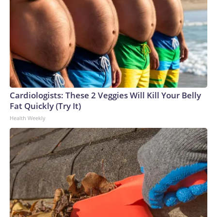
Cardiologists: These 2 Veggies Will Kill Your Belly
Fat Quickly (Try It)
Health Weekly