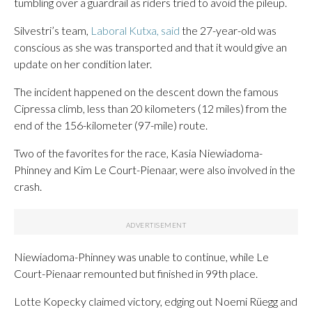
tumbling over a guardrail as riders tried to avoid the pileup.
Silvestri’s team,
Laboral Kutxa, said
the 27-year-old was
conscious as she was transported and that it would give an
update on her condition later.
The incident happened on the descent down the famous
Cipressa climb, less than 20 kilometers (12 miles) from the
end of the 156-kilometer (97-mile) route.
Two of the favorites for the race, Kasia Niewiadoma-
Phinney and Kim Le Court-Pienaar, were also involved in the
crash.
Niewiadoma-Phinney was unable to continue, while Le
Court-Pienaar remounted but finished in 99th place.
Lotte Kopecky claimed victory, edging out Noemi Rüegg and