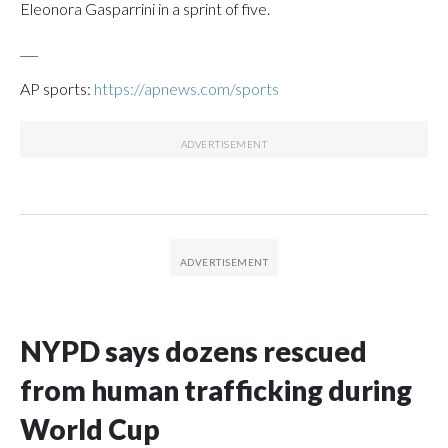
Eleonora Gasparrini in a sprint of five.
___
AP sports:
https://apnews.com/sports
NYPD says dozens rescued
from human trafficking during
World Cup