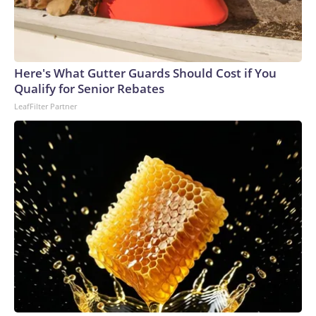
Here's What Gutter Guards Should Cost if You
Qualify for Senior Rebates
LeafFilter Partner