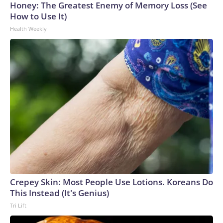
Honey: The Greatest Enemy of Memory Loss (See
How to Use It)
Health Weekly
Crepey Skin: Most People Use Lotions. Koreans Do
This Instead (It's Genius)
Tri Lift