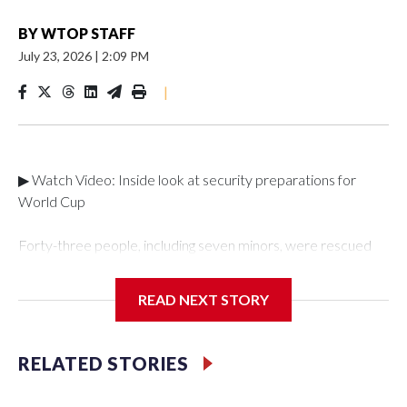
BY
WTOP STAFF
July 23, 2026
|
2:09 PM
|
▶ Watch Video: Inside look at security preparations for
World Cup
Forty-three people, including seven minors, were rescued
from human traffickers during the World Cup matches in the
New York City area, according to the New York City Police
READ NEXT STORY
Department's Special Victims Unit.The rescue operations
were carried out between June 11 and July 19 by
specialized NYPD detectives who arrested 89
RELATED STORIES
individuals."The surprise was really the outpouring of support
behind the mission and the collaboration with all our