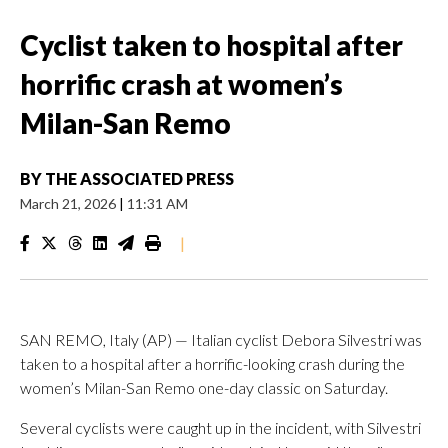
Cyclist taken to hospital after
horrific crash at women’s
Milan-San Remo
BY
THE ASSOCIATED PRESS
March 21, 2026
|
11:31 AM
|
SAN REMO, Italy (AP) — Italian cyclist Debora Silvestri was
taken to a hospital after a horrific-looking crash during the
women’s Milan-San Remo one-day classic on Saturday.
Several cyclists were caught up in the incident, with Silvestri