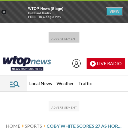
WTOP News (Stage)
VIEW
×
Hubbard Radio
FREE - In Google Play
Skip to main content
Skip to footer
LIVE RADIO
Local News
Weather
Traffic
HOME
SPORTS
COBY WHITE SCORES 27 AS HORNETS MAKE 21 3-POINTERS IN 130-111 WIN OVER MAGIC