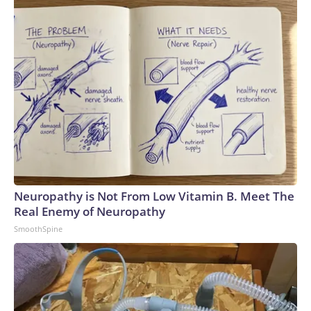
Neuropathy is Not From Low Vitamin B. Meet The
Real Enemy of Neuropathy
SmoothSpine