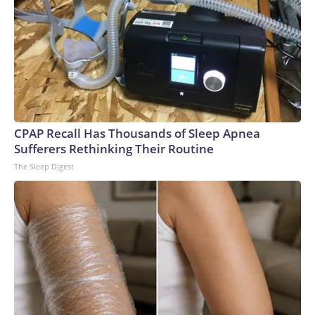
CPAP Recall Has Thousands of Sleep Apnea
Sufferers Rethinking Their Routine
The Sleep Digest