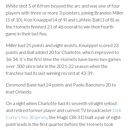
White shot 5 of 8 from beyond the arc and was one of four
players with three or more 3-pointers, joining Brandon Miller
(5 of 10), Kon Knueppel (4 of 9) and LaMelo Ball (3 of 8) as
the Hornets finished 21 of 46 overall to win their fourth
game in their last five.
Miller had 25 points and eight assists, Knueppel scored 23
points and Ball added 20 for Charlotte, which improved to
36-34. It’s the first time the Hornets have been two games
over .500 since late in the 2021-22 season when the
franchise had its last winning record at 43-39.
Desmond Bane had 24 points and Paolo Banchero 20 to
lead Orlando.
On a night when Charlotte had its seventh straight sellout
and retired former player and current TV broadcaster
Dell
Curry’s No. 30 jersey
, the Magic (38-31) built a pair of eight-
point leads in the first quarter before the Hornets took