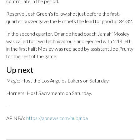
control late in the period.
Reserve Josh Green’s follow shot just before the first-
quarter buzzer gave the Hornets the lead for good at 34-32.
In the second quarter, Orlando head coach Jamahi Mosley
was called for two technical fouls and ejected with 5:14 left
in the first half; Mosley was replaced by assistant Joe Prunty
for the rest of the game.
Up next
Magic: Host the Los Angeles Lakers on Saturday.
Hornets: Host Sacramento on Saturday.
—
AP NBA:
https://apnews.com/hub/nba