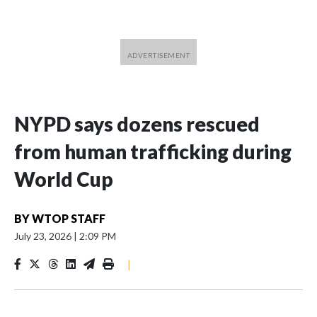
NYPD says dozens rescued
from human trafficking during
World Cup
BY
WTOP STAFF
July 23, 2026
|
2:09 PM
|