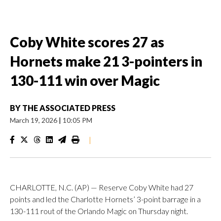
Coby White scores 27 as
Hornets make 21 3-pointers in
130-111 win over Magic
BY
THE ASSOCIATED PRESS
March 19, 2026
|
10:05 PM
|
CHARLOTTE, N.C. (AP) — Reserve Coby White had 27
points and led the Charlotte Hornets’ 3-point barrage in a
130-111 rout of the Orlando Magic on Thursday night.