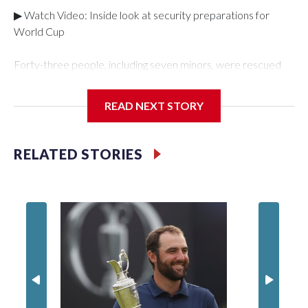
▶ Watch Video: Inside look at security preparations for
World Cup
Forty-three people, including seven minors, were rescued
from human traffickers during the World Cup matches in the
New York City area, according to the New York City Police
READ NEXT STORY
Department's Special Victims Unit.The rescue operations
were carried out between June 11 and July 19 by
specialized NYPD detectives who arrested 89
RELATED STORIES
individuals."The surprise was really the outpouring of support
behind the mission and the collaboration with all our
partners," said Inspector Gary Marcus, commanding officer
of the Special Victims Unit.Those rescued, largely the victims
of sex trafficking, are now being supported with an array of
social services for the victims, including food, housing and
counseling.The 87 operations carried out during the World
Cup have generated new leads, officials said, and law
enforcement agencies are building more cases based on the