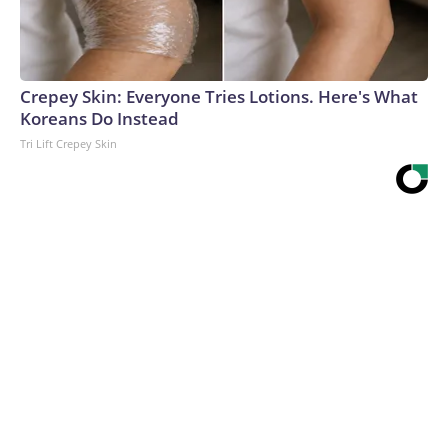
Crepey Skin: Everyone Tries Lotions. Here's What
Koreans Do Instead
Tri Lift Crepey Skin