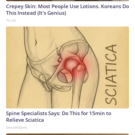
Crepey Skin: Most People Use Lotions. Koreans Do
This Instead (It's Genius)
Tri Lift
Spine Specialists Says: Do This for 15min to
Relieve Sciatica
SmoothSpine