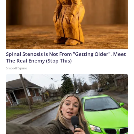
Spinal Stenosis is Not From "Getting Older". Meet
The Real Enemy (Stop This)
SmoothSpine