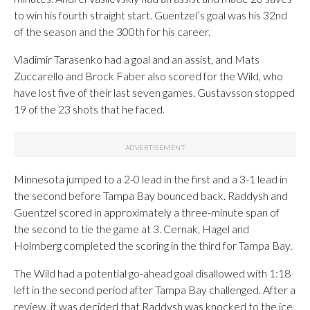
to win his fourth straight start. Guentzel’s goal was his 32nd
of the season and the 300th for his career.
Vladimir Tarasenko had a goal and an assist, and Mats
Zuccarello and Brock Faber also scored for the Wild, who
have lost five of their last seven games. Gustavsson stopped
19 of the 23 shots that he faced.
Minnesota jumped to a 2-0 lead in the first and a 3-1 lead in
the second before Tampa Bay bounced back. Raddysh and
Guentzel scored in approximately a three-minute span of
the second to tie the game at 3. Cernak, Hagel and
Holmberg completed the scoring in the third for Tampa Bay.
The Wild had a potential go-ahead goal disallowed with 1:18
left in the second period after Tampa Bay challenged. After a
review, it was decided that Raddysh was knocked to the ice