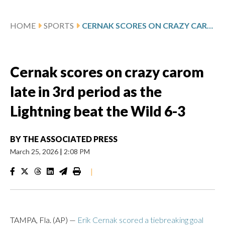
HOME
SPORTS
CERNAK SCORES ON CRAZY CAROM LATE IN 3RD PERIOD AS THE LIGHTNING BEAT THE WILD 6-3
Cernak scores on crazy carom
late in 3rd period as the
Lightning beat the Wild 6-3
BY
THE ASSOCIATED PRESS
March 25, 2026
|
2:08 PM
|
TAMPA, Fla. (AP) —
Erik Cernak scored a tiebreaking goal