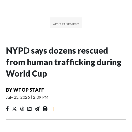
NYPD says dozens rescued
from human trafficking during
World Cup
BY
WTOP STAFF
July 23, 2026
|
2:09 PM
|