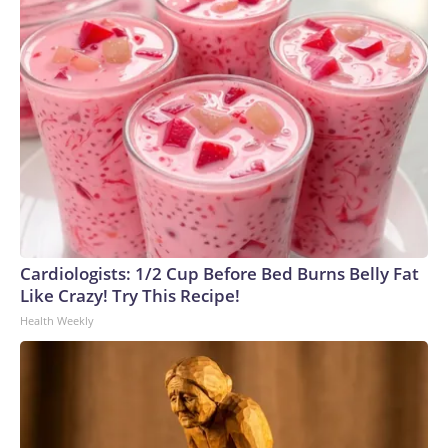
Cardiologists: 1/2 Cup Before Bed Burns Belly Fat
Like Crazy! Try This Recipe!
Health Weekly