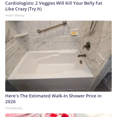
Cardiologists: 2 Veggies Will Kill Your Belly Fat
Like Crazy (Try It)
Health Weekly
Here's The Estimated Walk-In Shower Price in
2026
HomeBuddy