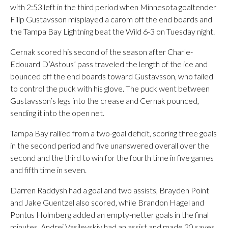
with 2:53 left in the third period when Minnesota goaltender
Filip Gustavsson misplayed a carom off the end boards and
the Tampa Bay Lightning beat the Wild 6-3 on Tuesday night.
Cernak scored his second of the season after Charle-
Edouard D’Astous’ pass traveled the length of the ice and
bounced off the end boards toward Gustavsson, who failed
to control the puck with his glove. The puck went between
Gustavsson’s legs into the crease and Cernak pounced,
sending it into the open net.
Tampa Bay rallied from a two-goal deficit, scoring three goals
in the second period and five unanswered overall over the
second and the third to win for the fourth time in five games
and fifth time in seven.
Darren Raddysh had a goal and two assists, Brayden Point
and Jake Guentzel also scored, while Brandon Hagel and
Pontus Holmberg added an empty-netter goals in the final
minutes. Andrei Vasilevskiy had an assist and made 20 saves