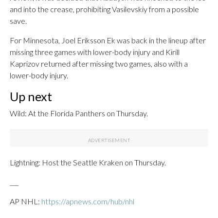
and into the crease, prohibiting Vasilevskiy from a possible
save.
For Minnesota, Joel Eriksson Ek was back in the lineup after
missing three games with lower-body injury and Kirill
Kaprizov returned after missing two games, also with a
lower-body injury.
Up next
Wild: At the Florida Panthers on Thursday.
Lightning: Host the Seattle Kraken on Thursday.
___
AP NHL:
https://apnews.com/hub/nhl