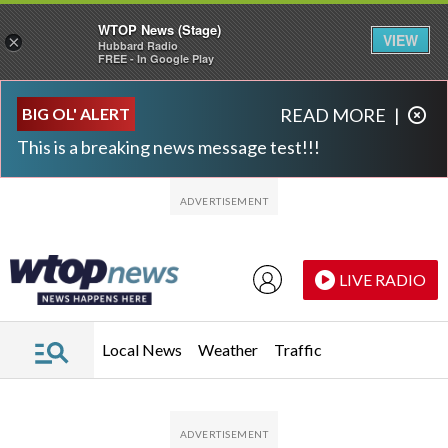
WTOP News (Stage)
VIEW
×
Hubbard Radio
FREE - In Google Play
Skip to main content
Skip to footer
BIG OL' ALERT
READ MORE
|
This is a breaking news message test!!!
LIVE RADIO
Local News
Weather
Traffic