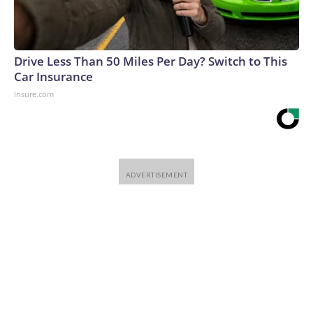
Drive Less Than 50 Miles Per Day? Switch to This
Car Insurance
Insure.com