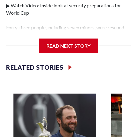
▶ Watch Video: Inside look at security preparations for
World Cup
Forty-three people, including seven minors, were rescued
from human traffickers during the World Cup matches in
the New York City area, according to the New York City
READ NEXT STORY
Police Department's Special Victims Unit.The rescue
operations were carried out between June 11 and July 19 by
specialized NYPD detectives who arrested 89
RELATED STORIES
individuals."The surprise was really the outpouring of
support behind the mission and the collaboration with all
our partners," said Inspector Gary Marcus, commanding
officer of the Special Victims Unit.Those rescued, largely
the victims of sex trafficking, are now being supported with
an array of social services for the victims, including food,
housing and counseling.The 87 operations carried out
during the World Cup have generated new leads, officials
said, and law enforcement agencies are building more cases