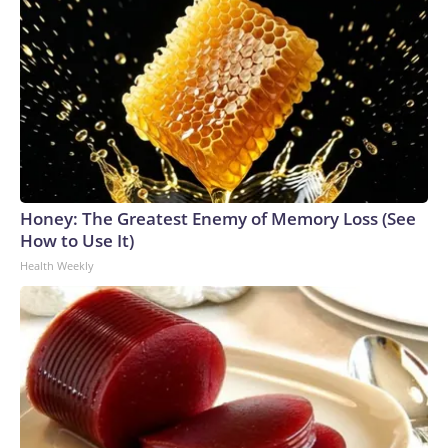
Honey: The Greatest Enemy of Memory Loss (See
How to Use It)
Health Weekly