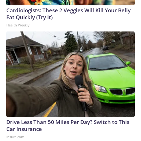
Cardiologists: These 2 Veggies Will Kill Your Belly
Fat Quickly (Try It)
Health Weekly
Drive Less Than 50 Miles Per Day? Switch to This
Car Insurance
Insure.com