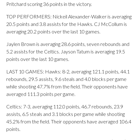
Pritchard scoring 36 points in the victory.
TOP PERFORMERS: Nickeil Alexander-Walker is averaging
20.5 points and 3.8 assists for the Hawks. CJ McCollum is
averaging 20.2 points over the last 10 games.
Jaylen Brown is averaging 28.6 points, seven rebounds and
5.2 assists for the Celtics. Jayson Tatum is averaging 19.5
points over the last 10 games.
LAST 10 GAMES: Hawks: 8-2, averaging 121.1 points, 44.1
rebounds, 29.5 assists, 9.6 steals and 4.0 blocks per game
while shooting 47.7% from the field. Their opponents have
averaged 111.3 points per game.
Celtics: 7-3, averaging 112.0 points, 46.7 rebounds, 23.9
assists, 6.5 steals and 3.1 blocks per game while shooting
45.2% from the field. Their opponents have averaged 106.4
points.