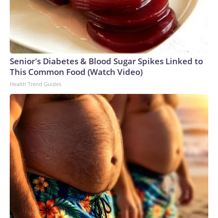
Senior's Diabetes & Blood Sugar Spikes Linked to
This Common Food (Watch Video)
Health Trend Guides