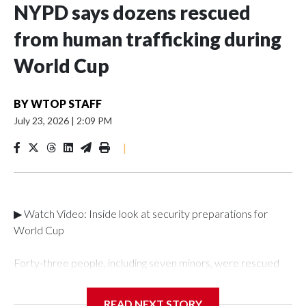
NYPD says dozens rescued
from human trafficking during
World Cup
BY
WTOP STAFF
July 23, 2026
|
2:09 PM
|
▶ Watch Video: Inside look at security preparations for
World Cup
Forty-three people, including seven minors, were rescued
from human traffickers during the World Cup matches in the
New York City area, according to the New York City Police
READ NEXT STORY