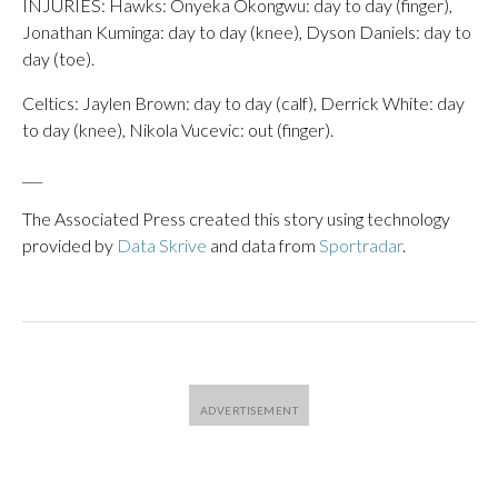
INJURIES: Hawks: Onyeka Okongwu: day to day (finger),
Jonathan Kuminga: day to day (knee), Dyson Daniels: day to
day (toe).
Celtics: Jaylen Brown: day to day (calf), Derrick White: day
to day (knee), Nikola Vucevic: out (finger).
___
The Associated Press created this story using technology
provided by
Data Skrive
and data from
Sportradar
.