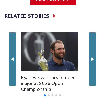
Department's Special Victims Unit.The rescue operations
were carried out between June 11 and July 19 by
specialized NYPD detectives who arrested 89
RELATED STORIES
individuals."The surprise was really the outpouring of support
behind the mission and the collaboration with all our
partners," said Inspector Gary Marcus, commanding officer
of the Special Victims Unit.Those rescued, largely the victims
of sex trafficking, are now being supported with an array of
social services for the victims, including food, housing and
counseling.The 87 operations carried out during the World
Cup have generated new leads, officials said, and law
enforcement agencies are building more cases based on the
investigations already underway."We have ongoing
investigations now as a result of these operations," an NYPD
Ryan Fox wins first career
DC spor
official told CBS News.Major sporting events are known to
major at 2026 Open
to show
law enforcement as hotbeds of human trafficking.Years in
Championship
memora
advance, the NYPD devoted significant resources to
preparing for the World Cup. Eight matches were played at
New Jersey's MetLife Stadium, including the final on