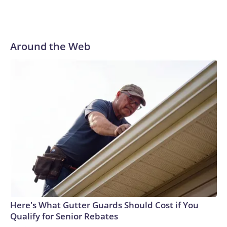
Sunday."When we talk about the outreach and the prep we
do, a large part of that involved visiting the known sex
offenders, particularly the known human traffickers, in our
Around the Web
registry," Marcus said. "Whether they're on parole or
probation for human trafficking, we visited them to make
sure they're compliant with the terms of their release, and
secondly, to let them know that the NYPD is watching."The
matches were held in multiple cities around the U.S., Mexico
and Canada. Preparations to secure those games and
prepare for crimes like human trafficking were coordinated
between local, state and federal law enforcement
agencies.Police departments in many locations that hosted
World Cup matches have made arrests and rescues
connected to human trafficking, including in Georgia, New
England and Missouri. Nationally, there were more than 673
arrests on human-trafficking charges made during the World
Cup, and 61 adults and 13 minors rescued, according to the
Here's What Gutter Guards Should Cost if You
U.S. Department of Homeland Security.
Qualify for Senior Rebates