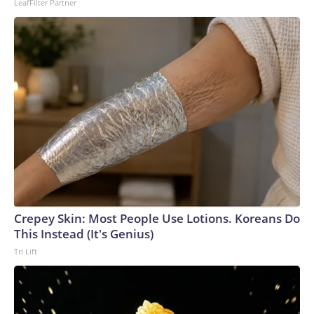
LeafFilter Partner
Crepey Skin: Most People Use Lotions. Koreans Do
This Instead (It's Genius)
Tri Lift