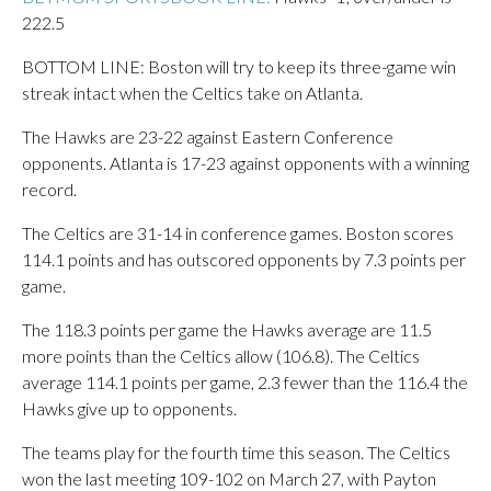
222.5
BOTTOM LINE: Boston will try to keep its three-game win
streak intact when the Celtics take on Atlanta.
The Hawks are 23-22 against Eastern Conference
opponents. Atlanta is 17-23 against opponents with a winning
record.
The Celtics are 31-14 in conference games. Boston scores
114.1 points and has outscored opponents by 7.3 points per
game.
The 118.3 points per game the Hawks average are 11.5
more points than the Celtics allow (106.8). The Celtics
average 114.1 points per game, 2.3 fewer than the 116.4 the
Hawks give up to opponents.
The teams play for the fourth time this season. The Celtics
won the last meeting 109-102 on March 27, with Payton