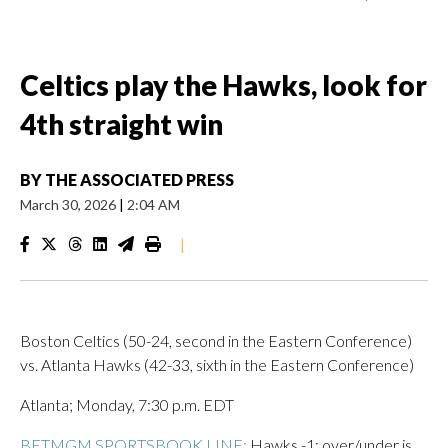
Celtics play the Hawks, look for
4th straight win
BY
THE ASSOCIATED PRESS
March 30, 2026
|
2:04 AM
|
Boston Celtics (50-24, second in the Eastern Conference)
vs. Atlanta Hawks (42-33, sixth in the Eastern Conference)
Atlanta; Monday, 7:30 p.m. EDT
BETMGM SPORTSBOOK LINE:
Hawks -1; over/under is