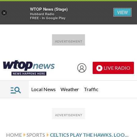
WTOP News (Stage)
VIEW
×
Hubbard Radio
FREE - In Google Play
Skip to main content
Skip to footer
LIVE RADIO
Local News
Weather
Traffic
HOME
SPORTS
CELTICS PLAY THE HAWKS, LOOK FOR 4TH STRAIGHT WIN