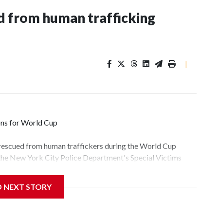
 from human trafficking
|
ons for World Cup
 rescued from human traffickers during the World Cup
 the New York City Police Department's Special Victims
ween June 11 and July 19 by specialized NYPD detectives
lly the outpouring of support behind the mission and the
D NEXT STORY
tor Gary Marcus, commanding officer of the Special Victims
fficking, are now being supported with an array of social
and counseling.The 87 operations carried out during the