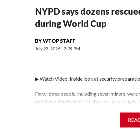
NYPD says dozens rescued
during World Cup
BY
WTOP STAFF
July 23, 2026
|
2:09 PM
▶ Watch Video: Inside look at security preparati
Forty-three people, including seven minors, were
matches in the New York City area, according to
Unit.The rescue operations were carried out bet
who arrested 89 individuals."The surprise was rea
REA
collaboration with all our partners," said Inspec
Unit.Those rescued, largely the victims of sex tra
services for the victims, including food, housing 