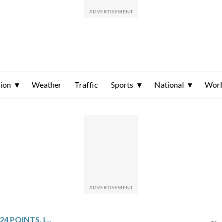
ion
Weather
Traffic
Sports
National
Wor
CEDIC COWARD SCORES 24 POINTS, INCLUDING KEY LATE FREE THROWS, AS GRIZZLIES DEFEAT BULLS 125-124