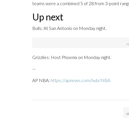
teams were a combined 5 of 28 from 3-point rang
Up next
Bulls: At San Antonio on Monday night.
Grizzlies: Host Phoenix on Monday night.
—
AP NBA:
https://apnews.com/hub/NBA