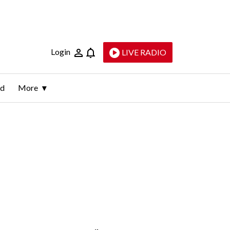
Login
LIVE RADIO
ld
More