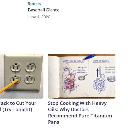
Sports
Baseball Glance
June 4, 2026
Hack to Cut Your
Stop Cooking With Heavy
ll (Try Tonight)
Oils: Why Doctors
Recommend Pure Titanium
Pans