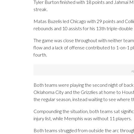
Tyler Burton finished with 18 points and Jahmai
streak.
Matas Buzelis led Chicago with 29 points and Colli
rebounds and 10 assists for his 13th triple-double 
The game was close throughout with neither team 
flow and a lack of offense contributed to 1-on-1 
fourth.
Both teams were playing the second night of back-
Oklahoma City and the Grizzlies at home to Houst
the regular season, instead waiting to see where the
Compounding the situation, both teams sat signific
injury list, while Memphis was without 11 players.
Both teams struggled from outside the arc through 