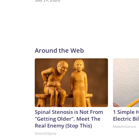
Around the Web
Spinal Stenosis is Not From
1 Simple 
"Getting Older". Meet The
Electric Bi
Real Enemy (Stop This)
MadeInGenius
SmoothSpine