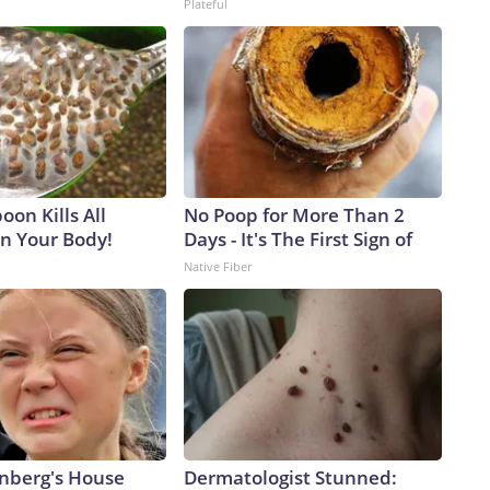
Plateful
on Kills All
No Poop for More Than 2
in Your Body!
Days - It's The First Sign of
Native Fiber
nberg's House
Dermatologist Stunned: