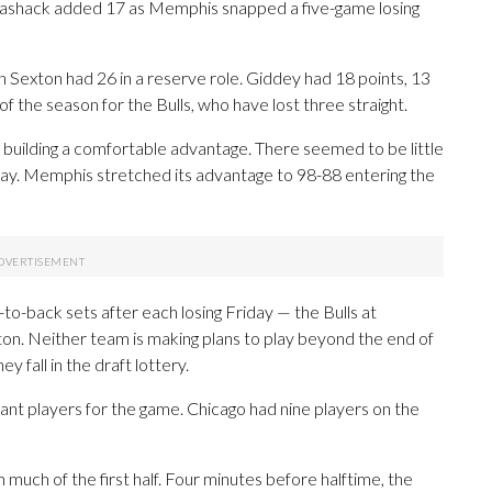
 Mashack added 17 as Memphis snapped a five-game losing
n Sexton had 26 in a reserve role. Giddey had 18 points, 13
of the season for the Bulls, who have lost three straight.
building a comfortable advantage. There seemed to be little
play. Memphis stretched its advantage to 98-88 entering the
to-back sets after each losing Friday — the Bulls at
on. Neither team is making plans to play beyond the end of
y fall in the draft lottery.
ant players for the game. Chicago had nine players on the
much of the first half. Four minutes before halftime, the