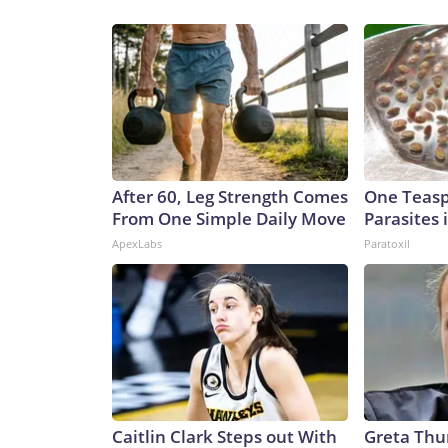
After 60, Leg Strength Comes
One Teaspo
From One Simple Daily Move
Parasites 
ApexLabs
Paratoxil
Caitlin Clark Steps out With
Greta Thu