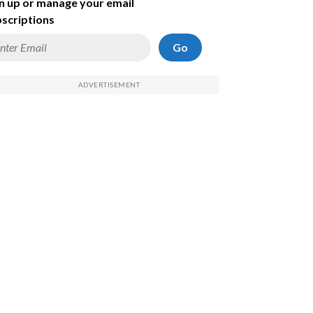
n up or manage your email
scriptions
Go