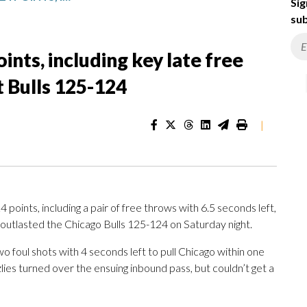
Sig
sub
nts, including key late free
t Bulls 125-124
|
nts, including a pair of free throws with 6.5 seconds left,
outlasted the Chicago Bulls 125-124 on Saturday night.
foul shots with 4 seconds left to pull Chicago within one
zlies turned over the ensuing inbound pass, but couldn’t get a