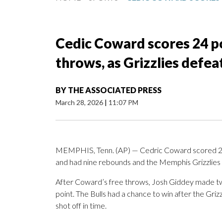
Cedic Coward scores 24 poi
throws, as Grizzlies defea
BY
THE ASSOCIATED PRESS
March 28, 2026
|
11:07 PM
MEMPHIS, Tenn. (AP) — Cedric Coward scored 24 poi
and had nine rebounds and the Memphis Grizzlies 
After Coward’s free throws, Josh Giddey made two 
point. The Bulls had a chance to win after the Griz
shot off in time.