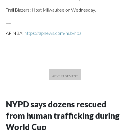
Trail Blazers: Host Milwaukee on Wednesday.
___
AP NBA:
https://apnews.com/hub/nba
NYPD says dozens rescued
from human trafficking during
World Cup