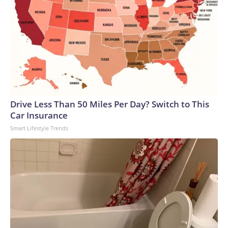
Drive Less Than 50 Miles Per Day? Switch to This
Car Insurance
Smart Lifestyle Trends