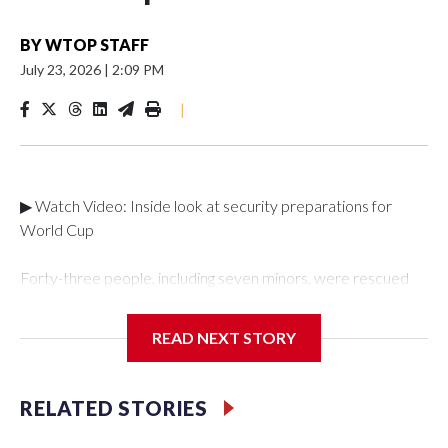
BY
WTOP STAFF
July 23, 2026
|
2:09 PM
|
▶ Watch Video: Inside look at security preparations for
World Cup
Forty-three people, including seven minors, were rescued
from human traffickers during the World Cup matches in the
New York City area, according to the New York City Police
READ NEXT STORY
Department's Special Victims Unit.The rescue operations
were carried out between June 11 and July 19 by
specialized NYPD detectives who arrested 89
RELATED STORIES
individuals."The surprise was really the outpouring of support
behind the mission and the collaboration with all our