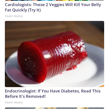
Cardiologists: These 2 Veggies Will Kill Your Belly
Fat Quickly (Try It)
Health Weekly
Endocrinologist: If You Have Diabetes, Read This
Before It's Removed!
Health Weekly