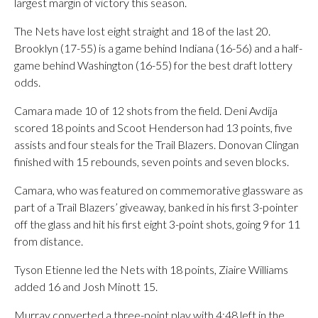
largest margin of victory this season.
The Nets have lost eight straight and 18 of the last 20.
Brooklyn (17-55) is a game behind Indiana (16-56) and a half-
game behind Washington (16-55) for the best draft lottery
odds.
Camara made 10 of 12 shots from the field. Deni Avdija
scored 18 points and Scoot Henderson had 13 points, five
assists and four steals for the Trail Blazers. Donovan Clingan
finished with 15 rebounds, seven points and seven blocks.
Camara, who was featured on commemorative glassware as
part of a Trail Blazers’ giveaway, banked in his first 3-pointer
off the glass and hit his first eight 3-point shots, going 9 for 11
from distance.
Tyson Etienne led the Nets with 18 points, Ziaire Williams
added 16 and Josh Minott 15.
Murray converted a three-point play with 4:48 left in the