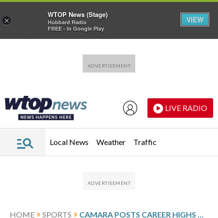
WTOP News (Stage)
VIEW
×
Hubbard Radio
FREE - In Google Play
Skip to main content
Skip to footer
LIVE RADIO
Local News
Weather
Traffic
HOME
SPORTS
CAMARA POSTS CAREER HIGHS OF 9 3-POINTERS, 35 POINTS AS TRAIL BLAZERS BEAT NETS 134-99