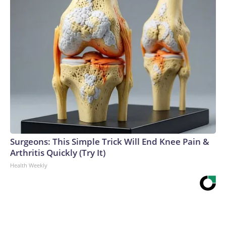
Surgeons: This Simple Trick Will End Knee Pain &
Arthritis Quickly (Try It)
Health Weekly