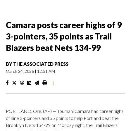
Camara posts career highs of 9
3-pointers, 35 points as Trail
Blazers beat Nets 134-99
BY
THE ASSOCIATED PRESS
March 24, 2026
|
12:51 AM
|
PORTLAND, Ore. (AP) — Toumani Camara had career highs
of nine 3-pointers and 35 points to help Portland beat the
Brooklyn Nets 134-99 on Monday night, the Trail Blazers’