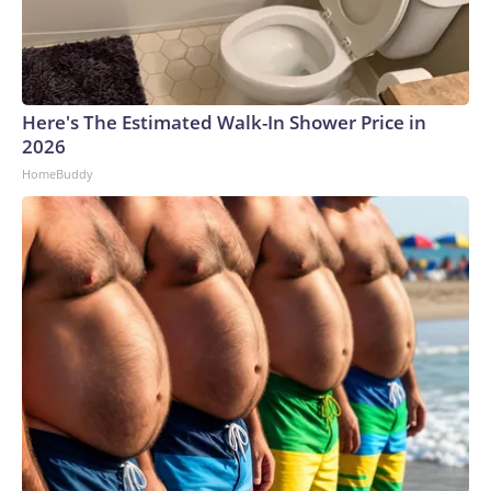
Here's The Estimated Walk-In Shower Price in
2026
HomeBuddy