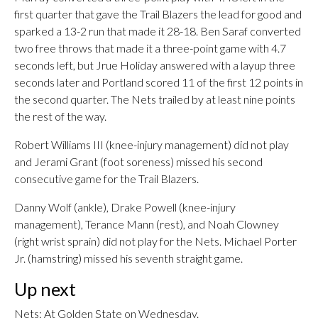
first quarter that gave the Trail Blazers the lead for good and
sparked a 13-2 run that made it 28-18. Ben Saraf converted
two free throws that made it a three-point game with 4.7
seconds left, but Jrue Holiday answered with a layup three
seconds later and Portland scored 11 of the first 12 points in
the second quarter. The Nets trailed by at least nine points
the rest of the way.
Robert Williams III (knee-injury management) did not play
and Jerami Grant (foot soreness) missed his second
consecutive game for the Trail Blazers.
Danny Wolf (ankle), Drake Powell (knee-injury
management), Terance Mann (rest), and Noah Clowney
(right wrist sprain) did not play for the Nets. Michael Porter
Jr. (hamstring) missed his seventh straight game.
Up next
Nets: At Golden State on Wednesday.