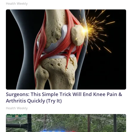
Health Weekly
Surgeons: This Simple Trick Will End Knee Pain &
Arthritis Quickly (Try It)
Health Weekly