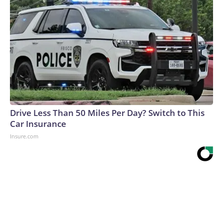
Drive Less Than 50 Miles Per Day? Switch to This
Car Insurance
Insure.com