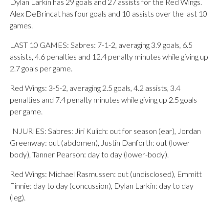
Dylan Larkin has 29 goals and 27 assists for the Red Wings.
Alex DeBrincat has four goals and 10 assists over the last 10
games.
LAST 10 GAMES: Sabres: 7-1-2, averaging 3.9 goals, 6.5
assists, 4.6 penalties and 12.4 penalty minutes while giving up
2.7 goals per game.
Red Wings: 3-5-2, averaging 2.5 goals, 4.2 assists, 3.4
penalties and 7.4 penalty minutes while giving up 2.5 goals
per game.
INJURIES: Sabres: Jiri Kulich: out for season (ear), Jordan
Greenway: out (abdomen), Justin Danforth: out (lower
body), Tanner Pearson: day to day (lower-body).
Red Wings: Michael Rasmussen: out (undisclosed), Emmitt
Finnie: day to day (concussion), Dylan Larkin: day to day
(leg).
___