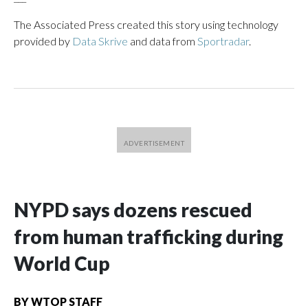
The Associated Press created this story using technology
provided by
Data Skrive
and data from
Sportradar
.
NYPD says dozens rescued
from human trafficking during
World Cup
BY
WTOP STAFF