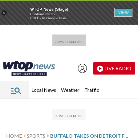
WTOP News (Stage)
VIEW
×
Hubbard Radio
FREE - In Google Play
Skip to main content
Skip to footer
LIVE RADIO
Local News
Weather
Traffic
HOME
SPORTS
BUFFALO TAKES ON DETROIT FOLLOWING ZUCKER’S 2-GOAL PERFORMANCE