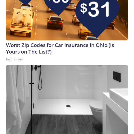
Worst Zip Codes for Car Insurance in Ohio (Is
Yours on The List?)
Insure.com