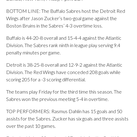
BOTTOM LINE: The Buffalo Sabres host the Detroit Red
Wings after Jason Zucker’s two-goal game against the
Boston Bruins in the Sabres’ 4-3 overtime loss.
Buffalo is 44-20-8 overall and 15-4-4 against the Atlantic
Division. The Sabres rank ninth in league play serving 9.4
penalty minutes per game.
Detroit is 38-25-8 overall and 12-9-2 against the Atlantic
Division. The Red Wings have conceded 208 goals while
scoring 205 for a -3 scoring differential.
The teams play Friday for the third time this season. The
Sabres won the previous meeting 5-4 in overtime.
TOP PERFORMERS: Rasmus Dahlin has 15 goals and 50
assists for the Sabres. Zucker has six goals and three assists
over the past 10 games.