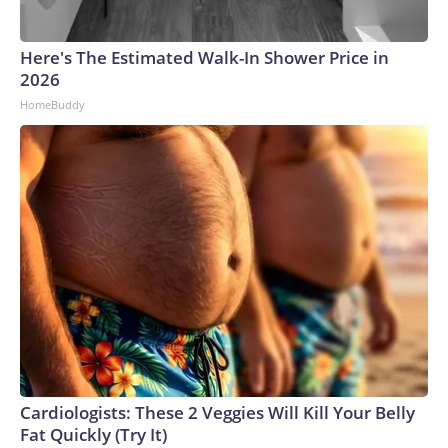
Here's The Estimated Walk-In Shower Price in
2026
HomeBuddy
Cardiologists: These 2 Veggies Will Kill Your Belly
Fat Quickly (Try It)