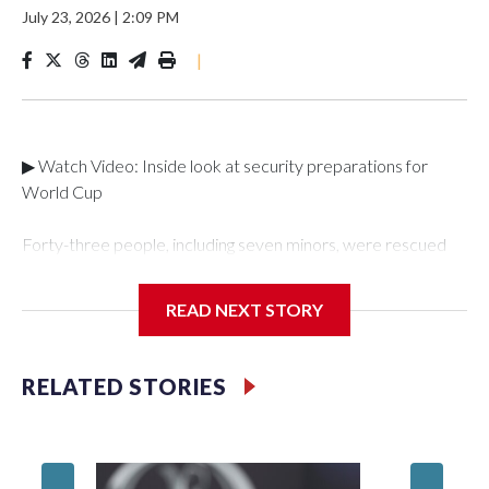
July 23, 2026
|
2:09 PM
|
▶ Watch Video: Inside look at security preparations for
World Cup
Forty-three people, including seven minors, were rescued
from human traffickers during the World Cup matches in the
New York City area, according to the New York City Police
READ NEXT STORY
Department's Special Victims Unit.The rescue operations
were carried out between June 11 and July 19 by
specialized NYPD detectives who arrested 89
RELATED STORIES
individuals."The surprise was really the outpouring of support
behind the mission and the collaboration with all our
partners," said Inspector Gary Marcus, commanding officer
of the Special Victims Unit.Those rescued, largely the victims