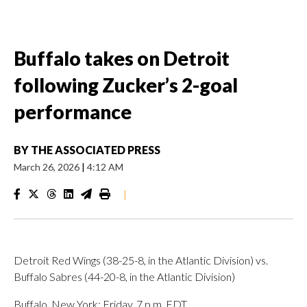
Buffalo takes on Detroit
following Zucker’s 2-goal
performance
BY
THE ASSOCIATED PRESS
March 26, 2026
|
4:12 AM
|
Detroit Red Wings (38-25-8, in the Atlantic Division) vs.
Buffalo Sabres (44-20-8, in the Atlantic Division)
Buffalo, New York; Friday, 7 p.m. EDT