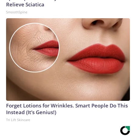
Relieve Sciatica
SmoothSpine
Forget Lotions for Wrinkles. Smart People Do This
Instead (It’s Genius!)
Tri Lift Skincare