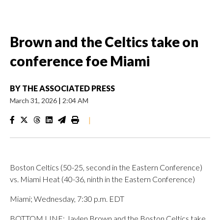
Brown and the Celtics take on
conference foe Miami
BY
THE ASSOCIATED PRESS
March 31, 2026
|
2:04 AM
|
Boston Celtics (50-25, second in the Eastern Conference)
vs. Miami Heat (40-36, ninth in the Eastern Conference)
Miami; Wednesday, 7:30 p.m. EDT
BOTTOM LINE: Jaylen Brown and the Boston Celtics take