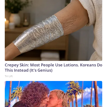
Crepey Skin: Most People Use Lotions. Koreans Do
This Instead (It's Genius)
Tri Lift