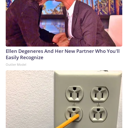
Ellen Degeneres And Her New Partner Who You'll
Easily Recognize
Outlier Model