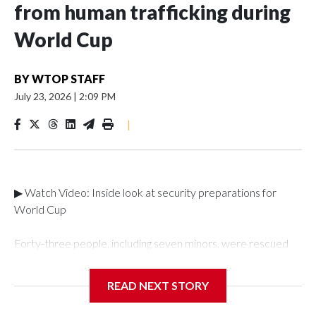
from human trafficking during
World Cup
BY
WTOP STAFF
July 23, 2026
|
2:09 PM
|
▶ Watch Video: Inside look at security preparations for
World Cup
Forty-three people, including seven minors, were rescued
from human traffickers during the World Cup matches in the
New York City area, according to the New York City Police
READ NEXT STORY
Department's Special Victims Unit.The rescue operations
were carried out between June 11 and July 19 by