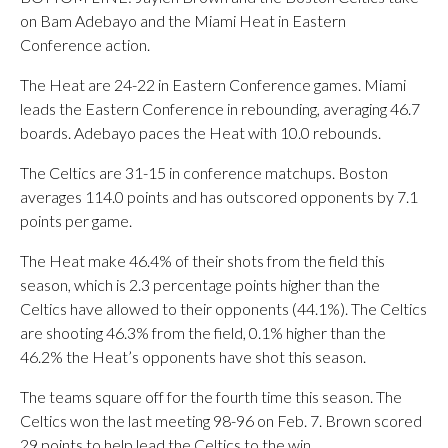
on Bam Adebayo and the Miami Heat in Eastern
Conference action.
The Heat are 24-22 in Eastern Conference games. Miami
leads the Eastern Conference in rebounding, averaging 46.7
boards. Adebayo paces the Heat with 10.0 rebounds.
The Celtics are 31-15 in conference matchups. Boston
averages 114.0 points and has outscored opponents by 7.1
points per game.
The Heat make 46.4% of their shots from the field this
season, which is 2.3 percentage points higher than the
Celtics have allowed to their opponents (44.1%). The Celtics
are shooting 46.3% from the field, 0.1% higher than the
46.2% the Heat’s opponents have shot this season.
The teams square off for the fourth time this season. The
Celtics won the last meeting 98-96 on Feb. 7. Brown scored
29 points to help lead the Celtics to the win.