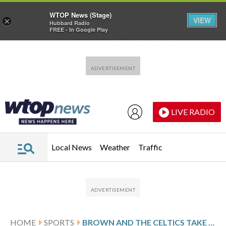
WTOP News (Stage)
VIEW
×
Hubbard Radio
FREE - In Google Play
Skip to main content
Skip to footer
LIVE RADIO
Local News
Weather
Traffic
HOME
SPORTS
BROWN AND THE CELTICS TAKE ON CONFERENCE FOE MIAMI