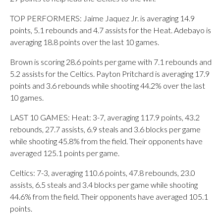
TOP PERFORMERS: Jaime Jaquez Jr. is averaging 14.9
points, 5.1 rebounds and 4.7 assists for the Heat. Adebayo is
averaging 18.8 points over the last 10 games.
Brown is scoring 28.6 points per game with 7.1 rebounds and
5.2 assists for the Celtics. Payton Pritchard is averaging 17.9
points and 3.6 rebounds while shooting 44.2% over the last
10 games.
LAST 10 GAMES: Heat: 3-7, averaging 117.9 points, 43.2
rebounds, 27.7 assists, 6.9 steals and 3.6 blocks per game
while shooting 45.8% from the field. Their opponents have
averaged 125.1 points per game.
Celtics: 7-3, averaging 110.6 points, 47.8 rebounds, 23.0
assists, 6.5 steals and 3.4 blocks per game while shooting
44.6% from the field. Their opponents have averaged 105.1
points.