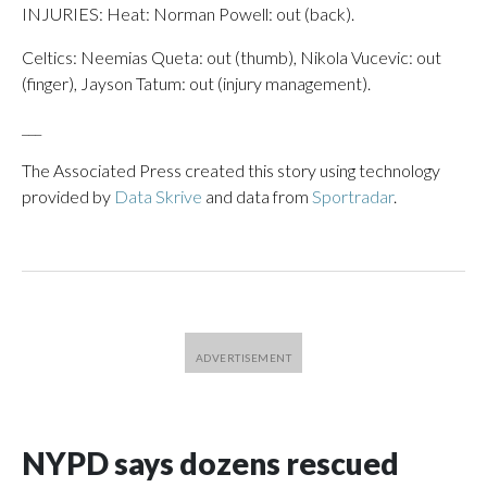
INJURIES: Heat: Norman Powell: out (back).
Celtics: Neemias Queta: out (thumb), Nikola Vucevic: out
(finger), Jayson Tatum: out (injury management).
___
The Associated Press created this story using technology
provided by
Data Skrive
and data from
Sportradar
.
NYPD says dozens rescued