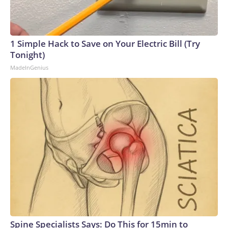
1 Simple Hack to Save on Your Electric Bill (Try
Tonight)
MadeInGenius
Spine Specialists Says: Do This for 15min to