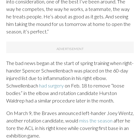
into consideration, one of the best I’ve been around. The
way he competes, the way he works, a teammate, the way
he treats people. He’s about as good as it gets. And seeing
him taking the mound for us tomorrow at home to open the
season, it’s perfect.”
The bad news began at the start of spring training when right-
hander Spencer Schwellenbach was placed on the 60-day
injured list due to inflammation in his right elbow.
Schwellenbach
had surgery
on Feb. 18 to remove “loose
bodies” in the elbow and rotation candidate Hurston
Waldrep had a similar procedure later in the month.
On March 9, the Braves announced left-hander Joey Wentz,
another rotation candidate, would
miss the season
after he
tore the ACL in his right knee while covering first base in an
exhibition game.