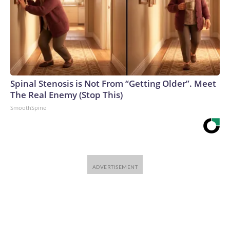
Spinal Stenosis is Not From “Getting Older”. Meet
The Real Enemy (Stop This)
SmoothSpine