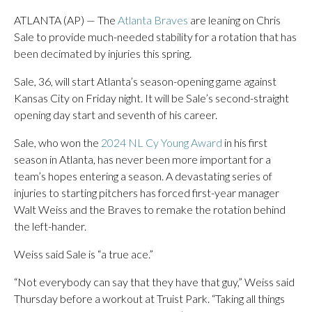
ATLANTA (AP) — The
Atlanta Braves
are leaning on Chris
Sale to provide much-needed stability for a rotation that has
been decimated by injuries this spring.
Sale, 36, will start Atlanta’s season-opening game against
Kansas City on Friday night. It will be Sale’s second-straight
opening day start and seventh of his career.
Sale, who won the
2024 NL Cy Young Award
in his first
season in Atlanta, has never been more important for a
team’s hopes entering a season. A devastating series of
injuries to starting pitchers has forced first-year manager
Walt Weiss and the Braves to remake the rotation behind
the left-hander.
Weiss said Sale is “a true ace.”
“Not everybody can say that they have that guy,” Weiss said
Thursday before a workout at Truist Park. “Taking all things