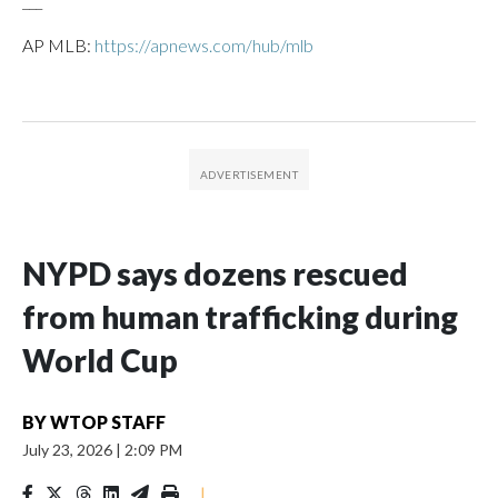
___
AP MLB:
https://apnews.com/hub/mlb
NYPD says dozens rescued
from human trafficking during
World Cup
BY
WTOP STAFF
July 23, 2026
|
2:09 PM
|