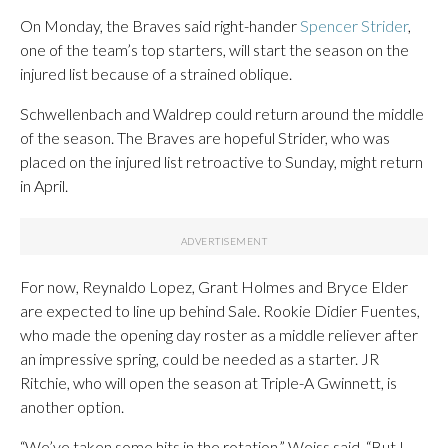
On Monday, the Braves said right-hander
Spencer Strider
,
one of the team’s top starters, will start the season on the
injured list because of a strained oblique.
Schwellenbach and Waldrep could return around the middle
of the season. The Braves are hopeful Strider, who was
placed on the injured list retroactive to Sunday, might return
in April.
For now, Reynaldo Lopez, Grant Holmes and Bryce Elder
are expected to line up behind Sale. Rookie Didier Fuentes,
who made the opening day roster as a middle reliever after
an impressive spring, could be needed as a starter. JR
Ritchie, who will open the season at Triple-A Gwinnett, is
another option.
“We’ve taken some hits in the rotation,” Weiss said. “But I