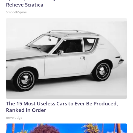
Relieve Sciatica
SmoothSpine
The 15 Most Useless Cars to Ever Be Produced,
Ranked in Order
novelodge