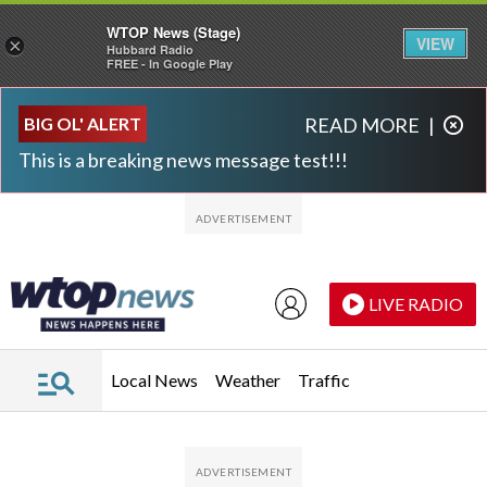
WTOP News (Stage)
VIEW
×
Hubbard Radio
FREE - In Google Play
Skip to main content
Skip to footer
BIG OL' ALERT
READ MORE
|
This is a breaking news message test!!!
LIVE RADIO
Local News
Weather
Traffic