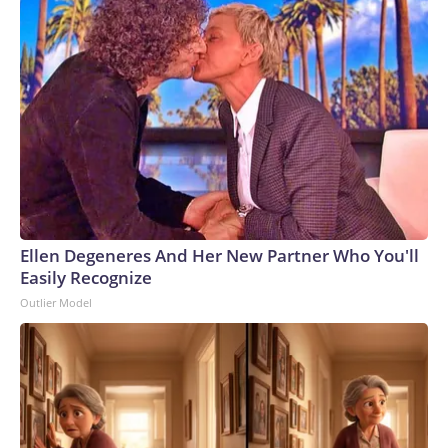
Ellen Degeneres And Her New Partner Who You'll
Easily Recognize
Outlier Model