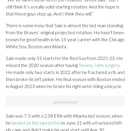
still think it’s a really solid starting rotation. And the hope is
that these guys step up. And I think they will.”
There is some irony that Sale is almost the last man standing
from the Braves’ original projected rotation. He hasn’t been
known for good health in his 15-year career with the Chicago
White Sox, Boston and Atlanta.
Sale made only 31 starts for the Red Sox from 2021-23. He
missed the 2020 season after having
Tommy John surgery
.
He made only two starts in 2022 after he fractured a rib and
then broke his left pinkie. His final season with Boston ended
in August 2023 when he broke his right wrist riding a bicycle.
Sale was 7-5 with a 2.58 ERA with Atlanta last season, when
he
landed on the injured list
on June 21 with a fractured left
rib cage and didn’t make his next start until Aug. 30.