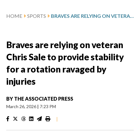
HOME
SPORTS
BRAVES ARE RELYING ON VETERAN CHRIS SALE TO PROVIDE STABILITY FOR A ROTATION RAVAGED BY INJURIES
Braves are relying on veteran
Chris Sale to provide stability
for a rotation ravaged by
injuries
BY
THE ASSOCIATED PRESS
March 26, 2026
|
7:23 PM
|