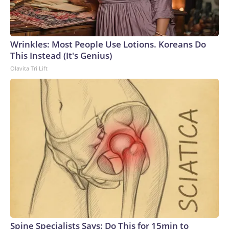
Wrinkles: Most People Use Lotions. Koreans Do
This Instead (It's Genius)
Olavita Tri Lift
Spine Specialists Says: Do This for 15min to