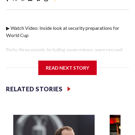
▶ Watch Video: Inside look at security preparations for
World Cup
Forty-three people, including seven minors, were rescued
from human traffickers during the World Cup matches in
the New York City area, according to the New York City
READ NEXT STORY
Police Department's Special Victims Unit.The rescue
operations were carried out between June 11 and July 19 by
specialized NYPD detectives who arrested 89
RELATED STORIES
individuals."The surprise was really the outpouring of
support behind the mission and the collaboration with all
our partners," said Inspector Gary Marcus, commanding
officer of the Special Victims Unit.Those rescued, largely
the victims of sex trafficking, are now being supported with
an array of social services for the victims, including food,