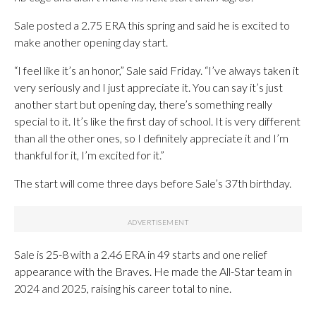
Sale posted a 2.75 ERA this spring and said he is excited to
make another opening day start.
“I feel like it’s an honor,” Sale said Friday. “I’ve always taken it
very seriously and I just appreciate it. You can say it’s just
another start but opening day, there’s something really
special to it. It’s like the first day of school. It is very different
than all the other ones, so I definitely appreciate it and I’m
thankful for it, I’m excited for it.”
The start will come three days before Sale’s 37th birthday.
Sale is 25-8 with a 2.46 ERA in 49 starts and one relief
appearance with the Braves. He made the All-Star team in
2024 and 2025, raising his career total to nine.