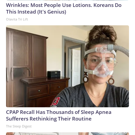
Wrinkles: Most People Use Lotions. Koreans Do
World Cup, and 61 adults and 13 minors rescued, according
This Instead (It's Genius)
to the U.S. Department of Homeland Security.
Olavita Tri Lift
CPAP Recall Has Thousands of Sleep Apnea
Sufferers Rethinking Their Routine
The Sleep Digest