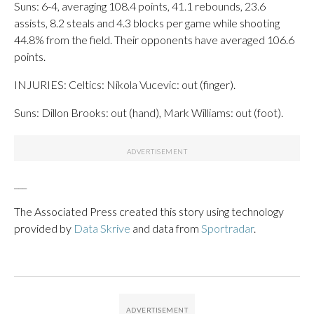
Suns: 6-4, averaging 108.4 points, 41.1 rebounds, 23.6
assists, 8.2 steals and 4.3 blocks per game while shooting
44.8% from the field. Their opponents have averaged 106.6
points.
INJURIES: Celtics: Nikola Vucevic: out (finger).
Suns: Dillon Brooks: out (hand), Mark Williams: out (foot).
___
The Associated Press created this story using technology
provided by
Data Skrive
and data from
Sportradar
.