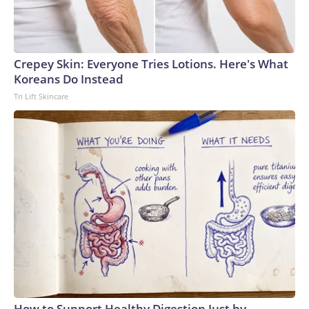
Crepey Skin: Everyone Tries Lotions. Here's What
Koreans Do Instead
Tri Lift Skincare
How to Support Healthy Digestion Just by