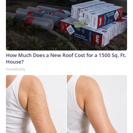
How Much Does a New Roof Cost for a 1500 Sq. Ft.
House?
HomeBuddy