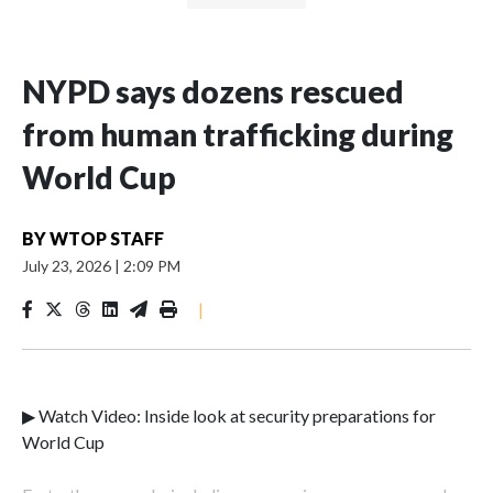
NYPD says dozens rescued
from human trafficking during
World Cup
BY
WTOP STAFF
July 23, 2026
|
2:09 PM
|
▶ Watch Video: Inside look at security preparations for
World Cup