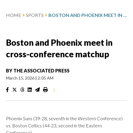
HOME
SPORTS
BOSTON AND PHOENIX MEET IN CROSS-CONFERENCE MATCHUP
Boston and Phoenix meet in
cross-conference matchup
BY
THE ASSOCIATED PRESS
March 15, 2026
|
2:05 AM
|
Phoenix Suns (39-28, seventh in the Western Conference)
vs. Boston Celtics (44-23, second in the Eastern
Conference)