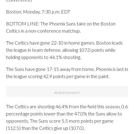
Boston; Monday, 7:30 p.m. EDT
BOTTOM LINE: The Phoenix Suns take on the Boston
Celtics in a non-conference matchup.
The Celtics have gone 22-10 in home games. Boston leads
the league in team defense, allowing 107.0 points while
holding opponents to 44.1% shooting.
The Suns have gone 17-15 away from home. Phoenix is last in
the league scoring 42.9 points per game in the paint.
The Celtics are shooting 46.4% from the field this season, 0.6
percentage points lower than the 47.0% the Suns allow to
opponents. The Suns score 5.5 more points per game
(112.5) than the Celtics give up (107.0).