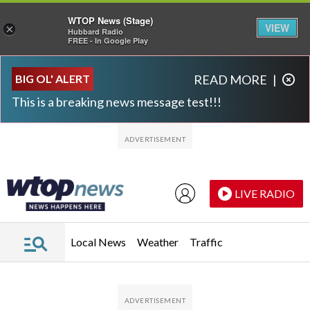
WTOP News (Stage)
VIEW
×
Hubbard Radio
FREE - In Google Play
Skip to main content
Skip to footer
BIG OL' ALERT
READ MORE
|
This is a breaking news message test!!!
LIVE RADIO
Local News
Weather
Traffic