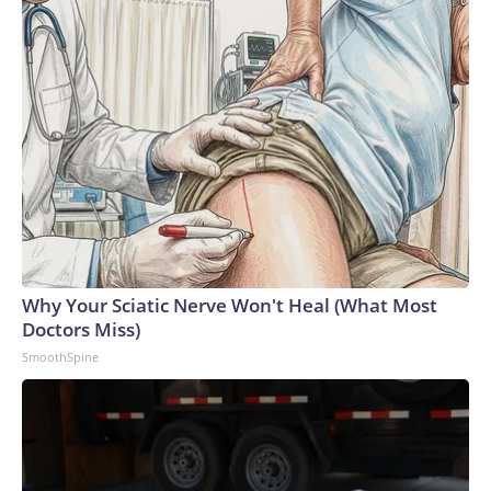
Why Your Sciatic Nerve Won't Heal (What Most
Doctors Miss)
SmoothSpine