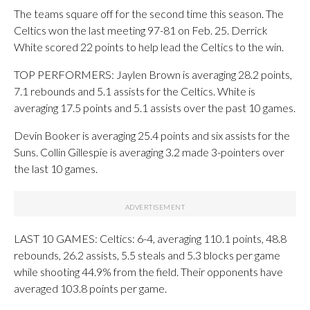
The teams square off for the second time this season. The
Celtics won the last meeting 97-81 on Feb. 25. Derrick
White scored 22 points to help lead the Celtics to the win.
TOP PERFORMERS: Jaylen Brown is averaging 28.2 points,
7.1 rebounds and 5.1 assists for the Celtics. White is
averaging 17.5 points and 5.1 assists over the past 10 games.
Devin Booker is averaging 25.4 points and six assists for the
Suns. Collin Gillespie is averaging 3.2 made 3-pointers over
the last 10 games.
LAST 10 GAMES: Celtics: 6-4, averaging 110.1 points, 48.8
rebounds, 26.2 assists, 5.5 steals and 5.3 blocks per game
while shooting 44.9% from the field. Their opponents have
averaged 103.8 points per game.