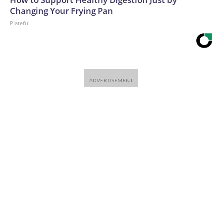
Changing Your Frying Pan
Plateful