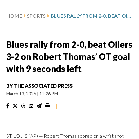
HOME
SPORTS
BLUES RALLY FROM 2-0, BEAT OILERS 3-2 ON ROBERT THOMAS’ OT GOAL WITH 9 SECONDS LEFT
Blues rally from 2-0, beat Oilers
3-2 on Robert Thomas’ OT goal
with 9 seconds left
BY
THE ASSOCIATED PRESS
March 13, 2026
|
11:26 PM
|
ST. LOUIS (AP) — Robert Thomas scored on a wrist shot