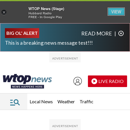
WTOP News (Stage)
VIEW
×
Hubbard Radio
FREE - In Google Play
Skip to main content
Skip to footer
BIG OL' ALERT
READ MORE
|
This is a breaking news message test!!!
LIVE RADIO
Local News
Weather
Traffic