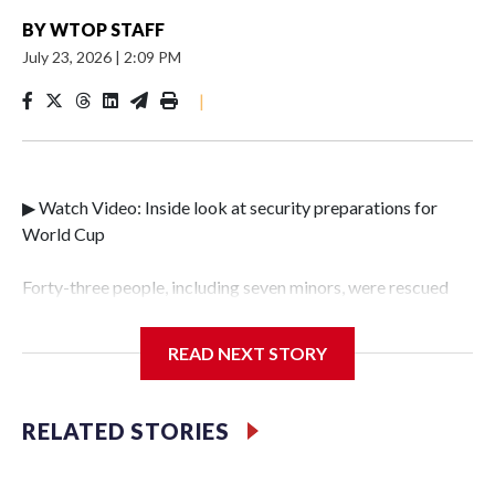
BY
WTOP STAFF
July 23, 2026
|
2:09 PM
|
▶ Watch Video: Inside look at security preparations for
World Cup
Forty-three people, including seven minors, were rescued
from human traffickers during the World Cup matches in
the New York City area, according to the New York City
READ NEXT STORY
Police Department's Special Victims Unit.The rescue
operations were carried out between June 11 and July 19 by
specialized NYPD detectives who arrested 89
RELATED STORIES
individuals."The surprise was really the outpouring of
support behind the mission and the collaboration with all