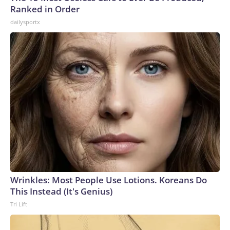
Ranked in Order
dailysportx
Wrinkles: Most People Use Lotions. Koreans Do
This Instead (It's Genius)
Tri Lift