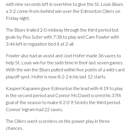
with nine seconds left in overtime to give the St. Louis Blues
a 3-2 come-from-behind win over the Edmonton Oilers on
Friday night.
The Blues trailed 2-0 midway through the third period but
goals by Pius Suter with 7:38 to play and Cam Fowler with
3:46 left in regulation tied it at 2-all.
Fowler also had an assist and Joel Hofer made 36 saves to
help St. Louis win for the sixth time in their last seven games.
With the win the Blues pulled within five points of a wild-card
playoff spot. Hofer is now 8-2-2 in his last 12 starts.
Kasperi Kapanen gave Edmonton the lead with 4:19 to play
in the second period and Connor McDavid scored his 37th
goal of the season to make it 2-0 9:56 into the third period.
Connor Ingram had 22 saves.
The Oilers went scoreless on the power play in three
chances.