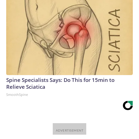
Spine Specialists Says: Do This for 15min to
Relieve Sciatica
SmoothSpine