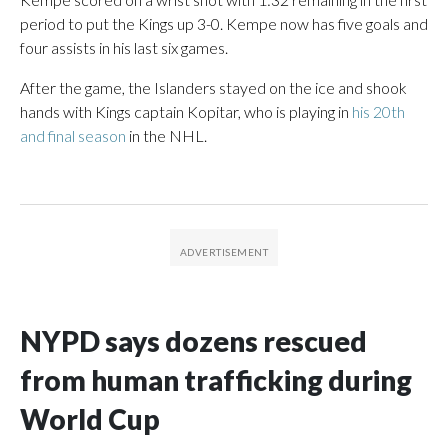
period to put the Kings up 3-0. Kempe now has five goals and
four assists in his last six games.
After the game, the Islanders stayed on the ice and shook
hands with Kings captain Kopitar, who is playing in
his 20th
and final season
in the NHL.
NYPD says dozens rescued
from human trafficking during
World Cup