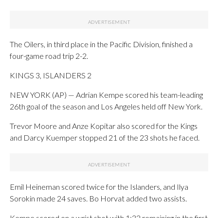
The Oilers, in third place in the Pacific Division, finished a
four-game road trip 2-2.
KINGS 3, ISLANDERS 2
NEW YORK (AP) — Adrian Kempe scored his team-leading
26th goal of the season and Los Angeles held off New York.
Trevor Moore and Anze Kopitar also scored for the Kings
and Darcy Kuemper stopped 21 of the 23 shots he faced.
Emil Heineman scored twice for the Islanders, and Ilya
Sorokin made 24 saves. Bo Horvat added two assists.
Kempe scored on a wrist shot with 1:32 remaining in the first