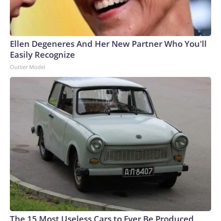
Ellen Degeneres And Her New Partner Who You'll
Easily Recognize
Outlier Model
The 15 Most Useless Cars to Ever Be Produced,