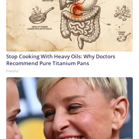
Stop Cooking With Heavy Oils: Why Doctors
Recommend Pure Titanium Pans
Plateful