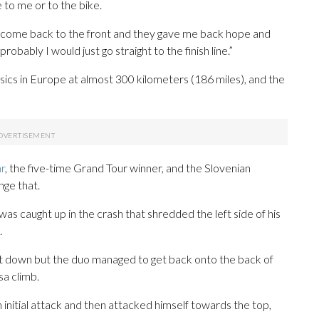
to me or to the bike.
o come back to the front and they gave me back hope and
robably I would just go straight to the finish line.”
sics in Europe at almost 300 kilometers (186 miles), and the
ar
, the five-time Grand Tour winner, and the Slovenian
nge that.
s caught up in the crash that shredded the left side of his
.
t down but the duo managed to get back onto the back of
sa climb.
 initial attack and then attacked himself towards the top,