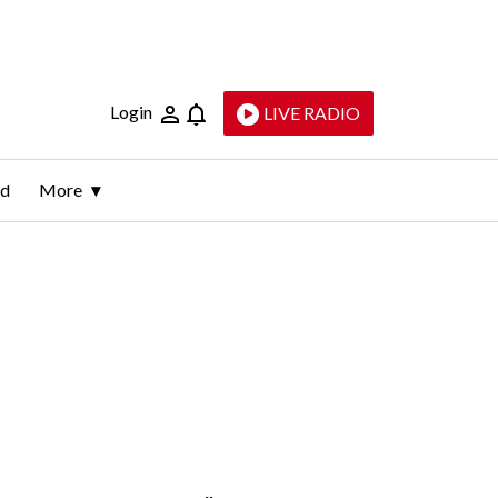
Login
LIVE RADIO
ld
More