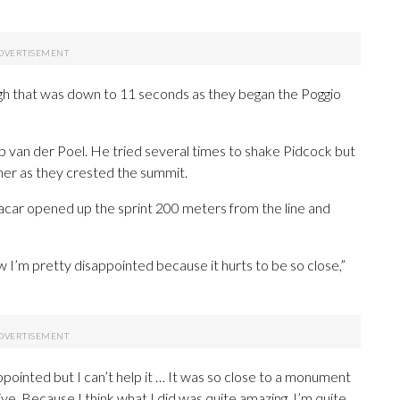
ugh that was down to 11 seconds as they began the Poggio
van der Poel. He tried several times to shake Pidcock but
her as they crested the summit.
acar opened up the sprint 200 meters from the line and
w I’m pretty disappointed because it hurts to be so close,”
sappointed but I can’t help it … It was so close to a monument
ive. Because I think what I did was quite amazing, I’m quite