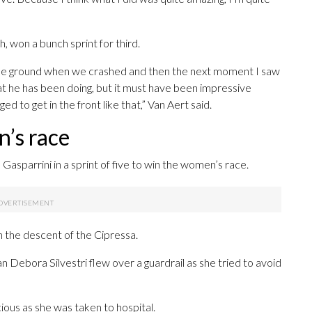
, won a bunch sprint for third.
 the ground when we crashed and then the next moment I saw
hat he has been doing, but it must have been impressive
d to get in the front like that,” Van Aert said.
n’s race
parrini in a sprint of five to win the women’s race.
 the descent of the Cipressa.
an Debora Silvestri flew over a guardrail as she tried to avoid
ous as she was taken to hospital.