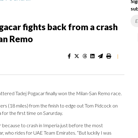
Sig
sub
acar fights back from a crash
San Remo
|
ttered Tadej Pogacar finally won the Milan-San Remo race.
rs (18 miles) from the finish to edge out Tom Pidcock on
 for the first time on Sarurday.
er because to crash in Imperia just before the most
car, who rides for UAE Team Emirates. “But luckily I was