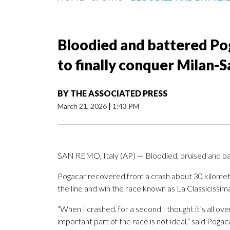
Bloodied and battered Pog
to finally conquer Milan-
BY
THE ASSOCIATED PRESS
March 21, 2026
|
1:43 PM
SAN REMO, Italy (AP) — Bloodied, bruised and ba
Pogacar recovered from a crash about 30 kilomete
the line and win the race known as La Classicissima
“When I crashed, for a second I thought it’s all ov
important part of the race is not ideal,” said Poga