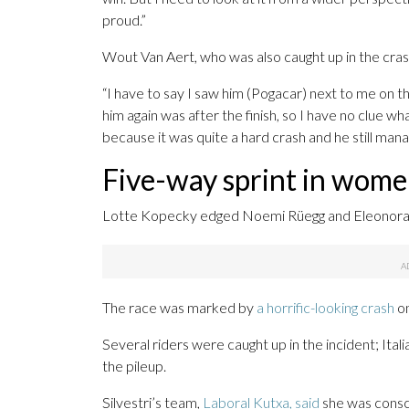
proud.”
Wout Van Aert, who was also caught up in the crash
“I have to say I saw him (Pogacar) next to me on
him again was after the finish, so I have no clue w
because it was quite a hard crash and he still manage
Five-way sprint in wome
Lotte Kopecky edged Noemi Rüegg and Eleonora Gas
The race was marked by
a horrific-looking crash
on
Several riders were caught up in the incident; Itali
the pileup.
Silvestri’s team,
Laboral Kutxa, said
she was consci