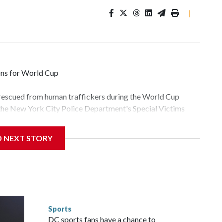
|
ons for World Cup
 rescued from human traffickers during the World Cup
 the New York City Police Department's Special Victims
ween June 11 and July 19 by specialized NYPD detectives
lly the outpouring of support behind the mission and the
D NEXT STORY
tor Gary Marcus, commanding officer of the Special Victims
fficking, are now being supported with an array of social
and counseling.The 87 operations carried out during the
id, and law enforcement agencies are building more cases
 have ongoing investigations now as a result of these
or sporting events are known to law enforcement as
Sports
he NYPD devoted significant resources to preparing for the
DC sports fans have a chance to