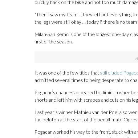
quickly back on the bike and not too much damage 
“Then I saw my team … they left out everything t
the legs were still okay … today if there is no team p
Milan-San Remo is one of the longest one-day clas
first of the season.
It was one of the few titles that
still eluded Pogac
admitted several times to being desperate to cha
Pogacar’s chances appeared to diminish when he wa
shorts and left him with scrapes and cuts on his leg
Last year’s winner Mathieu van der Poel also wen
the peloton at the start of the penultimate Cipres
Pogacar worked his way to the front, stuck with an