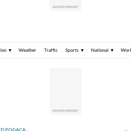
ion
Weather
Traffic
Sports
National
Wor
BLOODIED AND BATTERED POGACAR FIGHTS BACK FROM A CRASH TO FINALLY CONQUER MILAN-SAN REMO