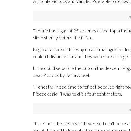
with only Pidcock and van der Poel able to follow.
The trio had a gap of 25 seconds at the top altho
climb shortly before the finish.
Pogacar attacked halfway up and managed to drop 
couldn’t distance him and they were locked toget
Little could separate the duo on the descent. Pog
beat Pidcock by half a wheel.
“Honestly, I need time to reflect because right no
Pidcock said. “I was told it’s four centimeters.
“Tadej, he’s the best cyclist ever, so I can’t be di
win. But I need to look at it from a wider perspect