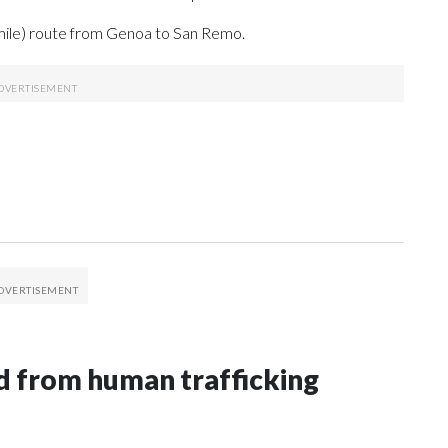
mile) route from Genoa to San Remo.
 from human trafficking