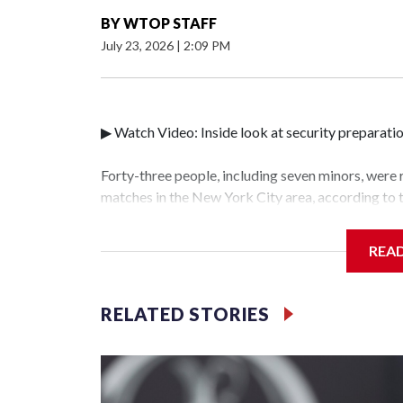
BY
WTOP STAFF
July 23, 2026
|
2:09 PM
▶ Watch Video: Inside look at security preparati
Forty-three people, including seven minors, were
matches in the New York City area, according to
Unit.The rescue operations were carried out bet
who arrested 89 individuals."The surprise was rea
REA
collaboration with all our partners," said Inspec
Unit.Those rescued, largely the victims of sex tra
services for the victims, including food, housing 
RELATED STORIES
World Cup have generated new leads, officials sa
based on the investigations already underway."We
operations," an NYPD official told CBS News.Maj
hotbeds of human trafficking.Years in advance, t