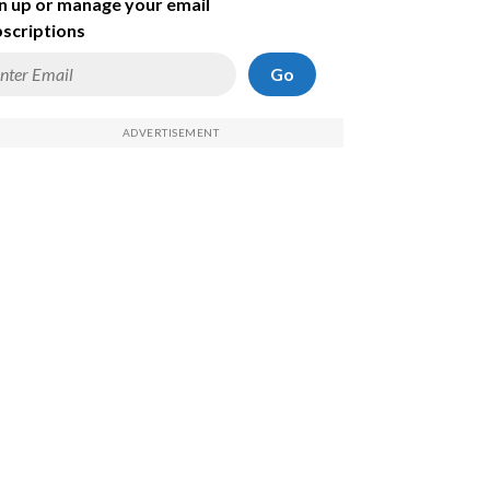
n up or manage your email
scriptions
Go