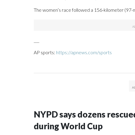
The women’s race followed a 156-kilometer (97-
___
AP sports:
https://apnews.com/sports
NYPD says dozens rescued
during World Cup