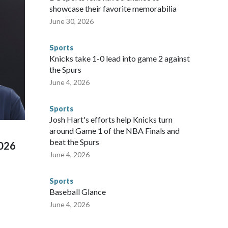
sey's MetLife Stadium, including the final on Sunday."When
showcase their favorite memorabilia
arge part of that involved visiting the known sex offenders,
June 30, 2026
egistry," Marcus said. "Whether they're on parole or
to make sure they're compliant with the terms of their
Sports
NYPD is watching."The matches were held in multiple cities
Knicks take 1-0 lead into game 2 against
 to secure those games and prepare for crimes like human
the Spurs
te and federal law enforcement agencies.Police departments
June 4, 2026
s have made arrests and rescues connected to human
d Missouri. Nationally, there were more than 673 arrests on
Sports
 Cup, and 61 adults and 13 minors rescued, according to
Josh Hart's efforts help Knicks turn
around Game 1 of the NBA Finals and
beat the Spurs
2026
June 4, 2026
Sports
Baseball Glance
June 4, 2026