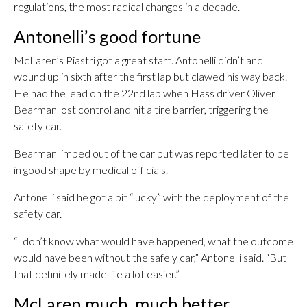
regulations, the most radical changes in a decade.
Antonelli’s good fortune
McLaren’s Piastri got a great start. Antonelli didn’t and
wound up in sixth after the first lap but clawed his way back.
He had the lead on the 22nd lap when Hass driver Oliver
Bearman lost control and hit a tire barrier, triggering the
safety car.
Bearman limped out of the car but was reported later to be
in good shape by medical officials.
Antonelli said he got a bit “lucky” with the deployment of the
safety car.
“I don’t know what would have happened, what the outcome
would have been without the safely car,” Antonelli said. “But
that definitely made life a lot easier.”
McLaren much, much better