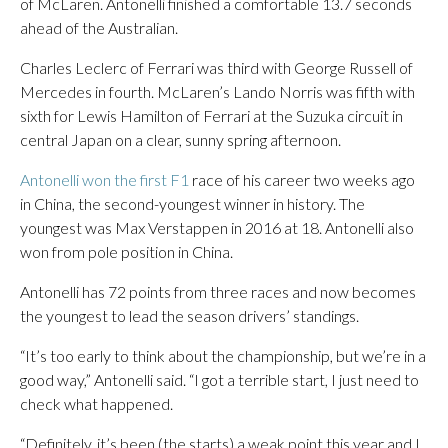
of McLaren. Antonelli finished a comfortable 13.7 seconds
ahead of the Australian.
Charles Leclerc of Ferrari was third with George Russell of
Mercedes in fourth. McLaren’s Lando Norris was fifth with
sixth for Lewis Hamilton of Ferrari at the Suzuka circuit in
central Japan on a clear, sunny spring afternoon.
Antonelli won the first F1
race of his career two weeks ago
in China, the second-youngest winner in history. The
youngest was Max Verstappen in 2016 at 18. Antonelli also
won from pole position in China.
Antonelli has 72 points from three races and now becomes
the youngest to lead the season drivers’ standings.
“It’s too early to think about the championship, but we’re in a
good way,” Antonelli said. “I got a terrible start, I just need to
check what happened.
“Definitely, it’s been (the starts) a weak point this year and I