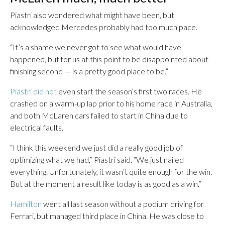
Piastri also wondered what might have been, but
acknowledged Mercedes probably had too much pace.
“It’s a shame we never got to see what would have
happened, but for us at this point to be disappointed about
finishing second — is a pretty good place to be.”
Piastri did not
even start the season’s first two races. He
crashed on a warm-up lap prior to his home race in Australia,
and both McLaren cars failed to start in China due to
electrical faults.
“I think this weekend we just did a really good job of
optimizing what we had,” Piastri said. “We just nailed
everything. Unfortunately, it wasn’t quite enough for the win.
But at the moment a result like today is as good as a win.”
Hamilton
went all last season without a podium driving for
Ferrari, but managed third place in China. He was close to