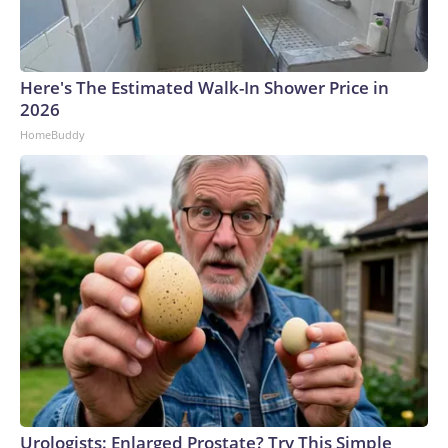
Here's The Estimated Walk-In Shower Price in
2026
HomeBuddy
Urologists: Enlarged Prostate? Try This Simple