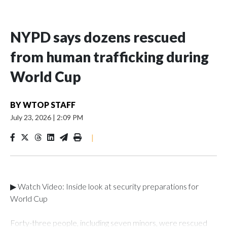
NYPD says dozens rescued
from human trafficking during
World Cup
BY
WTOP STAFF
July 23, 2026
|
2:09 PM
|
▶ Watch Video: Inside look at security preparations for
World Cup
Forty-three people, including seven minors, were rescued