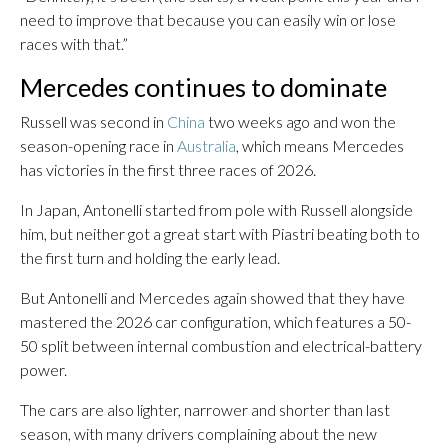
need to improve that because you can easily win or lose
races with that.”
Mercedes continues to dominate
Russell was second in
China
two weeks ago and won the
season-opening race in
Australia
, which means Mercedes
has victories in the first three races of 2026.
In Japan, Antonelli started from pole with Russell alongside
him, but neither got a great start with Piastri beating both to
the first turn and holding the early lead.
But Antonelli and Mercedes again showed that they have
mastered the 2026 car configuration, which features a 50-
50 split between internal combustion and electrical-battery
power.
The cars are also lighter, narrower and shorter than last
season, with many drivers complaining about the new