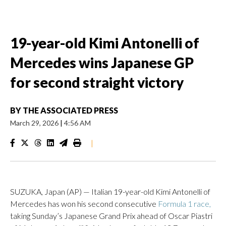
19-year-old Kimi Antonelli of
Mercedes wins Japanese GP
for second straight victory
BY
THE ASSOCIATED PRESS
March 29, 2026
|
4:56 AM
|
SUZUKA, Japan (AP) — Italian 19-year-old Kimi Antonelli of
Mercedes has won his second consecutive
Formula 1 race,
taking Sunday’s Japanese Grand Prix ahead of Oscar Piastri