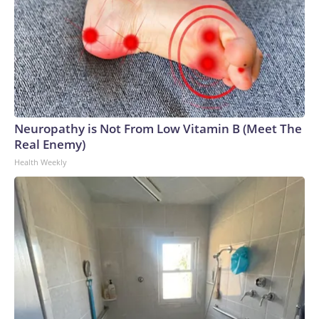
Neuropathy is Not From Low Vitamin B (Meet The
Real Enemy)
Health Weekly