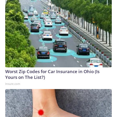
Worst Zip Codes for Car Insurance in Ohio (Is
Yours on The List?)
Insure.com