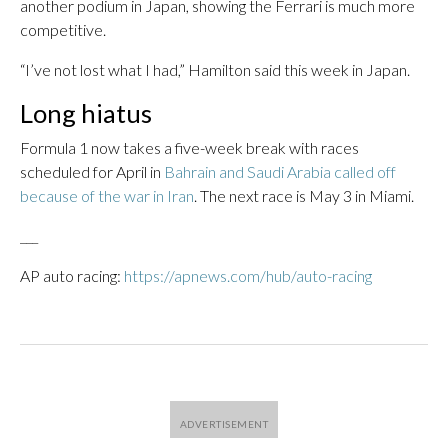
another podium in Japan, showing the Ferrari is much more
competitive.
“I’ve not lost what I had,” Hamilton said this week in Japan.
Long hiatus
Formula 1 now takes a five-week break with races
scheduled for April in
Bahrain and Saudi Arabia called off
because of the war in Iran
. The next race is May 3 in Miami.
___
AP auto racing:
https://apnews.com/hub/auto-racing