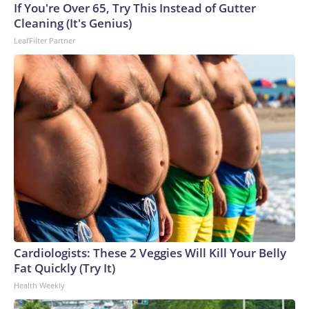
Cup, and 61 adults and 13 minors rescued, according to the
If You're Over 65, Try This Instead of Gutter
U.S. Department of Homeland Security.
Cleaning (It's Genius)
LeafFilter Partner
Cardiologists: These 2 Veggies Will Kill Your Belly
Fat Quickly (Try It)
Health Weekly