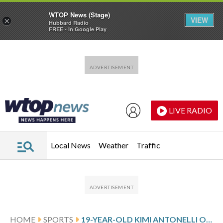
WTOP News (Stage)
VIEW
×
Hubbard Radio
FREE - In Google Play
Skip to main content
Skip to footer
LIVE RADIO
Local News
Weather
Traffic
HOME
SPORTS
19-YEAR-OLD KIMI ANTONELLI OF MERCEDES WINS JAPANESE GP FOR SECOND STRAIGHT VICTORY