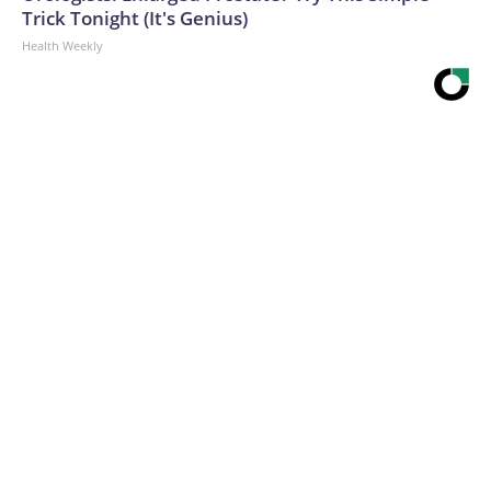
Trick Tonight (It's Genius)
Health Weekly