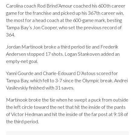
Carolina coach Rod Brind’Amour coached his 600th career
game for the franchise and picked up his 367th career win,
the most for a head coach at the 600-game mark, besting
Tampa Bay’s Jon Cooper, who set the previous record of
364.
Jordan Martinook broke a third period tie and Frederik
Andersen stopped 17 shots. Logan Stankoven added an
empty-net goal.
Yanni Gourde and Charle-Edouard D’Astous scored for
Tampa Bay, which fell to 3-7 since the Olympic break. Andrei
Vasilevskiy finished with 31 saves.
Martinook broke the tie when he swept a puck from outside
the left circle toward the net that hit the inside of the pants
of Victor Hedman and hit the inside of the far post at 9:18 of
the third period.