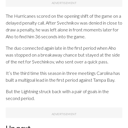
The Hurricanes scored on the opening shift of the game on a
delayed penalty call. After Svechnikov was denied in close to
draw a penalty, he was left alone in front moments later for
Aho to find him 36 seconds into the game.
The duo connected again late in the first period when Aho
was stopped on a breakaway chance but stayed at the side
of the net for Svechinkov, who sent over a quick pass.
It’s the third time this season in three meetings Carolina has
built a multigoal lead in the first period against Tampa Bay.
But the Lightning struck back with a pair of goals in the
second period.