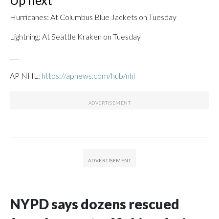
Up next
Hurricanes: At Columbus Blue Jackets on Tuesday
Lightning: At Seattle Kraken on Tuesday
___
AP NHL:
https://apnews.com/hub/nhl
NYPD says dozens rescued