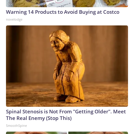
Warning 14 Products to Avoid Buying at Costco
novelodge
Spinal Stenosis is Not From "Getting Older". Meet
The Real Enemy (Stop This)
SmoothSpine