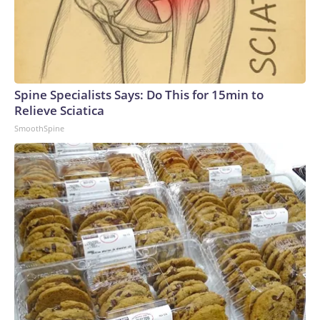
Spine Specialists Says: Do This for 15min to
Relieve Sciatica
SmoothSpine