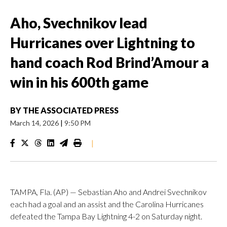
Aho, Svechnikov lead
Hurricanes over Lightning to
hand coach Rod Brind’Amour a
win in his 600th game
BY
THE ASSOCIATED PRESS
March 14, 2026
|
9:50 PM
|
TAMPA, Fla. (AP) — Sebastian Aho and Andrei Svechnikov
each had a goal and an assist and the Carolina Hurricanes
defeated the Tampa Bay Lightning 4-2 on Saturday night.