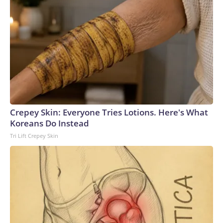
Crepey Skin: Everyone Tries Lotions. Here's What
Koreans Do Instead
Tri Lift Crepey Skin