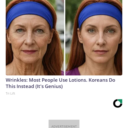
Wrinkles: Most People Use Lotions. Koreans Do
This Instead (It's Genius)
Tri Lift