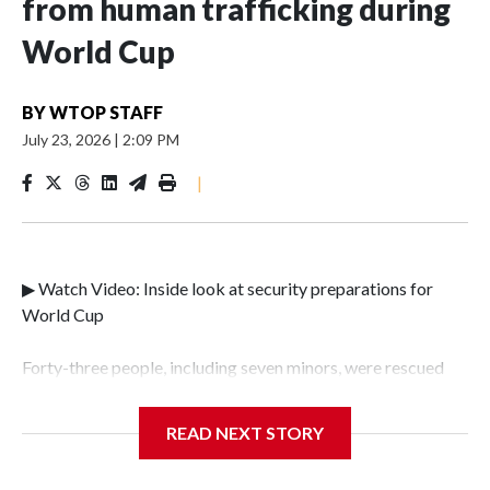
from human trafficking during
World Cup
BY
WTOP STAFF
July 23, 2026
|
2:09 PM
|
▶ Watch Video: Inside look at security preparations for
World Cup
Forty-three people, including seven minors, were rescued
from human traffickers during the World Cup matches in
the New York City area, according to the New York City
READ NEXT STORY
Police Department's Special Victims Unit.The rescue
operations were carried out between June 11 and July 19 by