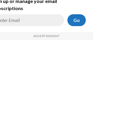
n up or manage your email
scriptions
Go