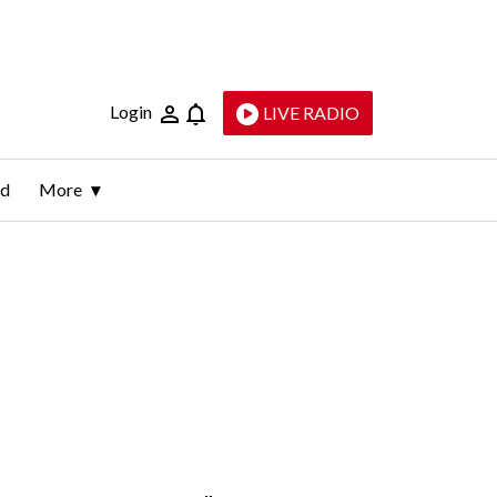
Login
LIVE RADIO
ld
More