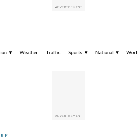
ion
Weather
Traffic
Sports
National
Wor
ULE