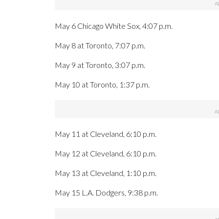
May 6 Chicago White Sox, 4:07 p.m.
May 8 at Toronto, 7:07 p.m.
May 9 at Toronto, 3:07 p.m.
May 10 at Toronto, 1:37 p.m.
May 11 at Cleveland, 6:10 p.m.
May 12 at Cleveland, 6:10 p.m.
May 13 at Cleveland, 1:10 p.m.
May 15 L.A. Dodgers, 9:38 p.m.