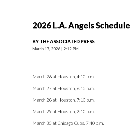
2026 L.A. Angels Schedule
BY
THE ASSOCIATED PRESS
March 17, 2026
|
2:12 PM
March 26 at Houston, 4:10 p.m.
March 27 at Houston, 8:15 p.m.
March 28 at Houston, 7:10 p.m.
March 29 at Houston, 2:10 p.m.
March 30 at Chicago Cubs, 7:40 p.m.