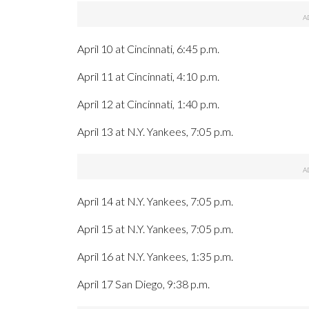
April 10 at Cincinnati, 6:45 p.m.
April 11 at Cincinnati, 4:10 p.m.
April 12 at Cincinnati, 1:40 p.m.
April 13 at N.Y. Yankees, 7:05 p.m.
April 14 at N.Y. Yankees, 7:05 p.m.
April 15 at N.Y. Yankees, 7:05 p.m.
April 16 at N.Y. Yankees, 1:35 p.m.
April 17 San Diego, 9:38 p.m.