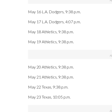
May 16 L.A. Dodgers, 9:38 p.m.
May 17 L.A. Dodgers, 4:07 p.m.
May 18 Athletics, 9:38 p.m.
May 19 Athletics, 9:38 p.m.
May 20 Athletics, 9:38 p.m.
May 21 Athletics, 9:38 p.m.
May 22 Texas, 9:38 p.m.
May 23 Texas, 10:05 p.m.