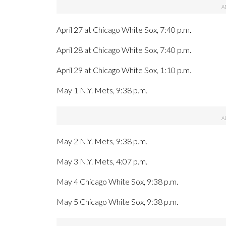
April 27 at Chicago White Sox, 7:40 p.m.
April 28 at Chicago White Sox, 7:40 p.m.
April 29 at Chicago White Sox, 1:10 p.m.
May 1 N.Y. Mets, 9:38 p.m.
May 2 N.Y. Mets, 9:38 p.m.
May 3 N.Y. Mets, 4:07 p.m.
May 4 Chicago White Sox, 9:38 p.m.
May 5 Chicago White Sox, 9:38 p.m.