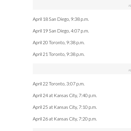
April 18 San Diego, 9:38 p.m.
April 19 San Diego, 4:07 p.m.
April 20 Toronto, 9:38 p.m.
April 21 Toronto, 9:38 p.m.
April 22 Toronto, 3:07 p.m.
April 24 at Kansas City, 7:40 p.m.
April 25 at Kansas City, 7:10 p.m.
April 26 at Kansas City, 7:20 p.m.