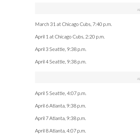
March 31 at Chicago Cubs, 7:40 p.m.
April 1 at Chicago Cubs, 2:20 p.m.
April 3 Seattle, 9:38 p.m.
April 4 Seattle, 9:38 p.m.
April 5 Seattle, 4:07 p.m.
April 6 Atlanta, 9:38 p.m.
April 7 Atlanta, 9:38 p.m.
April 8 Atlanta, 4:07 p.m.