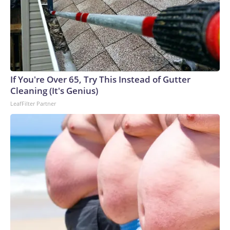
If You're Over 65, Try This Instead of Gutter
Cleaning (It's Genius)
LeafFilter Partner