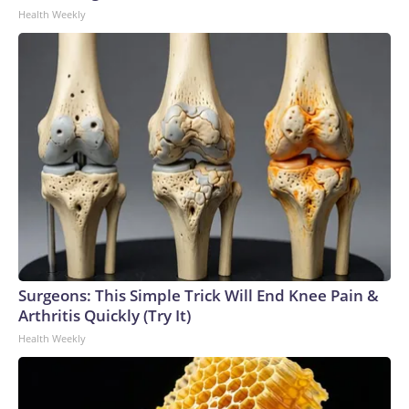
Health Weekly
Surgeons: This Simple Trick Will End Knee Pain &
Arthritis Quickly (Try It)
Health Weekly