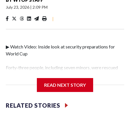
July 23, 2026
|
2:09 PM
|
▶ Watch Video: Inside look at security preparations for
World Cup
Forty-three people, including seven minors, were rescued
from human traffickers during the World Cup matches in
the New York City area, according to the New York City
READ NEXT STORY
Police Department's Special Victims Unit.The rescue
operations were carried out between June 11 and July 19 by
specialized NYPD detectives who arrested 89
RELATED STORIES
individuals."The surprise was really the outpouring of
support behind the mission and the collaboration with all
our partners," said Inspector Gary Marcus, commanding