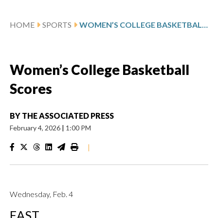
HOME
SPORTS
WOMEN’S COLLEGE BASKETBALL SCORES
Women’s College Basketball
Scores
BY
THE ASSOCIATED PRESS
February 4, 2026
|
1:00 PM
|
Wednesday, Feb. 4
EAST