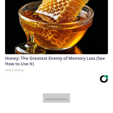
Honey: The Greatest Enemy of Memory Loss (See
How to Use It)
Health Weekly