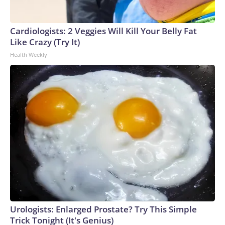
Cardiologists: 2 Veggies Will Kill Your Belly Fat
Like Crazy (Try It)
Health Weekly
Urologists: Enlarged Prostate? Try This Simple
Trick Tonight (It's Genius)