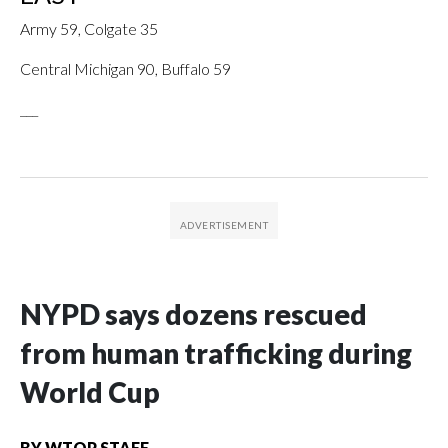
Army 59, Colgate 35
Central Michigan 90, Buffalo 59
___
NYPD says dozens rescued
from human trafficking during
World Cup
BY
WTOP STAFF