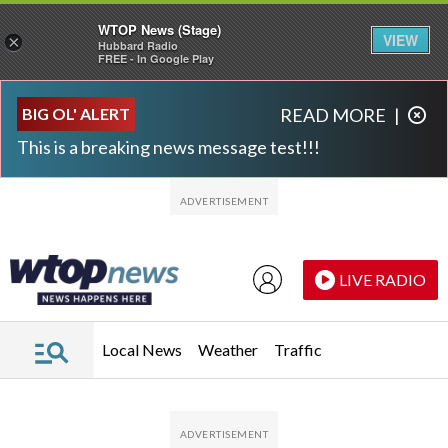
WTOP News (Stage)
VIEW
×
Hubbard Radio
FREE - In Google Play
Skip to main content
Skip to footer
BIG OL' ALERT
READ MORE
|
This is a breaking news message test!!!
LIVE RADIO
Local News
Weather
Traffic