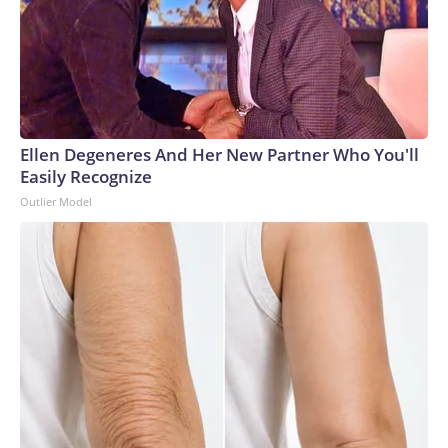
Ellen Degeneres And Her New Partner Who You'll
Easily Recognize
Outlier Model