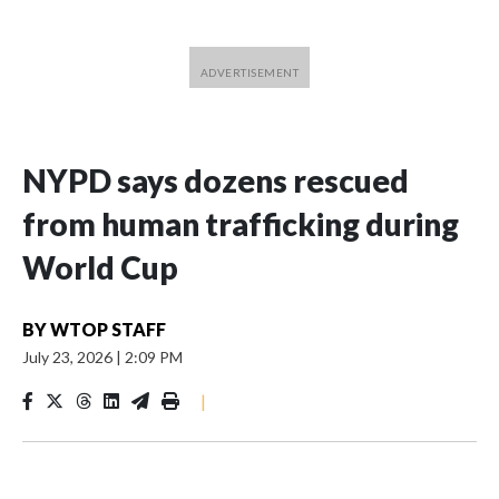
NYPD says dozens rescued
from human trafficking during
World Cup
BY
WTOP STAFF
July 23, 2026
|
2:09 PM
|