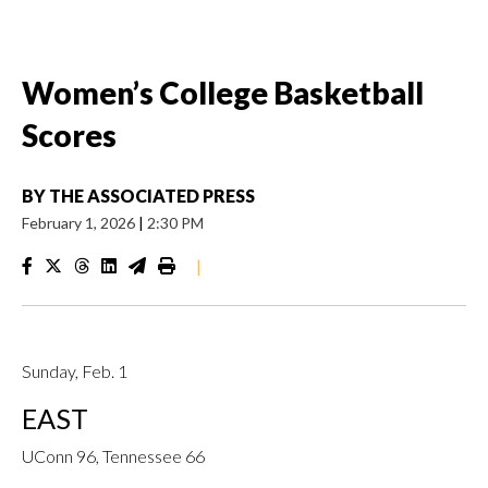
Women’s College Basketball
Scores
BY
THE ASSOCIATED PRESS
February 1, 2026
|
2:30 PM
|
Sunday, Feb. 1
EAST
UConn 96, Tennessee 66