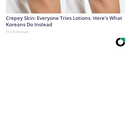
Crepey Skin: Everyone Tries Lotions. Here's What
Koreans Do Instead
Tri Lift Skincare