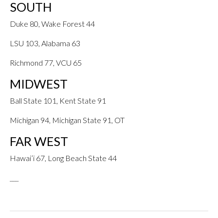
SOUTH
Duke 80, Wake Forest 44
LSU 103, Alabama 63
Richmond 77, VCU 65
MIDWEST
Ball State 101, Kent State 91
Michigan 94, Michigan State 91, OT
FAR WEST
Hawai’i 67, Long Beach State 44
___