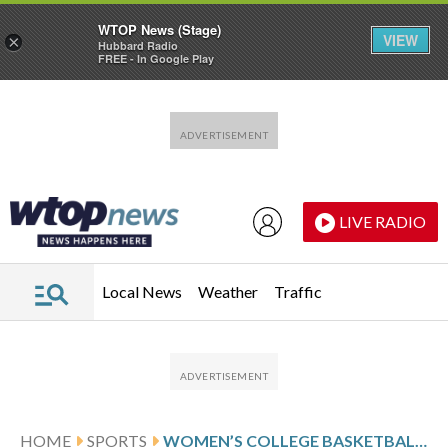
WTOP News (Stage)
VIEW
×
Hubbard Radio
FREE - In Google Play
Skip to main content
Skip to footer
LIVE RADIO
Local News
Weather
Traffic
HOME
SPORTS
WOMEN’S COLLEGE BASKETBALL SCORES