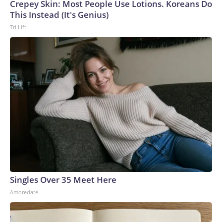
Crepey Skin: Most People Use Lotions. Koreans Do
This Instead (It's Genius)
Tri Lift
Singles Over 35 Meet Here
Amoredate