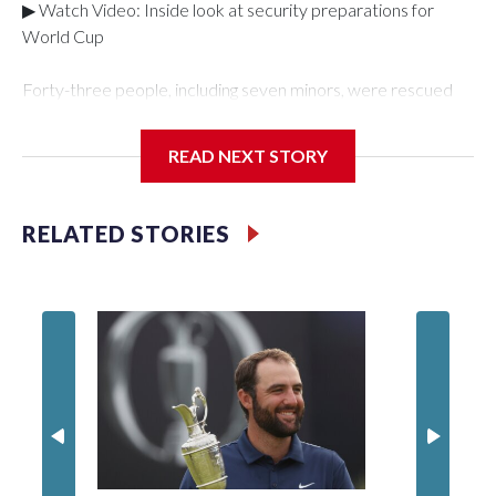
▶ Watch Video: Inside look at security preparations for
World Cup
Forty-three people, including seven minors, were rescued
from human traffickers during the World Cup matches in the
New York City area, according to the New York City Police
READ NEXT STORY
Department's Special Victims Unit.The rescue operations
were carried out between June 11 and July 19 by
specialized NYPD detectives who arrested 89
RELATED STORIES
individuals."The surprise was really the outpouring of support
behind the mission and the collaboration with all our
partners," said Inspector Gary Marcus, commanding officer
of the Special Victims Unit.Those rescued, largely the victims
of sex trafficking, are now being supported with an array of
social services for the victims, including food, housing and
counseling.The 87 operations carried out during the World
Cup have generated new leads, officials said, and law
enforcement agencies are building more cases based on the
investigations already underway."We have ongoing