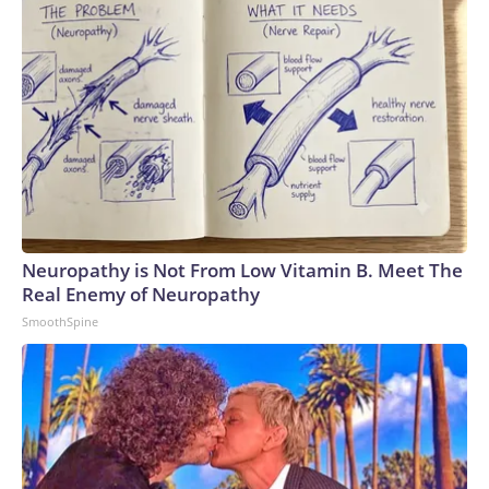
Neuropathy is Not From Low Vitamin B. Meet The
Real Enemy of Neuropathy
SmoothSpine