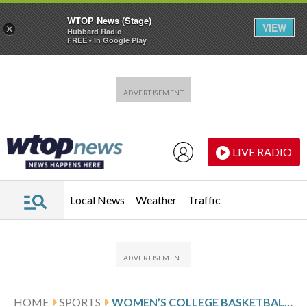
WTOP News (Stage)
VIEW
×
Hubbard Radio
FREE - In Google Play
Skip to main content
Skip to footer
LIVE RADIO
Local News
Weather
Traffic
HOME
SPORTS
WOMEN’S COLLEGE BASKETBALL SCORES