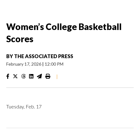
Women’s College Basketball
Scores
BY
THE ASSOCIATED PRESS
February 17, 2026
|
12:00 PM
|
Tuesday, Feb. 17