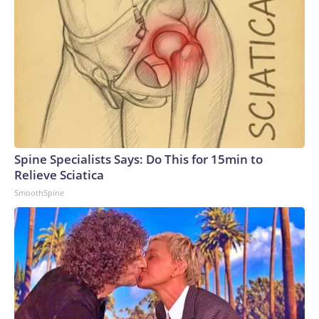
Spine Specialists Says: Do This for 15min to
Relieve Sciatica
SmoothSpine