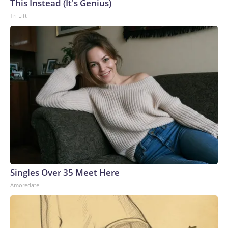
This Instead (It's Genius)
Tri Lift
Singles Over 35 Meet Here
Amoredate