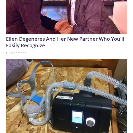
Ellen Degeneres And Her New Partner Who You'll
Easily Recognize
Outlier Model