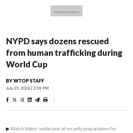
NYPD says dozens rescued
from human trafficking during
World Cup
BY
WTOP STAFF
July 23, 2026
|
2:09 PM
|
▶ Watch Video: Inside look at security preparations for