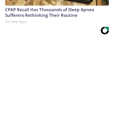
CPAP Recall Has Thousands of Sleep Apnea
Sufferers Rethinking Their Routine
The Sleep Digest