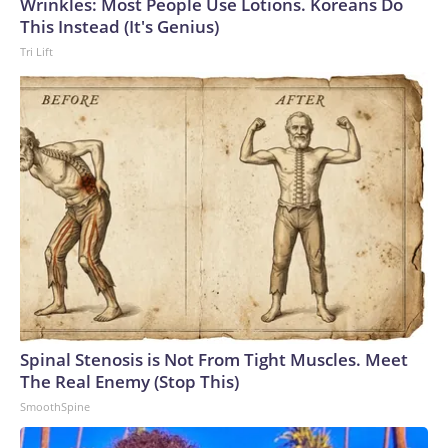
Wrinkles: Most People Use Lotions. Koreans Do
World Cup, and 61 adults and 13 minors rescued, according
This Instead (It's Genius)
to the U.S. Department of Homeland Security.
Tri Lift
Spinal Stenosis is Not From Tight Muscles. Meet
The Real Enemy (Stop This)
SmoothSpine