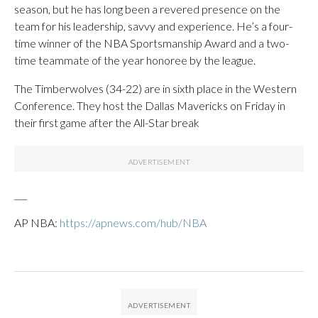
season, but he has long been a revered presence on the
team for his leadership, savvy and experience. He’s a four-
time winner of the NBA Sportsmanship Award and a two-
time teammate of the year honoree by the league.
The Timberwolves (34-22) are in sixth place in the Western
Conference. They host the Dallas Mavericks on Friday in
their first game after the All-Star break
___
AP NBA:
https://apnews.com/hub/NBA