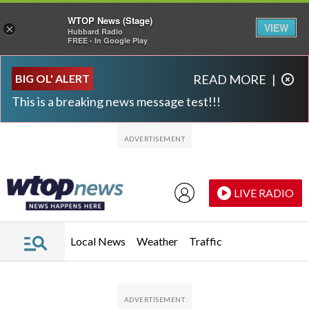
WTOP News (Stage)
VIEW
×
Hubbard Radio
FREE - In Google Play
Skip to main content
Skip to footer
BIG OL' ALERT
READ MORE
|
This is a breaking news message test!!!
LIVE RADIO
Local News
Weather
Traffic