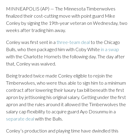
MINNEAPOLIS (AP) — The Minnesota Timberwolves
finalized their cost-cutting move with point guard Mike
Conley by signing the 19th-year veteran on Wednesday, two
weeks after trading him away.
Conley was first sent in a
three-team deal
to the Chicago
Bulls, who then packaged him with Coby White
in a swap
with the Charlotte Hornets the following day. The day after
that, Conley was waived.
Being traded twice made Conley eligible to rejoin the
Timberwolves, who were thus able to sign him to a minimum
contract after lowering their luxury tax bill beneath the first
apron by jettisoning his original salary. Getting under the first
apron and the rules around it allowed the Timberwolves the
salary cap flexibility to acquire guard Ayo Dosunmu in a
separate deal
with the Bulls.
Conley’s production and playing time have dwindled this