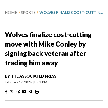
HOME
SPORTS
WOLVES FINALIZE COST-CUTTING MOVE WITH MIKE CONLEY BY SIGNING BACK VETERAN AFTER TRADING HIM AWAY
Wolves finalize cost-cutting
move with Mike Conley by
signing back veteran after
trading him away
BY
THE ASSOCIATED PRESS
February 17, 2026
|
8:03 PM
|