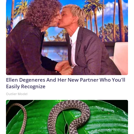
Ellen Degeneres And Her New Partner Who You'll
Easily Recognize
Outlier Model