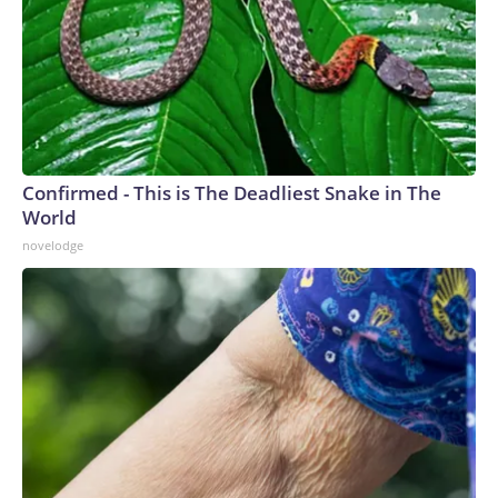
Confirmed - This is The Deadliest Snake in The
World
novelodge