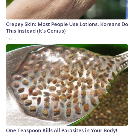
Crepey Skin: Most People Use Lotions. Koreans Do
This Instead (It's Genius)
Tri Lift
One Teaspoon Kills All Parasites in Your Body!