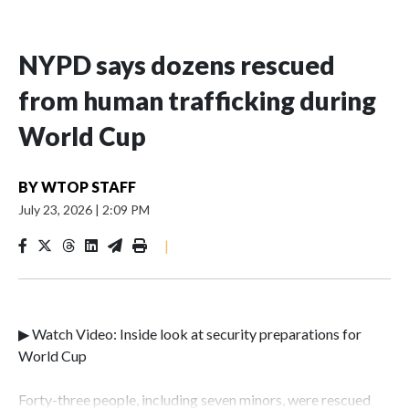
NYPD says dozens rescued
from human trafficking during
World Cup
BY
WTOP STAFF
July 23, 2026
|
2:09 PM
|
▶ Watch Video: Inside look at security preparations for
World Cup
Forty-three people, including seven minors, were rescued