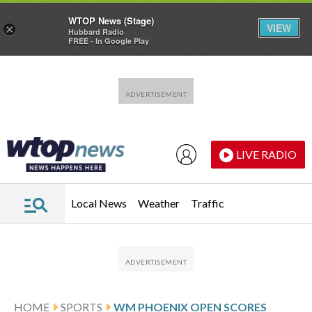
WTOP News (Stage)
VIEW
×
Hubbard Radio
FREE - In Google Play
Skip to main content
Skip to footer
LIVE RADIO
Local News
Weather
Traffic
HOME
SPORTS
WM PHOENIX OPEN SCORES