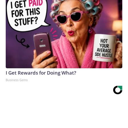
I Get Rewards for Doing What?
Business Gems