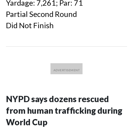
Yardage: 7,261; Par: 71
Partial Second Round
Did Not Finish
NYPD says dozens rescued
from human trafficking during
World Cup