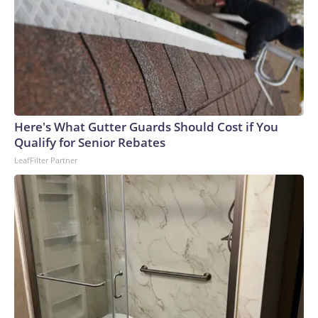
Here's What Gutter Guards Should Cost if You
Qualify for Senior Rebates
LeafFilter Partner