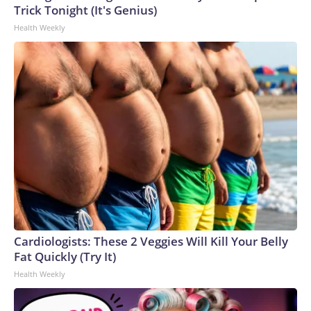
Trick Tonight (It's Genius)
Health Weekly
Cardiologists: These 2 Veggies Will Kill Your Belly
Fat Quickly (Try It)
Health Weekly