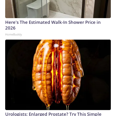
Here's The Estimated Walk-In Shower Price in
2026
HomeBuddy
Urologists: Enlarged Prostate? Try This Simple