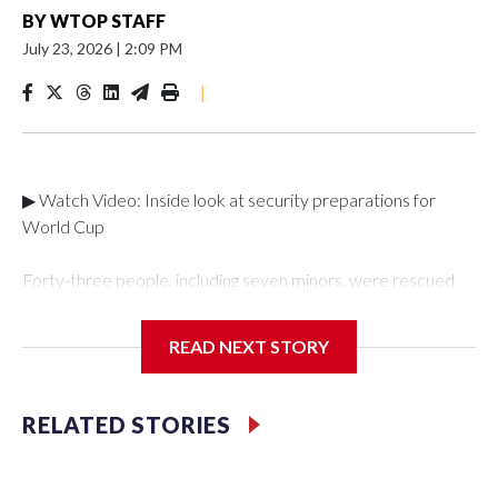
BY
WTOP STAFF
July 23, 2026
|
2:09 PM
|
▶ Watch Video: Inside look at security preparations for
World Cup
Forty-three people, including seven minors, were rescued
from human traffickers during the World Cup matches in the
New York City area, according to the New York City Police
READ NEXT STORY
Department's Special Victims Unit.The rescue operations
were carried out between June 11 and July 19 by
specialized NYPD detectives who arrested 89
RELATED STORIES
individuals."The surprise was really the outpouring of support
behind the mission and the collaboration with all our
partners," said Inspector Gary Marcus, commanding officer