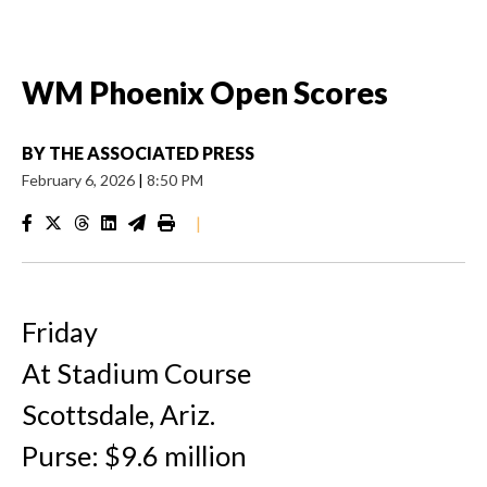
WM Phoenix Open Scores
BY
THE ASSOCIATED PRESS
February 6, 2026
|
8:50 PM
|
Friday
At Stadium Course
Scottsdale, Ariz.
Purse: $9.6 million