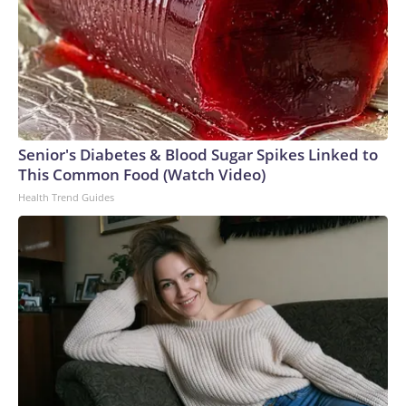
Senior's Diabetes & Blood Sugar Spikes Linked to
This Common Food (Watch Video)
Health Trend Guides