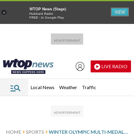
WTOP News (Stage)
VIEW
×
Hubbard Radio
FREE - In Google Play
Skip to main content
Skip to footer
LIVE RADIO
Local News
Weather
Traffic
HOME
SPORTS
WINTER OLYMPIC MULTI-MEDALISTS