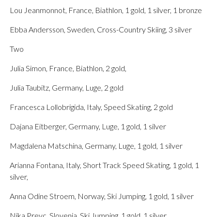
Lou Jeanmonnot, France, Biathlon, 1 gold, 1 silver, 1 bronze
Ebba Andersson, Sweden, Cross-Country Skiing, 3 silver
Two
Julia Simon, France, Biathlon, 2 gold,
Julia Taubitz, Germany, Luge, 2 gold
Francesca Lollobrigida, Italy, Speed Skating, 2 gold
Dajana Eitberger, Germany, Luge, 1 gold, 1 silver
Magdalena Matschina, Germany, Luge, 1 gold, 1 silver
Arianna Fontana, Italy, Short Track Speed Skating, 1 gold, 1
silver,
Anna Odine Stroem, Norway, Ski Jumping, 1 gold, 1 silver
Nika Prevc, Slovenia, Ski Jumping, 1 gold, 1 silver