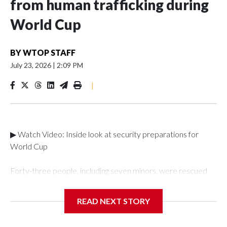
from human trafficking during
World Cup
BY
WTOP STAFF
July 23, 2026
|
2:09 PM
|
▶ Watch Video: Inside look at security preparations for
World Cup
Forty-three people, including seven minors, were rescued
from human traffickers during the World Cup matches in the
New York City area, according to the New York City Police
READ NEXT STORY
Department's Special Victims Unit.The rescue operations
were carried out between June 11 and July 19 by