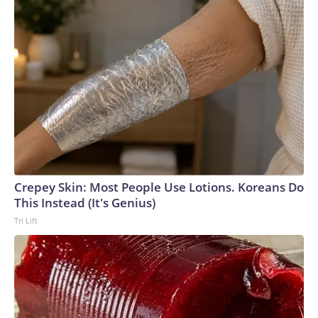
Crepey Skin: Most People Use Lotions. Koreans Do
This Instead (It's Genius)
Tri Lift