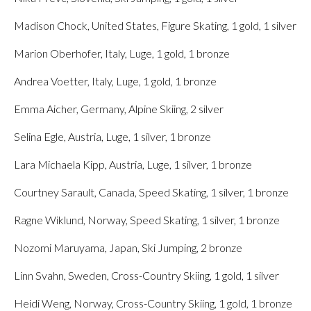
Madison Chock, United States, Figure Skating, 1 gold, 1 silver
Marion Oberhofer, Italy, Luge, 1 gold, 1 bronze
Andrea Voetter, Italy, Luge, 1 gold, 1 bronze
Emma Aicher, Germany, Alpine Skiing, 2 silver
Selina Egle, Austria, Luge, 1 silver, 1 bronze
Lara Michaela Kipp, Austria, Luge, 1 silver, 1 bronze
Courtney Sarault, Canada, Speed Skating, 1 silver, 1 bronze
Ragne Wiklund, Norway, Speed Skating, 1 silver, 1 bronze
Nozomi Maruyama, Japan, Ski Jumping, 2 bronze
Linn Svahn, Sweden, Cross-Country Skiing, 1 gold, 1 silver
Heidi Weng, Norway, Cross-Country Skiing, 1 gold, 1 bronze