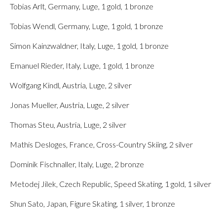
Tobias Arlt, Germany, Luge, 1 gold, 1 bronze
Tobias Wendl, Germany, Luge, 1 gold, 1 bronze
Simon Kainzwaldner, Italy, Luge, 1 gold, 1 bronze
Emanuel Rieder, Italy, Luge, 1 gold, 1 bronze
Wolfgang Kindl, Austria, Luge, 2 silver
Jonas Mueller, Austria, Luge, 2 silver
Thomas Steu, Austria, Luge, 2 silver
Mathis Desloges, France, Cross-Country Skiing, 2 silver
Dominik Fischnaller, Italy, Luge, 2 bronze
Metodej Jilek, Czech Republic, Speed Skating, 1 gold, 1 silver
Shun Sato, Japan, Figure Skating, 1 silver, 1 bronze