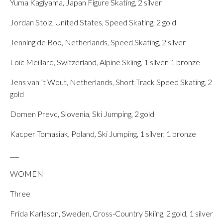
Yuma Kagiyama, Japan Figure Skating, 2 silver
Jordan Stolz, United States, Speed Skating, 2 gold
Jenning de Boo, Netherlands, Speed Skating, 2 silver
Loic Meillard, Switzerland, Alpine Skiing, 1 silver, 1 bronze
Jens van ’t Wout, Netherlands, Short Track Speed Skating, 2
gold
Domen Prevc, Slovenia, Ski Jumping, 2 gold
Kacper Tomasiak, Poland, Ski Jumping, 1 silver, 1 bronze
___
WOMEN
Three
Frida Karlsson, Sweden, Cross-Country Skiing, 2 gold, 1 silver