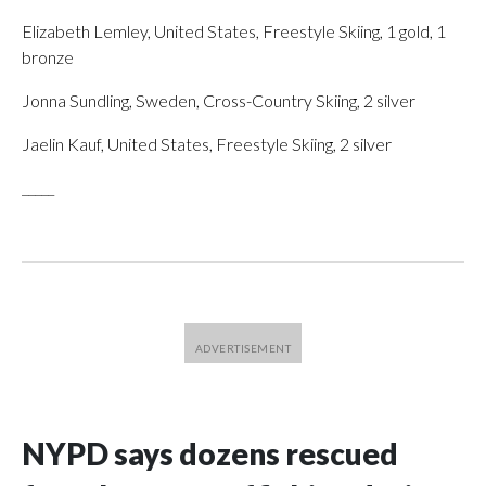
Elizabeth Lemley, United States, Freestyle Skiing, 1 gold, 1
bronze
Jonna Sundling, Sweden, Cross-Country Skiing, 2 silver
Jaelin Kauf, United States, Freestyle Skiing, 2 silver
_____
NYPD says dozens rescued