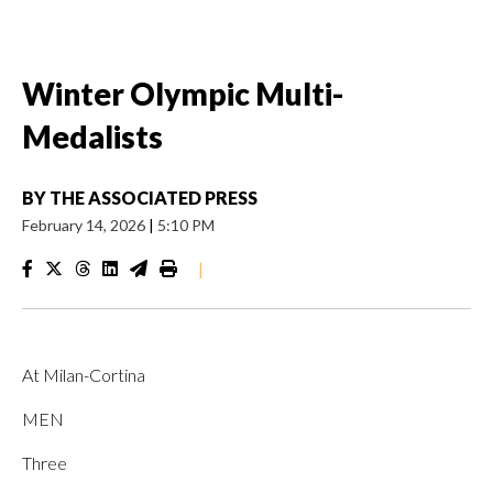
Winter Olympic Multi-
Medalists
BY
THE ASSOCIATED PRESS
February 14, 2026
|
5:10 PM
|
At Milan-Cortina
MEN
Three