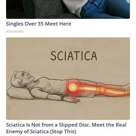
Singles Over 35 Meet Here
Amoredate
Sciatica Is Not from a Slipped Disc. Meet the Real
Enemy of Sciatica (Stop This)