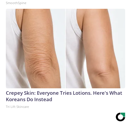
SmoothSpine
Crepey Skin: Everyone Tries Lotions. Here's What
Koreans Do Instead
Tri Lift Skincare