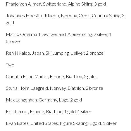
Franjo von Allmen, Switzerland, Alpine Skiing, 3 gold
Johannes Hoesflot Klaebo, Norway, Cross-Country Skiing, 3
gold
Marco Odermatt, Switzerland, Alpine Skiing, 2 silver, 1
bronze
Ren Nikaido, Japan, Ski Jumping, 1 silver, 2 bronze
Two
Quentin Fillon Maillet, France, Biathlon, 2 gold.
Sturla Holm Laegreid, Norway, Biathlon, 2 bronze
Max Langenhan, Germany, Luge, 2 gold
Eric Perrot, France, Biathlon, 1 gold, 1 silver
Evan Bates, United States, Figure Skating, 1 gold, 1 silver