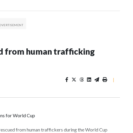
 from human trafficking
|
ons for World Cup
 rescued from human traffickers during the World Cup