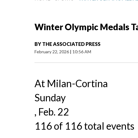
Winter Olympic Medals T
BY
THE ASSOCIATED PRESS
February 22, 2026
|
10:56 AM
At Milan-Cortina
Sunday
, Feb. 22
116 of 116 total events