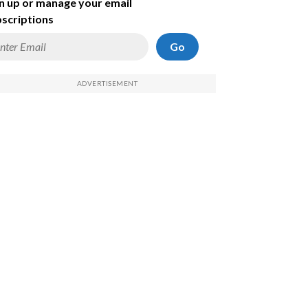
n up or manage your email
scriptions
Go