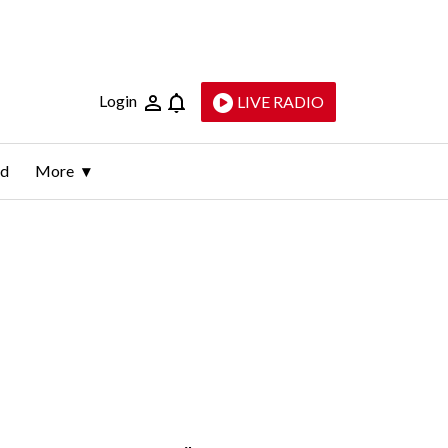
Login
LIVE RADIO
ld
More