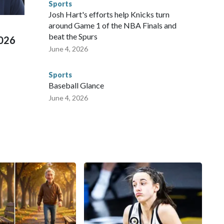
Sports
 Cup, and 61 adults and 13 minors rescued, according to
Josh Hart's efforts help Knicks turn
around Game 1 of the NBA Finals and
beat the Spurs
2026
June 4, 2026
Sports
Baseball Glance
June 4, 2026