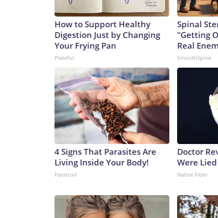
How to Support Healthy
Spinal Ste
Digestion Just by Changing
"Getting 
Your Frying Pan
Real Enemy
Plateful
SmoothSpine
4 Signs That Parasites Are
Doctor Re
Living Inside Your Body!
Were Lied
Paratoxil
Native Fiber