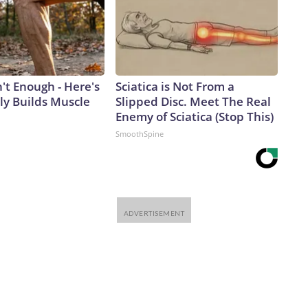
n't Enough - Here's
Sciatica is Not From a
ly Builds Muscle
Slipped Disc. Meet The Real
Enemy of Sciatica (Stop This)
SmoothSpine