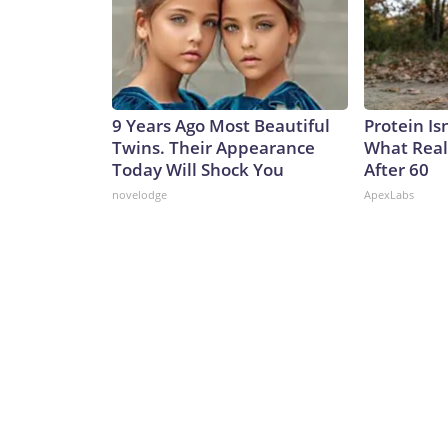
9 Years Ago Most Beautiful
Protein Is
Twins. Their Appearance
What Real
Today Will Shock You
After 60
novelodge
ApexLabs