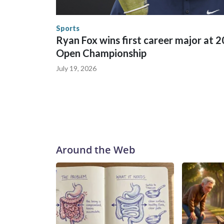
human-trafficking charges made during the World
the U.S. Department of Homeland Security.
Sports
Ryan Fox wins first career major at 
Open Championship
July 19, 2026
Around the Web