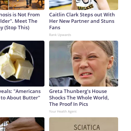
nosis is Not From
Caitlin Clark Steps out With
Older". Meet The
Her New Partner and Stuns
 (Stop This)
Fans
Rank Upwards
veals: "Americans
Greta Thunberg's House
 to About Butter"
Shocks The Whole World,
The Proof In Pics
Your Health Agent