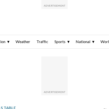
ion
Weather
Traffic
Sports
National
Wor
S TABLE