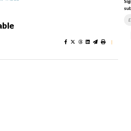
Sig
sub
able
|