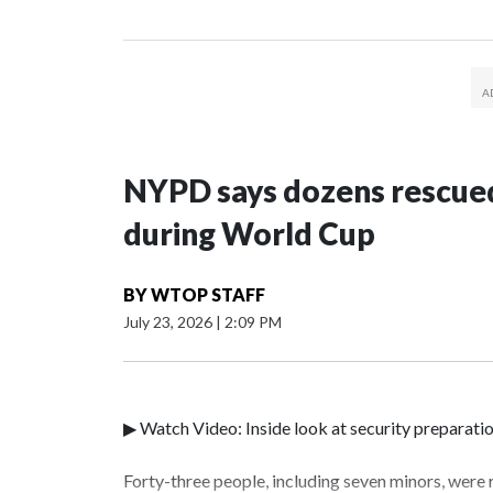
NYPD says dozens rescued
during World Cup
BY
WTOP STAFF
July 23, 2026
|
2:09 PM
▶ Watch Video: Inside look at security preparati
Forty-three people, including seven minors, were