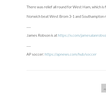
There was relief all round for West Ham, which is fi
Norwich beat West Brom 3-1 and Southampton ne
___
James Robson is at
https://x.com/jamesalanrobs
___
AP soccer:
https://apnews.com/hub/soccer