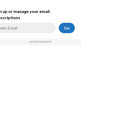
n up or manage your email
scriptions
Go