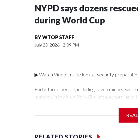
NYPD says dozens rescued
during World Cup
BY
WTOP STAFF
July 23, 2026
|
2:09 PM
▶ Watch Video: Inside look at security preparati
Forty-three people, including seven minors, were
matches in the New York City area, according to 
Unit.The rescue operations were carried out bet
who arrested 89 individuals."The surprise was real
REA
collaboration with all our partners," said Inspect
Unit.Those rescued, largely the victims of sex traf
services for the victims, including food, housing 
RELATED STORIES