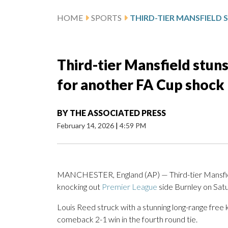
HOME
SPORTS
Third-tier Mansfield stun
for another FA Cup shock
BY
THE ASSOCIATED PRESS
February 14, 2026
|
4:59 PM
MANCHESTER, England (AP) — Third-tier Mansfield 
knocking out
Premier League
side Burnley on Sat
Louis Reed struck with a stunning long-range free 
comeback 2-1 win in the fourth round tie.