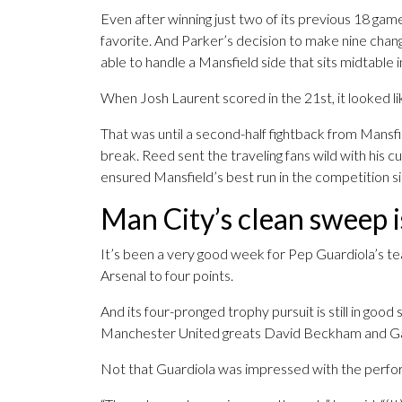
Even after winning just two of its previous 18 gam
favorite. And Parker’s decision to make nine chan
able to handle a Mansfield side that sits midtable
When Josh Laurent scored in the 21st, it looked l
That was until a second-half fightback from Mansf
break. Reed sent the traveling fans wild with his c
ensured Mansfield’s best run in the competition s
Man City’s clean sweep is
It’s been a very good week for Pep Guardiola’s t
Arsenal to four points.
And its four-pronged trophy pursuit is still in goo
Manchester United greats David Beckham and Ga
Not that Guardiola was impressed with the perfo