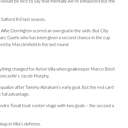
t) would be nice to say that mentally we’re exhausted but this
 Salford 8-0 last season.
lfie Dorrington scored an own goal in the sixth. But City
 Marc Guehi, who has been given a second chance in the cup
ed by Macclesfield in the last round.
rything changed for Aston Villa when goalkeeper Marco Bizot
ewcastle’s Jacob Murphy.
equalize after Tammy Abraham’s early goal. But the red card
 full advantage.
ndro Tonali took center stage with two goals – the second a
up in Villa’s defense.