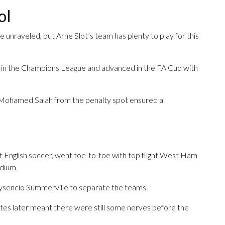
ol
unraveled, but Arne Slot’s team has plenty to play for this
6 in the Champions League and advanced in the FA Cup with
 Mohamed Salah from the penalty spot ensured a
r of English soccer, went toe-to-toe with top flight West Ham
adium.
rysencio Summerville to separate the teams.
tes later meant there were still some nerves before the