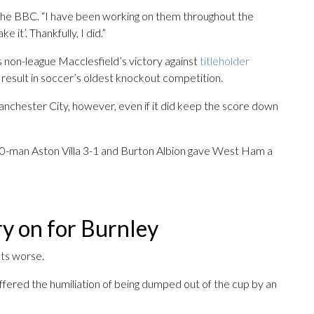
told the BBC. “I have been working on them throughout the
 it’. Thankfully, I did.”
 as non-league Macclesfield’s victory against
titleholder
k result in soccer’s oldest knockout competition.
Manchester City, however, even if it did keep the score down
0-man Aston Villa 3-1 and Burton Albion gave West Ham a
ry on for Burnley
ets worse.
uffered the humiliation of being dumped out of the cup by an