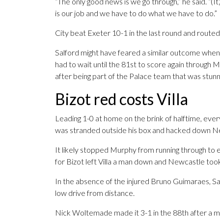
“The only good news is we go through,” he said. “(I
is our job and we have to do what we have to do.”
City beat Exeter 10-1 in the last round and routed
Salford might have feared a similar outcome when A
had to wait until the 81st to score again through
after being part of the Palace team that was stunn
Bizot red costs Villa
Leading 1-0 at home on the brink of halftime, eve
was stranded outside his box and hacked down N
It likely stopped Murphy from running through to 
for Bizot left Villa a man down and Newcastle took
In the absence of the injured Bruno Guimaraes, Sa
low drive from distance.
Nick Woltemade made it 3-1 in the 88th after a mix