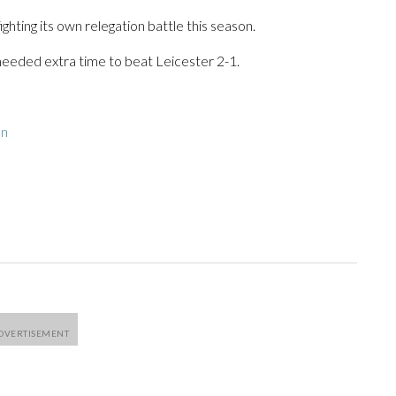
ghting its own relegation battle this season.
eded extra time to beat Leicester 2-1.
on