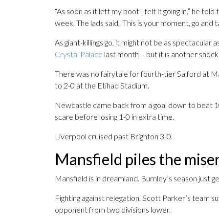
“As soon as it left my boot I felt it going in,” he 
week. The lads said, ‘This is your moment, go and take
As giant-killings go, it might not be as spectacular
Crystal Palace
last month – but it is another shoc
There was no fairytale for fourth-tier Salford at 
to 2-0 at the Etihad Stadium.
Newcastle came back from a goal down to beat 1
scare before losing 1-0 in extra time.
Liverpool cruised past Brighton 3-0.
Mansfield piles the mise
Mansfield is in dreamland. Burnley’s season just g
Fighting against relegation, Scott Parker’s team s
opponent from two divisions lower.