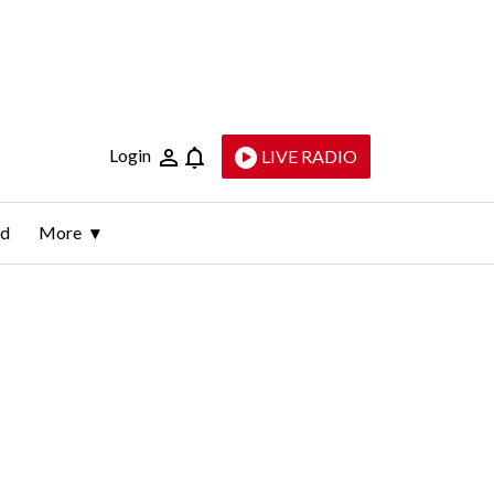
Login
LIVE RADIO
ld
More