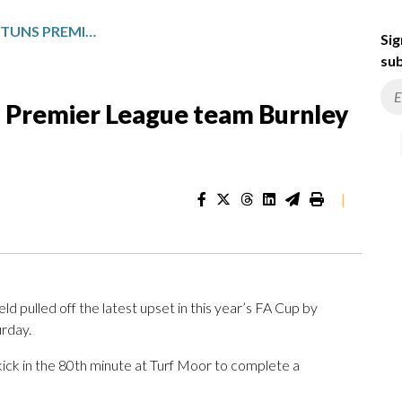
THIRD-TIER MANSFIELD STUNS PREMIER LEAGUE TEAM BURNLEY FOR ANOTHER FA CUP SHOCK
Sig
sub
s Premier League team Burnley
|
pulled off the latest upset in this year’s FA Cup by
urday.
kick in the 80th minute at Turf Moor to complete a