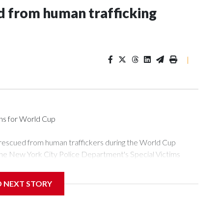
 from human trafficking
|
ons for World Cup
 rescued from human traffickers during the World Cup
the New York City Police Department's Special Victims
ween June 11 and July 19 by specialized NYPD detectives
ly the outpouring of support behind the mission and the
D NEXT STORY
or Gary Marcus, commanding officer of the Special Victims
ficking, are now being supported with an array of social
and counseling.The 87 operations carried out during the World