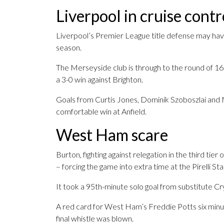
Liverpool in cruise contr
Liverpool’s Premier League title defense may have 
season.
The Merseyside club is through to the round of 1
a 3-0 win against Brighton.
Goals from Curtis Jones, Dominik Szoboszlai and
comfortable win at Anfield.
West Ham scare
Burton, fighting against relegation in the third tie
– forcing the game into extra time at the Pirelli St
It took a 95th-minute solo goal from substitute C
A red card for West Ham’s Freddie Potts six minu
final whistle was blown.