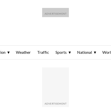
ion
Weather
Traffic
Sports
National
Wor