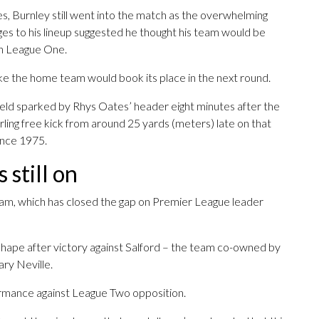
es, Burnley still went into the match as the overwhelming
ges to his lineup suggested he thought his team would be
 in League One.
ike the home team would book its place in the next round.
ield sparked by Rhys Oates’ header eight minutes after the
urling free kick from around 25 yards (meters) late on that
ince 1975.
 still on
eam, which has closed the gap on Premier League leader
d shape after victory against Salford – the team co-owned by
ry Neville.
rmance against League Two opposition.