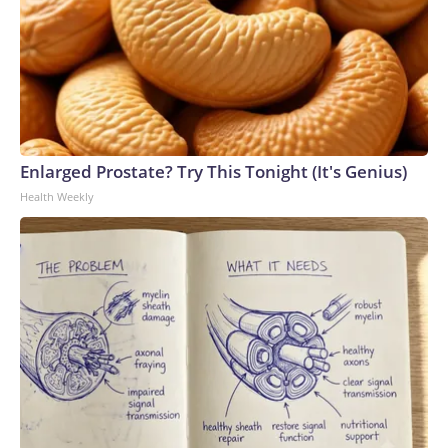
Enlarged Prostate? Try This Tonight (It's Genius)
Health Weekly