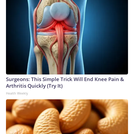
Surgeons: This Simple Trick Will End Knee Pain &
Arthritis Quickly (Try It)
Health Weekly