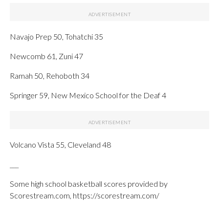
Navajo Prep 50, Tohatchi 35
Newcomb 61, Zuni 47
Ramah 50, Rehoboth 34
Springer 59, New Mexico School for the Deaf 4
Volcano Vista 55, Cleveland 48
___
Some high school basketball scores provided by
Scorestream.com, https://scorestream.com/