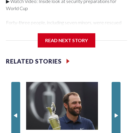
▶ Watch Video: Inside look at security preparations for
World Cup
Forty-three people, including seven minors, were rescued
from human traffickers during the World Cup matches in the
New York City area, according to the New York City Police
READ NEXT STORY
Department's Special Victims Unit.The rescue operations
were carried out between June 11 and July 19 by
specialized NYPD detectives who arrested 89
RELATED STORIES
individuals."The surprise was really the outpouring of support
behind the mission and the collaboration with all our
partners," said Inspector Gary Marcus, commanding officer
of the Special Victims Unit.Those rescued, largely the victims
of sex trafficking, are now being supported with an array of
social services for the victims, including food, housing and
counseling.The 87 operations carried out during the World
Cup have generated new leads, officials said, and law
enforcement agencies are building more cases based on the
investigations already underway."We have ongoing