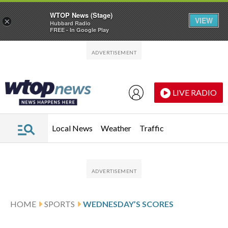
WTOP News (Stage)
VIEW
×
Hubbard Radio
FREE - In Google Play
Skip to main content
Skip to footer
LIVE RADIO
Local News
Weather
Traffic
HOME
SPORTS
WEDNESDAY’S SCORES