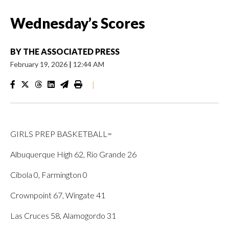
Wednesday’s Scores
BY
THE ASSOCIATED PRESS
February 19, 2026
|
12:44 AM
|
GIRLS PREP BASKETBALL=
Albuquerque High 62, Rio Grande 26
Cibola 0, Farmington 0
Crownpoint 67, Wingate 41
Las Cruces 58, Alamogordo 31