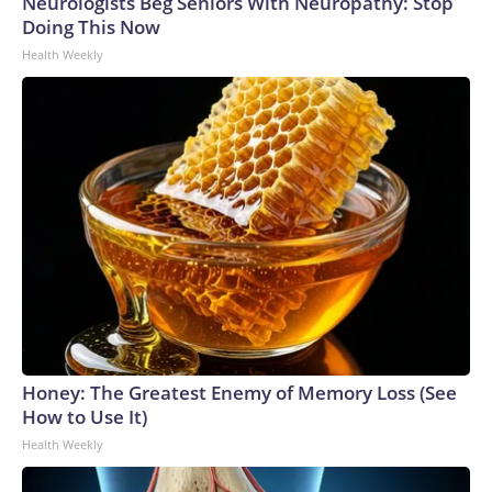
Neurologists Beg Seniors With Neuropathy: Stop
Doing This Now
Health Weekly
Honey: The Greatest Enemy of Memory Loss (See
How to Use It)
Health Weekly