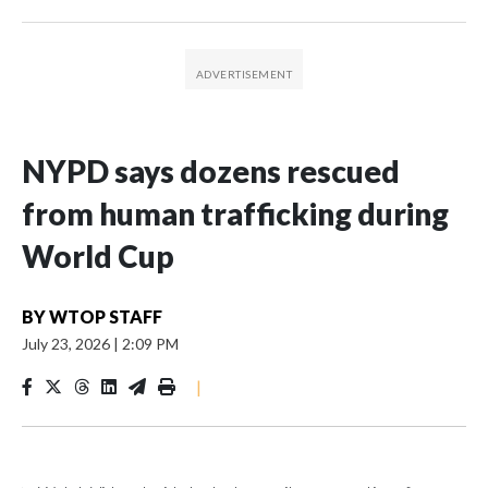
NYPD says dozens rescued
from human trafficking during
World Cup
BY
WTOP STAFF
July 23, 2026
|
2:09 PM
|