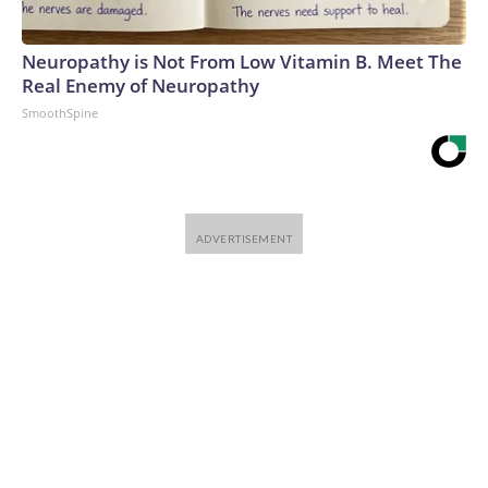
Neuropathy is Not From Low Vitamin B. Meet The
Real Enemy of Neuropathy
SmoothSpine