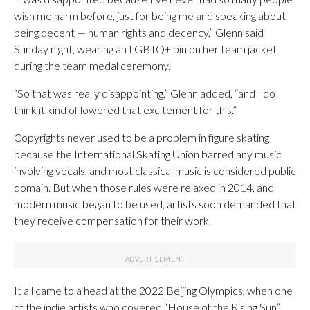
wish me harm before, just for being me and speaking ‍about
being decent — human rights and decency,” Glenn said
Sunday night, wearing an LGBTQ+ pin on her team jacket
during the team medal ceremony.
“So that was really disappointing,” Glenn added, “and I do
think it kind of lowered that excitement for this.”
Copyrights never used to be a problem in figure skating
because the International Skating Union barred any music
involving vocals, and most classical music is considered public
domain. But when those rules were relaxed in 2014, and
modern music began to be used, artists soon demanded that
they receive compensation for their work.
It all came to a head at the 2022 Beijing Olympics, when one
of the indie artists who covered “House of the Rising Sun”