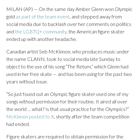
MILAN (AP) — On the same day Amber Glenn won Olympic
gold
as part of the team event
, and stepped away from
social media due to backlash over her comments on politics
and
the LGBTQ+ community
, the American figure skater
ended up with another headache.
Canadian artist Seb McKinnon, who produces music under
the name CLANN, took to social media late Sunday to
object to the use of his song “The Return,” which Glenn had
used in her free skate — and has been using for the past two
years without issue.
“So just found out an Olympic figure skater used one of my
songs without permission for their routine. It aired all over
the world … what? Is that usual practice for the Olympics?”
McKinnon posted to X
, shortly after the team competition
had ended.
Figure skaters are required to obtain permission for the