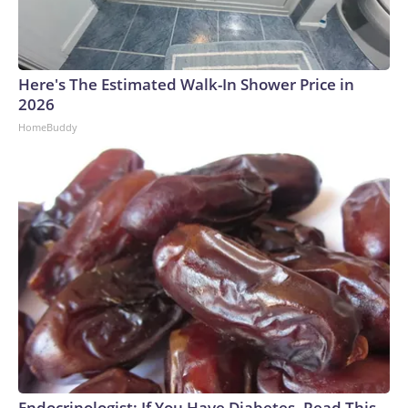
Here's The Estimated Walk-In Shower Price in
2026
HomeBuddy
Endocrinologist: If You Have Diabetes, Read This