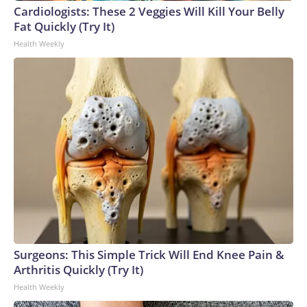
Cardiologists: These 2 Veggies Will Kill Your Belly
World Cup, and 61 adults and 13 minors rescued, according
Fat Quickly (Try It)
to the U.S. Department of Homeland Security.
Health Weekly
Surgeons: This Simple Trick Will End Knee Pain &
Arthritis Quickly (Try It)
Health Weekly