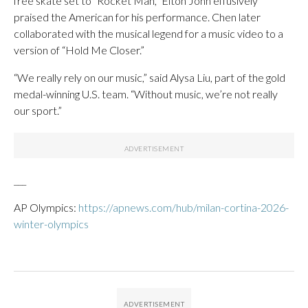
free skate set to “Rocket Man,” Elton John effusively
praised the American for his performance. Chen later
collaborated with the musical legend for a music video to a
version of “Hold Me Closer.”
“We really rely on our music,” said Alysa Liu, part of the gold
medal-winning U.S. team. “Without music, we’re not really
our sport.”
___
AP Olympics:
https://apnews.com/hub/milan-cortina-2026-
winter-olympics