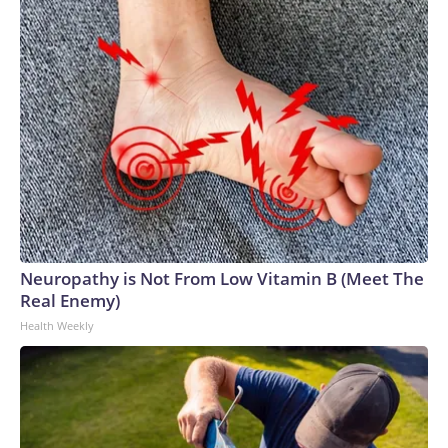
Neuropathy is Not From Low Vitamin B (Meet The
Real Enemy)
Health Weekly