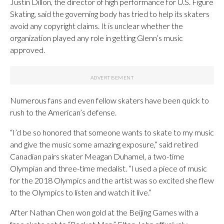
Justin Dillon, the director of high performance for U.S. Figure
Skating, said the governing body has tried to help its skaters
avoid any copyright claims. It is unclear whether the
organization played any role in getting Glenn’s music
approved.
Numerous fans and even fellow skaters have been quick to
rush to the American’s defense.
“I’d be so honored that someone wants to skate to my music
and give the music some amazing exposure,” said retired
Canadian pairs skater Meagan Duhamel, a two-time
Olympian and three-time medalist. “I used a piece of music
for the 2018 Olympics and the artist was so excited she flew
to the Olympics to listen and watch it live.”
After Nathan Chen won gold at the Beijing Games with a