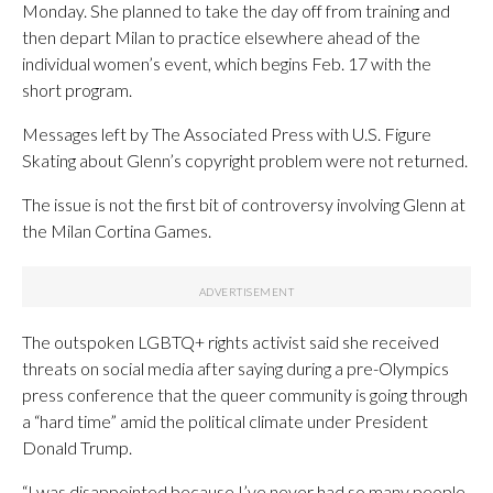
Monday. She planned to take the day off from training and
then depart Milan to practice elsewhere ahead of the
individual women’s event, which begins Feb. 17 with the
short program.
Messages left by The Associated Press with U.S. Figure
Skating about Glenn’s copyright problem were not returned.
The issue is not the first bit of controversy involving Glenn at
the Milan Cortina Games.
The outspoken LGBTQ+ rights activist said she received
threats on social media after saying during a pre-Olympics
press conference that the queer community is going through
a “hard time” amid the political climate under President
Donald Trump.
“I was disappointed because I’ve never had so many people