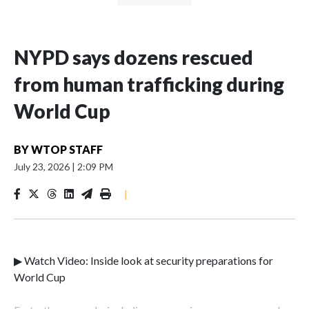
NYPD says dozens rescued
from human trafficking during
World Cup
BY
WTOP STAFF
July 23, 2026
|
2:09 PM
|
▶ Watch Video: Inside look at security preparations for
World Cup