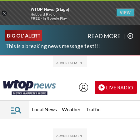
WTOP News (Stage)
VIEW
×
Hubbard Radio
FREE - In Google Play
Skip to main content
Skip to footer
BIG OL' ALERT
READ MORE
|
This is a breaking news message test!!!
LIVE RADIO
Local News
Weather
Traffic