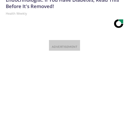
Before It's Removed!
Health Weekly