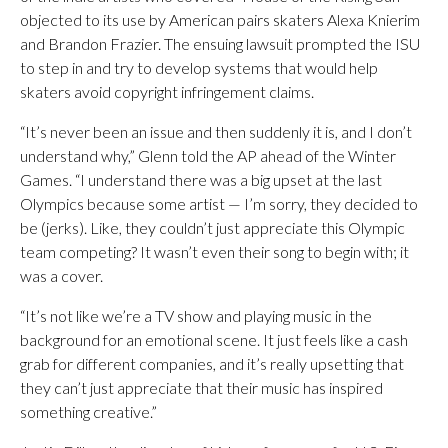
objected to its use by American pairs skaters Alexa Knierim
and Brandon Frazier. The ensuing lawsuit prompted the ISU
to step in and try to develop systems that would help
skaters avoid copyright infringement claims.
“It’s never been an issue and then suddenly it is, and I don’t
understand why,” Glenn told the AP ahead of the Winter
Games. “I understand there was a big upset at the last
Olympics because some artist — I’m sorry, they decided to
be (jerks). Like, they couldn’t just appreciate this Olympic
team competing? It wasn’t even their song to begin with; it
was a cover.
“It’s not like we’re a TV show and playing music in the
background for an emotional scene. It just feels like a cash
grab for different companies, and it’s really upsetting that
they can’t just appreciate that their music has inspired
something creative.”