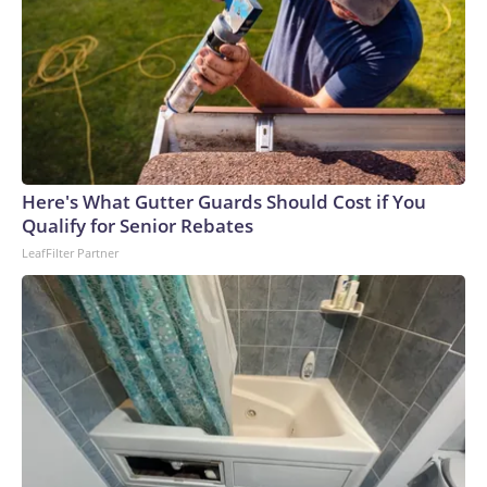
Here's What Gutter Guards Should Cost if You
Qualify for Senior Rebates
LeafFilter Partner