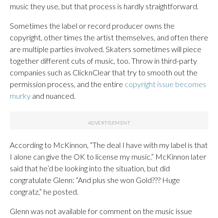
music they use, but that process is hardly straightforward.
Sometimes the label or record producer owns the
copyright, other times the artist themselves, and often there
are multiple parties involved. Skaters sometimes will piece
together different cuts of music, too. Throw in third-party
companies such as ClicknClear that try to smooth out the
permission process, and the entire
copyright issue becomes
murky
and nuanced.
According to McKinnon, “The deal I have with my label is that
I alone can give the OK to license my music.” McKinnon later
said that he’d be looking into the situation, but did
congratulate Glenn: “And plus she won Gold??? Huge
congratz,” he posted.
Glenn was not available for comment on the music issue