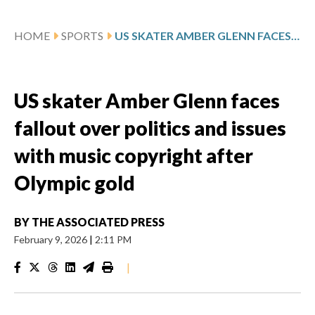
HOME
SPORTS
US SKATER AMBER GLENN FACES FALLOUT OVER POLITICS AND ISSUES WITH MUSIC COPYRIGHT AFTER OLYMPIC GOLD
US skater Amber Glenn faces
fallout over politics and issues
with music copyright after
Olympic gold
BY
THE ASSOCIATED PRESS
February 9, 2026
|
2:11 PM
|