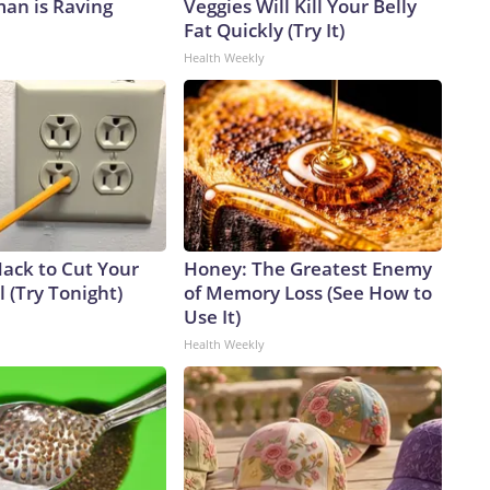
an is Raving
Veggies Will Kill Your Belly
Fat Quickly (Try It)
Health Weekly
Hack to Cut Your
Honey: The Greatest Enemy
ll (Try Tonight)
of Memory Loss (See How to
Use It)
Health Weekly