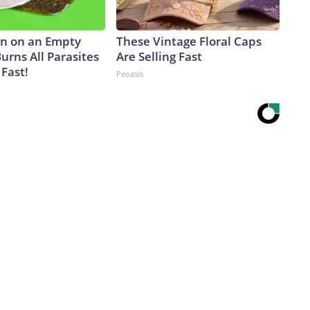
n on an Empty
These Vintage Floral Caps
urns All Parasites
Are Selling Fast
Fast!
Peoasis