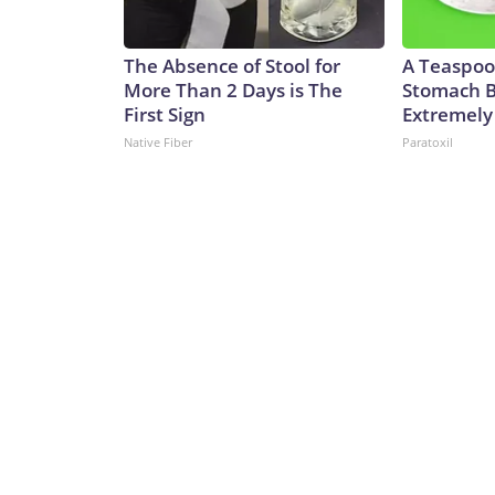
The Absence of Stool for
A Teaspoo
More Than 2 Days is The
Stomach B
First Sign
Extremely 
Native Fiber
Paratoxil