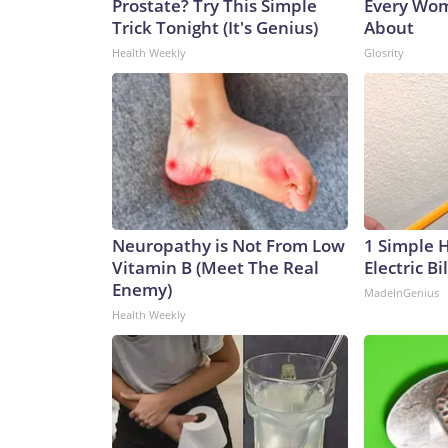
Prostate? Try This Simple
Every Wom
Trick Tonight (It's Genius)
About
Health Weekly
Glosrity
Neuropathy is Not From Low
1 Simple 
Vitamin B (Meet The Real
Electric Bi
Enemy)
MadeInGenius
Health Weekly