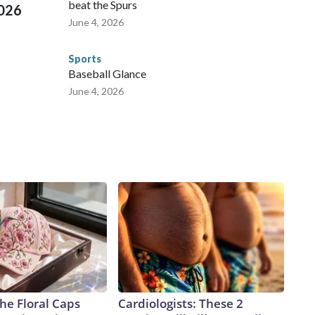
beat the Spurs
2026
June 4, 2026
Sports
Baseball Glance
June 4, 2026
he Floral Caps
Cardiologists: These 2