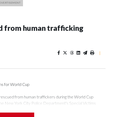
 from human trafficking
|
ons for World Cup
 rescued from human traffickers during the World Cup
the New York City Police Department's Special Victims
ween June 11 and July 19 by specialized NYPD detectives
ly the outpouring of support behind the mission and the