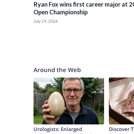
Ryan Fox wins first career major at 
Open Championship
July 19, 2026
Around the Web
Urologists: Enlarged
Discover T