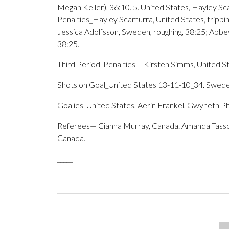
Megan Keller), 36:10. 5. United States, Hayley Sc
Penalties_Hayley Scamurra, United States, trippin
Jessica Adolfsson, Sweden, roughing, 38:25; Abbe
38:25.
Third Period_Penalties— Kirsten Simms, United St
Shots on Goal_United States 13-11-10_34. Swed
Goalies_United States, Aerin Frankel, Gwyneth P
Referees— Cianna Murray, Canada. Amanda Tassoni, 
Canada.
_____