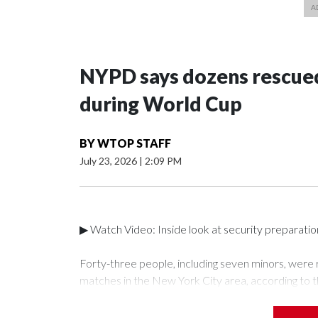
NYPD says dozens rescued
during World Cup
BY
WTOP STAFF
July 23, 2026
|
2:09 PM
▶ Watch Video: Inside look at security preparati
Forty-three people, including seven minors, were
matches in the New York City area, according to 
Unit.The rescue operations were carried out bet
who arrested 89 individuals."The surprise was real