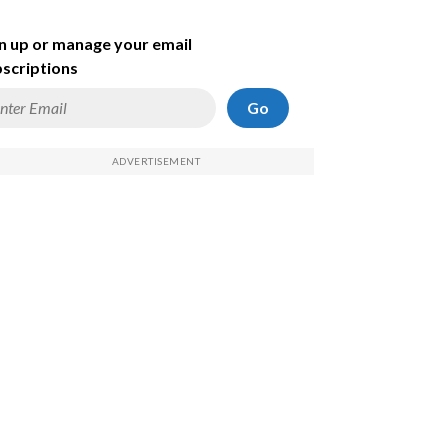
n up or manage your email
scriptions
Go