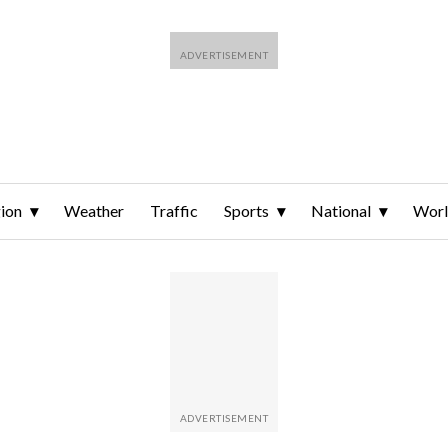
ion
Weather
Traffic
Sports
National
Wor