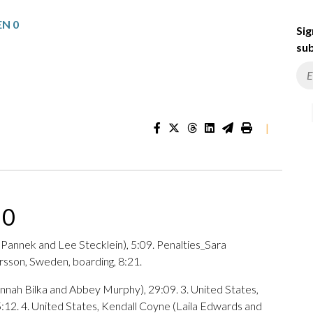
EN 0
Sig
sub
|
 0
y Pannek and Lee Stecklein), 5:09. Penalties_Sara
rsson, Sweden, boarding, 8:21.
nnah Bilka and Abbey Murphy), 29:09. 3. United States,
12. 4. United States, Kendall Coyne (Laila Edwards and