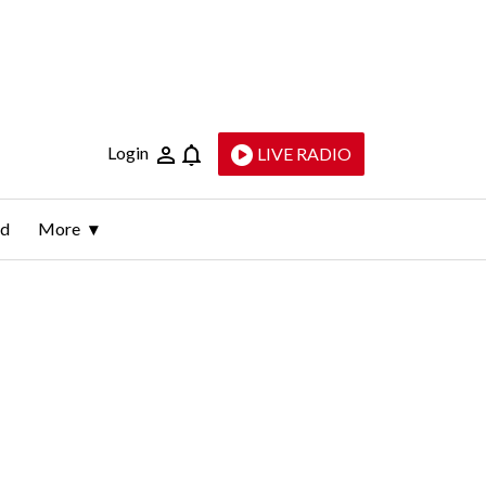
Login
LIVE RADIO
ld
More