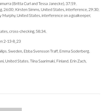
amurra (Britta Curl and Tessa Janecke), 37:59.
g, 26:00; Kirsten Simms, United States, interference, 29:30;
y Murphy, United States, interference on a goalkeeper,
ates, cross-checking, 58:34.
en 2-13-8_23
hilips. Sweden, Ebba Svensson Traff, Emma Soderberg.
United States. Tiina Saarimaki, Finland. Erin Zach,