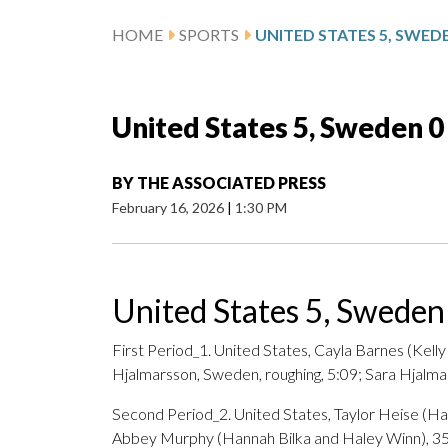
HOME
SPORTS
UNITED STATES 5, SWED
United States 5, Sweden 0
BY
THE ASSOCIATED PRESS
February 16, 2026
|
1:30 PM
United States 5, Sweden
First Period_1. United States, Cayla Barnes (Kell
Hjalmarsson, Sweden, roughing, 5:09; Sara Hjalma
Second Period_2. United States, Taylor Heise (Ha
Abbey Murphy (Hannah Bilka and Haley Winn), 35: