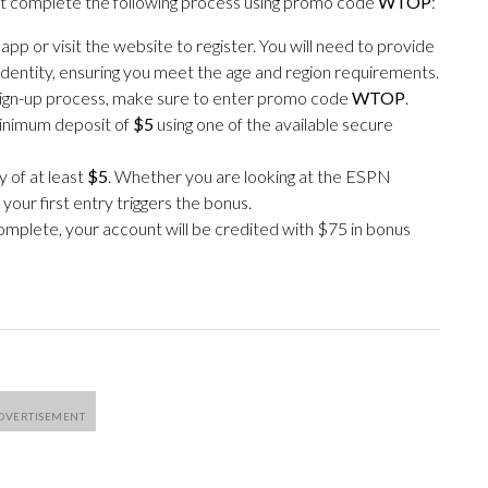
st complete the following process using promo code
WTOP
:
 or visit the website to register. You will need to provide
identity, ensuring you meet the age and region requirements.
ign-up process, make sure to enter promo code
WTOP
.
inimum deposit of
$5
using one of the available secure
 of at least
$5
. Whether you are looking at the ESPN
our first entry triggers the bonus.
mplete, your account will be credited with $75 in bonus