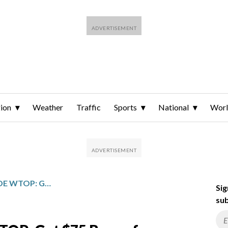
ion
Weather
Traffic
Sports
National
Wor
UNDERDOG PROMO CODE WTOP: GET $75 BONUS FOR NCAAB, NBA RESTART THIS WEEK
Sig
sub