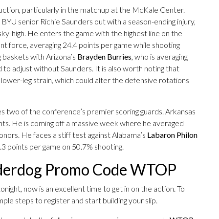
duction, particularly in the matchup at the McKale Center.
th BYU senior Richie Saunders out with a season-ending injury,
ky-high. He enters the game with the highest line on the
t force, averaging 24.4 points per game while shooting
g baskets with Arizona’s
Brayden Burries
, who is averaging
to adjust without Saunders. It is also worth noting that
lower-leg strain, which could alter the defensive rotations
es two of the conference’s premier scoring guards. Arkansas
oints. He is coming off a massive week where he averaged
ors. He faces a stiff test against Alabama’s
Labaron Philon
1.3 points per game on 50.7% shooting.
nderdog Promo Code WTOP
night, now is an excellent time to get in on the action. To
le steps to register and start building your slip.