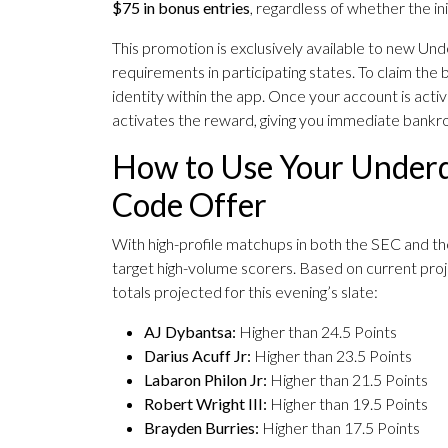
$75 in bonus entries
, regardless of whether the init
This promotion is exclusively available to new U
requirements in participating states. To claim the 
identity within the app. Once your account is active
activates the reward, giving you immediate bankroll 
How to Use Your Underd
Code Offer
With high-profile matchups in both the SEC and the
target high-volume scorers. Based on current proje
totals projected for this evening’s slate:
AJ Dybantsa:
Higher than 24.5 Points
Darius Acuff Jr:
Higher than 23.5 Points
Labaron Philon Jr:
Higher than 21.5 Points
Robert Wright III:
Higher than 19.5 Points
Brayden Burries:
Higher than 17.5 Points