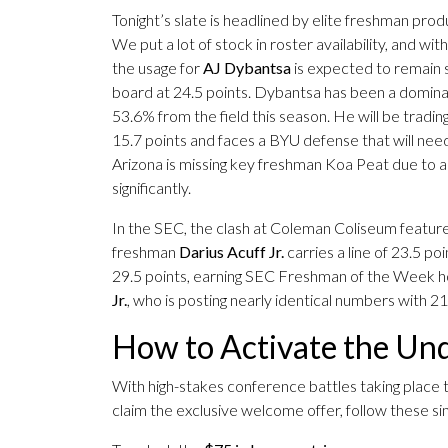
Tonight’s slate is headlined by elite freshman pro
We put a lot of stock in roster availability, and wi
the usage for
AJ Dybantsa
is expected to remain s
board at 24.5 points. Dybantsa has been a dominan
53.6% from the field this season. He will be tradin
15.7 points and faces a BYU defense that will need 
Arizona is missing key freshman Koa Peat due to a 
significantly.
In the SEC, the clash at Coleman Coliseum featur
freshman
Darius Acuff Jr.
carries a line of 23.5 p
29.5 points, earning SEC Freshman of the Week hon
Jr.
, who is posting nearly identical numbers with 2
How to Activate the U
With high-stakes conference battles taking place to
claim the exclusive welcome offer, follow these simp