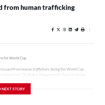
 from human trafficking
|
ons for World Cup
 rescued from human traffickers during the World Cup
the New York City Police Department's Special Victims
ween June 11 and July 19 by specialized NYPD detectives
ly the outpouring of support behind the mission and the
D NEXT STORY
or Gary Marcus, commanding officer of the Special Victims
ficking, are now being supported with an array of social
and counseling.The 87 operations carried out during the World