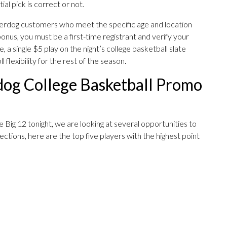
ial pick is correct or not.
nderdog customers who meet the specific age and location
bonus, you must be a first-time registrant and verify your
, a single $5 play on the night’s college basketball slate
flexibility for the rest of the season.
og College Basketball Promo
 Big 12 tonight, we are looking at several opportunities to
ctions, here are the top five players with the highest point