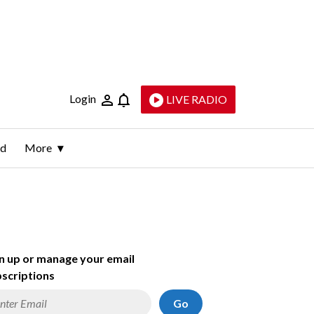
Login
LIVE RADIO
ld
More
n up or manage your email
scriptions
Go