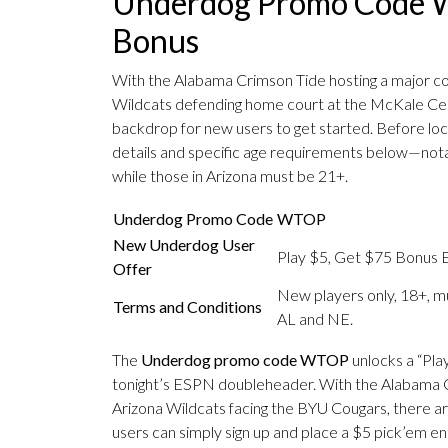
Underdog Promo Code W
Bonus
With the Alabama Crimson Tide hosting a major c
Wildcats defending home court at the McKale Cen
backdrop for new users to get started. Before lock
details and specific age requirements below—notab
while those in Arizona must be 21+.
Underdog Promo Code
WTOP
New Underdog User
Play $5, Get $75 Bonus E
Offer
New players only, 18+, mu
Terms and Conditions
AL and NE.
The
Underdog promo code WTOP
unlocks a “Pla
tonight’s ESPN doubleheader. With the Alabama C
Arizona Wildcats facing the BYU Cougars, there are
users can simply sign up and place a $5 pick’em en