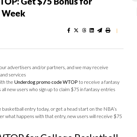
OP: Get $75 Bonus for
s Week
|
 our advertisers and/or partners, and we may receive
 and services
ith the
Underdog promo code WTOP
to receive a fantasy
 all new users who sign up to claim $75 in fantasy entries
 basketball entry today, or get a head start on the NBA’s
r what happens with that entry, new users will receive $75