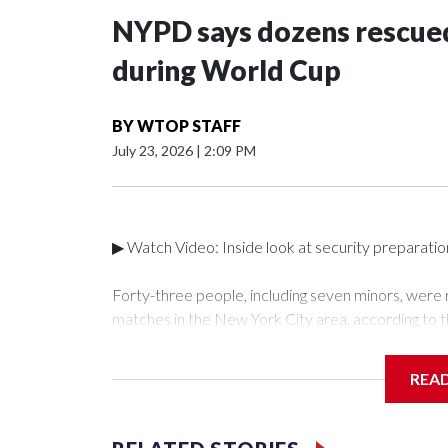
NYPD says dozens rescued
during World Cup
BY
WTOP STAFF
July 23, 2026
|
2:09 PM
▶ Watch Video: Inside look at security preparati
Forty-three people, including seven minors, were
matches in the New York City area, according to 
Unit.The rescue operations were carried out bet
who arrested 89 individuals."The surprise was real
REA
collaboration with all our partners," said Inspect
Unit.Those rescued, largely the victims of sex traf
services for the victims, including food, housing 