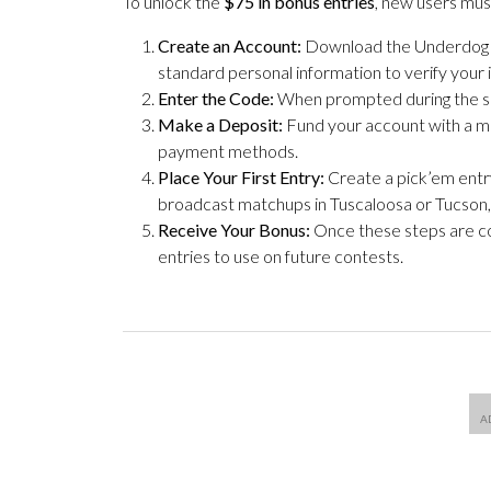
To unlock the
$75 in bonus entries
, new users mu
Create an Account:
Download the Underdog app
standard personal information to verify your 
Enter the Code:
When prompted during the s
Make a Deposit:
Fund your account with a m
payment methods.
Place Your First Entry:
Create a pick’em entry
broadcast matchups in Tuscaloosa or Tucson, y
Receive Your Bonus:
Once these steps are co
entries to use on future contests.