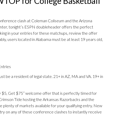
TOP for College Basketball
onference clash at Coleman Coliseum and the Arizona
ter, tonight’s ESPN doubleheader offers the perfect
ing in your entries for these matchups, review the offer
ly, users located in Alabama must be at least 19 years old,
ntries
st be a resident of legal state. 21+ in AZ, MA and VA. 19+ in
y $5, Get $75” welcome offer that is perfectly timed for
rimson Tide hosting the Arkansas Razorbacks and the
 plenty of markets available for your qualifying entry. New
try on any of these conference clashes to instantly receive