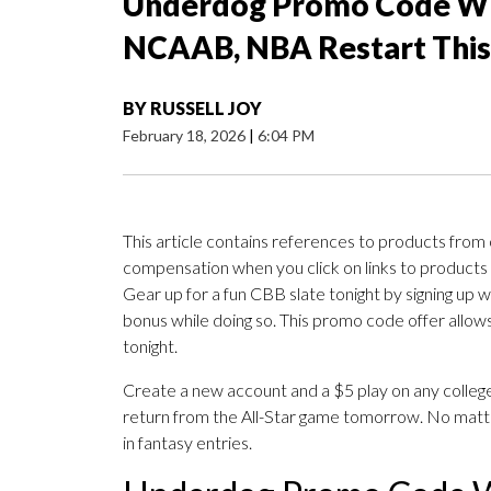
Underdog Promo Code WT
NCAAB, NBA Restart Thi
BY
RUSSELL JOY
February 18, 2026
|
6:04 PM
This article contains references to products from
compensation when you click on links to products
Gear up for a fun CBB slate tonight by signing up w
bonus while doing so. This promo code offer allows
tonight.
Create a new account and a $5 play on any college
return from the All-Star game tomorrow. No matte
in fantasy entries.