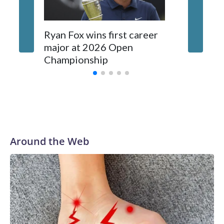
enforcement agencies are building more cases based on the
investigations already underway."We have ongoing
investigations now as a result of these operations," an NYPD
Ryan Fox wins first career
DC spor
official told CBS News.Major sporting events are known to
major at 2026 Open
to show
law enforcement as hotbeds of human trafficking.Years in
Championship
memora
advance, the NYPD devoted significant resources to
preparing for the World Cup. Eight matches were played at
New Jersey's MetLife Stadium, including the final on
Sunday."When we talk about the outreach and the prep we
do, a large part of that involved visiting the known sex
offenders, particularly the known human traffickers, in our
Around the Web
registry," Marcus said. "Whether they're on parole or
probation for human trafficking, we visited them to make
sure they're compliant with the terms of their release, and
secondly, to let them know that the NYPD is watching."The
matches were held in multiple cities around the U.S., Mexico
and Canada. Preparations to secure those games and
prepare for crimes like human trafficking were coordinated
between local, state and federal law enforcement