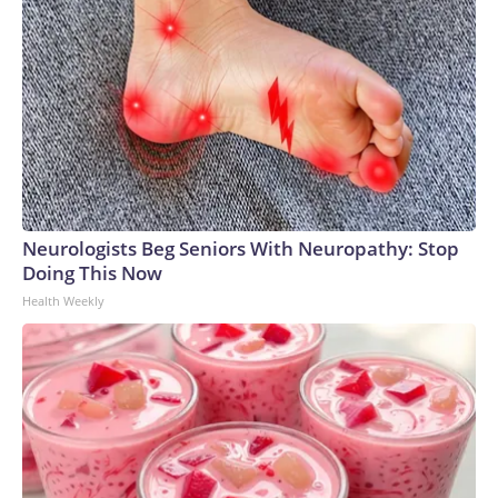
Neurologists Beg Seniors With Neuropathy: Stop
Doing This Now
Health Weekly