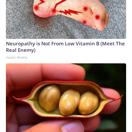
agencies.Police departments in many locations that hosted
World Cup matches have made arrests and rescues
connected to human trafficking, including in Georgia, New
England and Missouri. Nationally, there were more than 673
arrests on human-trafficking charges made during the World
Cup, and 61 adults and 13 minors rescued, according to the
Neuropathy is Not From Low Vitamin B (Meet The
U.S. Department of Homeland Security.
Real Enemy)
Health Weekly