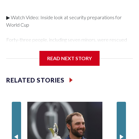
▶ Watch Video: Inside look at security preparations for
World Cup
Forty-three people, including seven minors, were rescued
from human traffickers during the World Cup matches in the
New York City area, according to the New York City Police
READ NEXT STORY
Department's Special Victims Unit.The rescue operations
were carried out between June 11 and July 19 by
specialized NYPD detectives who arrested 89
RELATED STORIES
individuals."The surprise was really the outpouring of support
behind the mission and the collaboration with all our
partners," said Inspector Gary Marcus, commanding officer
of the Special Victims Unit.Those rescued, largely the victims
of sex trafficking, are now being supported with an array of
social services for the victims, including food, housing and
counseling.The 87 operations carried out during the World
Cup have generated new leads, officials said, and law