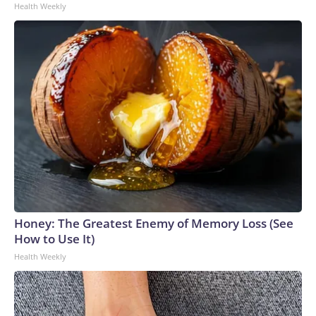
Health Weekly
Honey: The Greatest Enemy of Memory Loss (See
How to Use It)
Health Weekly