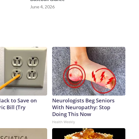
June 4, 2026
Hack to Save on
Neurologists Beg Seniors
ic Bill (Try
With Neuropathy: Stop
Doing This Now
Health Weekly