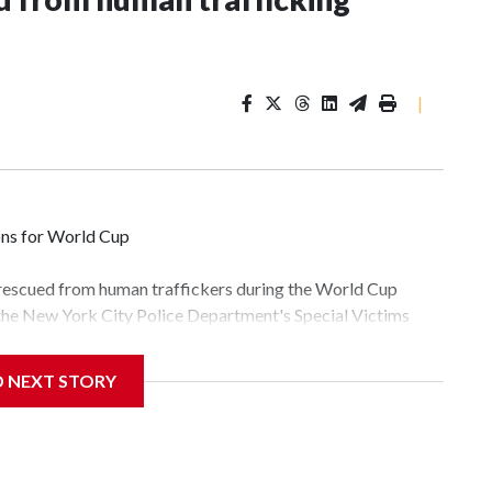
|
ons for World Cup
 rescued from human traffickers during the World Cup
 the New York City Police Department's Special Victims
ween June 11 and July 19 by specialized NYPD detectives
lly the outpouring of support behind the mission and the
D NEXT STORY
tor Gary Marcus, commanding officer of the Special Victims
fficking, are now being supported with an array of social
and counseling.The 87 operations carried out during the
id, and law enforcement agencies are building more cases