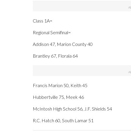
Class 1A=
Regional Semifinal=
Addison 47, Marion County 40
Brantley 67, Florala 64
Francis Marion 50, Keith 45
Hubbertville 75, Meek 46
McIntosh High School 56, J.F. Shields 54
R.C. Hatch 60, South Lamar 51