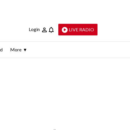
Login
LIVE RADIO
ld
More