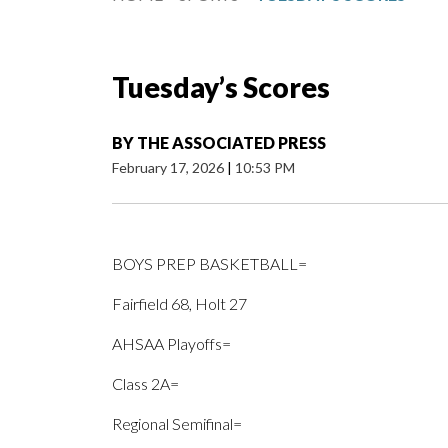
Tuesday’s Scores
BY
THE ASSOCIATED PRESS
February 17, 2026
|
10:53 PM
BOYS PREP BASKETBALL=
Fairfield 68, Holt 27
AHSAA Playoffs=
Class 2A=
Regional Semifinal=