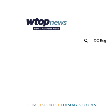
Skip to main content
Skip to footer
DC Reg
HOME
SPORTS
TUESDAY’S SCORES