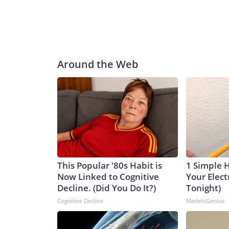
Around the Web
This Popular '80s Habit is
1 Simple 
Now Linked to Cognitive
Your Electr
Decline. (Did You Do It?)
Tonight)
Cognitive Decline
MadeInGenius