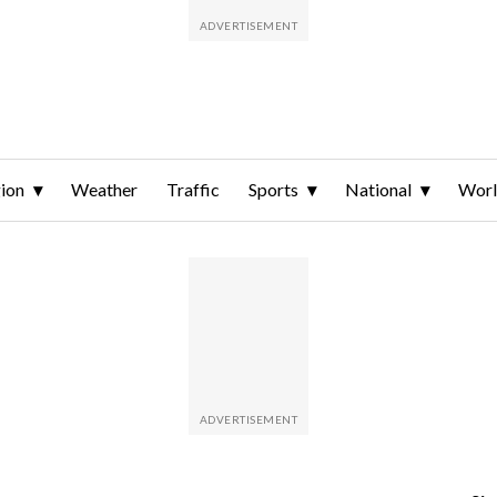
ion
Weather
Traffic
Sports
National
Wor