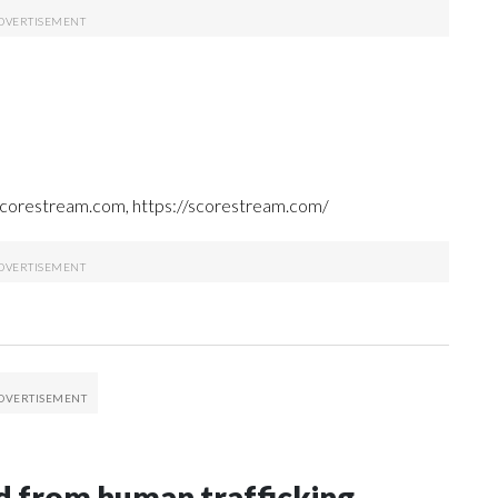
 Scorestream.com, https://scorestream.com/
 from human trafficking