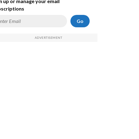
n up or manage your email
scriptions
Go