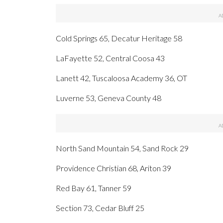
Cold Springs 65, Decatur Heritage 58
LaFayette 52, Central Coosa 43
Lanett 42, Tuscaloosa Academy 36, OT
Luverne 53, Geneva County 48
North Sand Mountain 54, Sand Rock 29
Providence Christian 68, Ariton 39
Red Bay 61, Tanner 59
Section 73, Cedar Bluff 25