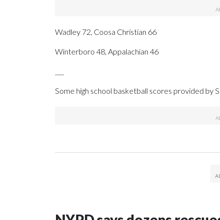
Wadley 72, Coosa Christian 66
Winterboro 48, Appalachian 46
___
Some high school basketball scores provided by
NYPD says dozens rescued