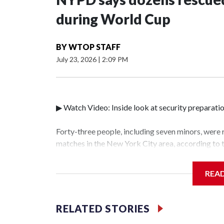
during World Cup
BY
WTOP STAFF
July 23, 2026
|
2:09 PM
▶ Watch Video: Inside look at security preparati
Forty-three people, including seven minors, were
matches in the New York City area, according to
Unit.The rescue operations were carried out bet
who arrested 89 individuals."The surprise was rea
REA
collaboration with all our partners," said Inspec
Unit.Those rescued, largely the victims of sex tra
services for the victims, including food, housing 
RELATED STORIES
World Cup have generated new leads, officials sa