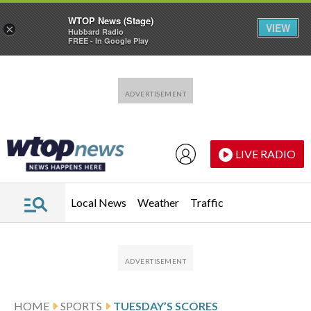
WTOP News (Stage)
VIEW
×
Hubbard Radio
FREE - In Google Play
Skip to main content
Skip to footer
LIVE RADIO
Local News
Weather
Traffic
HOME
SPORTS
TUESDAY’S SCORES