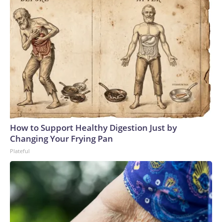
How to Support Healthy Digestion Just by
Changing Your Frying Pan
Plateful