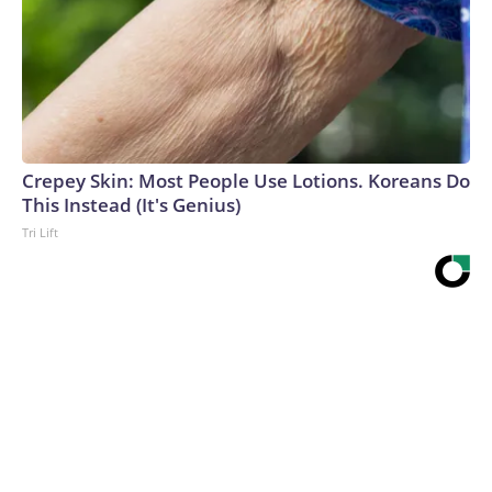
Crepey Skin: Most People Use Lotions. Koreans Do
This Instead (It's Genius)
Tri Lift