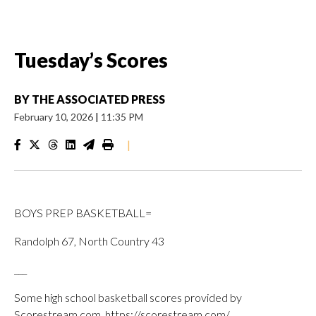
Tuesday’s Scores
BY
THE ASSOCIATED PRESS
February 10, 2026
|
11:35 PM
|
BOYS PREP BASKETBALL=
Randolph 67, North Country 43
___
Some high school basketball scores provided by
Scorestream.com, https://scorestream.com/