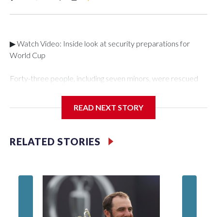
▶ Watch Video: Inside look at security preparations for
World Cup
Forty-three people, including seven minors, were rescued
from human traffickers during the World Cup matches in the
New York City area, according to the New York City Police
READ NEXT STORY
Department's Special Victims Unit.The rescue operations
were carried out between June 11 and July 19 by
specialized NYPD detectives who arrested 89
RELATED STORIES
individuals."The surprise was really the outpouring of support
behind the mission and the collaboration with all our
partners," said Inspector Gary Marcus, commanding officer
of the Special Victims Unit.Those rescued, largely the victims
of sex trafficking, are now being supported with an array of
social services for the victims, including food, housing and