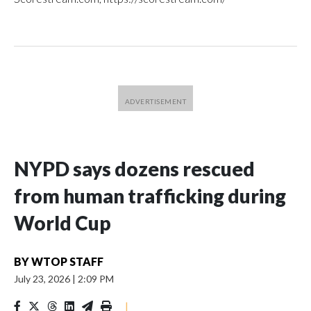
NYPD says dozens rescued
from human trafficking during
World Cup
BY
WTOP STAFF
July 23, 2026
|
2:09 PM
|