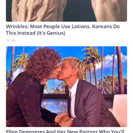
Wrinkles: Most People Use Lotions. Koreans Do
This Instead (It's Genius)
Tri Lift
Ellen Degeneres And Her New Partner Who You'll