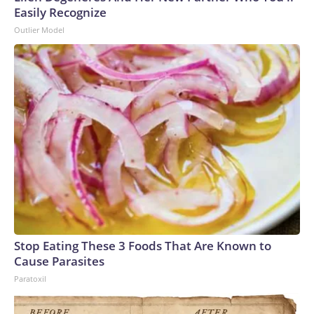
Easily Recognize
Outlier Model
Stop Eating These 3 Foods That Are Known to
Cause Parasites
Paratoxil