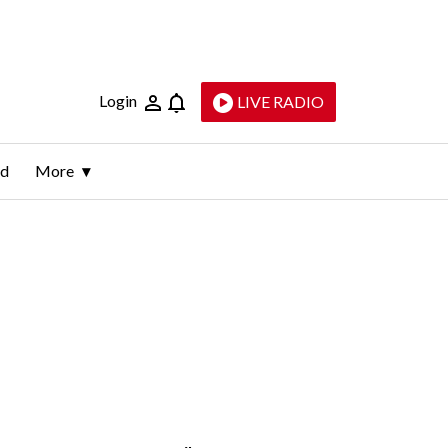
Login
LIVE RADIO
ld
More