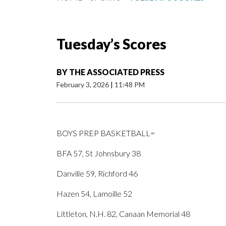
Tuesday’s Scores
BY
THE ASSOCIATED PRESS
February 3, 2026
|
11:48 PM
BOYS PREP BASKETBALL=
BFA 57, St Johnsbury 38
Danville 59, Richford 46
Hazen 54, Lamoille 52
Littleton, N.H. 82, Canaan Memorial 48