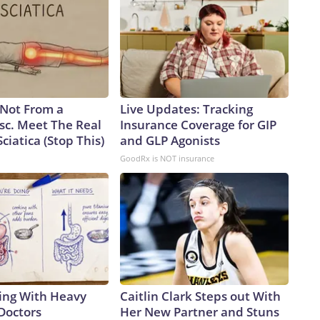
s Not From a
Live Updates: Tracking
sc. Meet The Real
Insurance Coverage for GIP
ciatica (Stop This)
and GLP Agonists
GoodRx is NOT insurance
ing With Heavy
Caitlin Clark Steps out With
Doctors
Her New Partner and Stuns