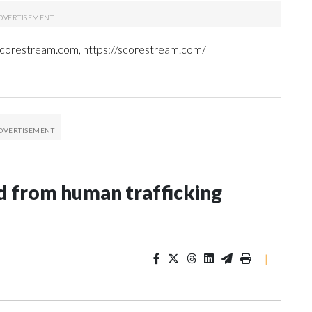
 Scorestream.com, https://scorestream.com/
 from human trafficking
|