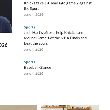
NYPD is watching."The matches were held in multiple cities
Knicks take 1-0 lead into game 2 against
 to secure those games and prepare for crimes like human
the Spurs
te and federal law enforcement agencies.Police departments
June 4, 2026
s have made arrests and rescues connected to human
d Missouri. Nationally, there were more than 673 arrests on
Sports
 Cup, and 61 adults and 13 minors rescued, according to
Josh Hart's efforts help Knicks turn
around Game 1 of the NBA Finals and
beat the Spurs
2026
June 4, 2026
Sports
Baseball Glance
June 4, 2026