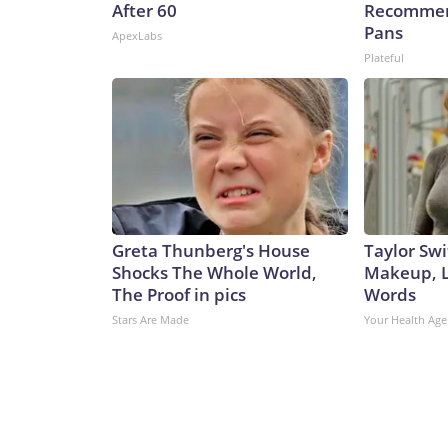
After 60
Recommen
Pans
ApexLabs
Plateful
Greta Thunberg's House
Taylor Swi
Shocks The Whole World,
Makeup, L
The Proof in pics
Words
Stars Are Made
Your Health Age