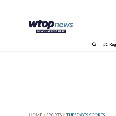
Skip to main content
Skip to footer
DC Reg
HOME
SPORTS
TUESDAY’S SCORES