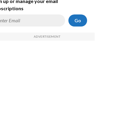
n up or manage your email
scriptions
Go