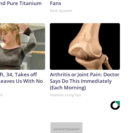
d Pure Titanium
Fans
Rank Upwards
ft, 34, Takes off
Arthritis or Joint Pain: Doctor
eaves Us With No
Says Do This Immediately
(Each Morning)
nt
Healthier Living Tips