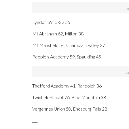
Lyndon 59, U-32 55
Mt Abraham 62, Milton 38
Mt Mansfield 54, Champlain Valley 37
People’s Academy 59, Spaulding 45
Thetford Academy 41, Randolph 36
Twinfield/Cabot 76, Blue Mountain 38
Vergennes Union 50, Enosburg Falls 28
___