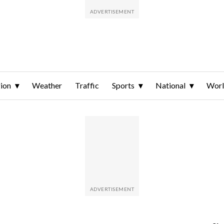
ion
Weather
Traffic
Sports
National
Wor