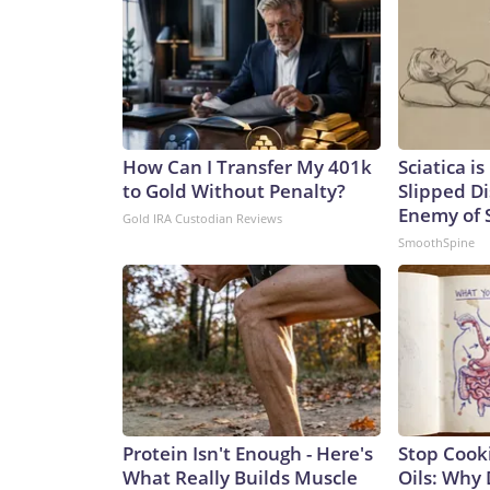
How Can I Transfer My 401k
Sciatica i
to Gold Without Penalty?
Slipped Di
Enemy of S
Gold IRA Custodian Reviews
SmoothSpine
Protein Isn't Enough - Here's
Stop Cook
What Really Builds Muscle
Oils: Why 