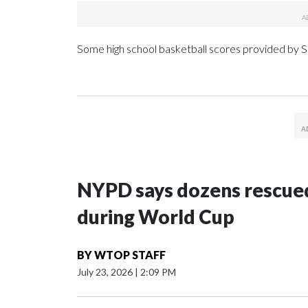
Some high school basketball scores provided by
NYPD says dozens rescued
during World Cup
BY
WTOP STAFF
July 23, 2026
|
2:09 PM