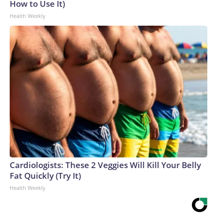
How to Use It)
Health Weekly
Cardiologists: These 2 Veggies Will Kill Your Belly
Fat Quickly (Try It)
Health Weekly