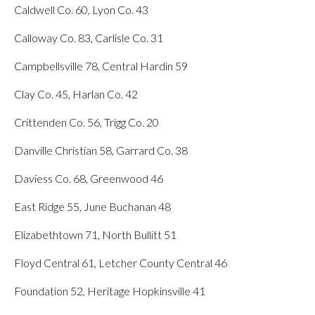
Caldwell Co. 60, Lyon Co. 43
Calloway Co. 83, Carlisle Co. 31
Campbellsville 78, Central Hardin 59
Clay Co. 45, Harlan Co. 42
Crittenden Co. 56, Trigg Co. 20
Danville Christian 58, Garrard Co. 38
Daviess Co. 68, Greenwood 46
East Ridge 55, June Buchanan 48
Elizabethtown 71, North Bullitt 51
Floyd Central 61, Letcher County Central 46
Foundation 52, Heritage Hopkinsville 41