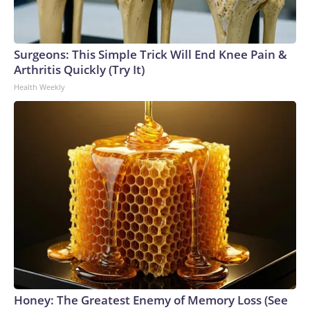
Surgeons: This Simple Trick Will End Knee Pain &
Arthritis Quickly (Try It)
Health Weekly
Honey: The Greatest Enemy of Memory Loss (See