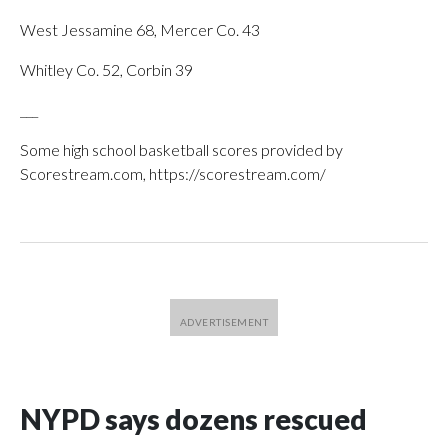
West Jessamine 68, Mercer Co. 43
Whitley Co. 52, Corbin 39
___
Some high school basketball scores provided by
Scorestream.com, https://scorestream.com/
NYPD says dozens rescued