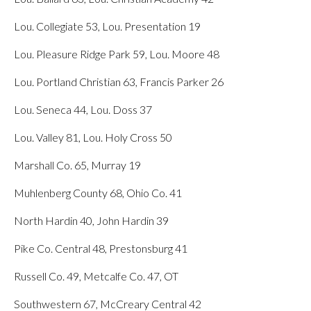
Lou. Collegiate 53, Lou. Presentation 19
Lou. Pleasure Ridge Park 59, Lou. Moore 48
Lou. Portland Christian 63, Francis Parker 26
Lou. Seneca 44, Lou. Doss 37
Lou. Valley 81, Lou. Holy Cross 50
Marshall Co. 65, Murray 19
Muhlenberg County 68, Ohio Co. 41
North Hardin 40, John Hardin 39
Pike Co. Central 48, Prestonsburg 41
Russell Co. 49, Metcalfe Co. 47, OT
Southwestern 67, McCreary Central 42