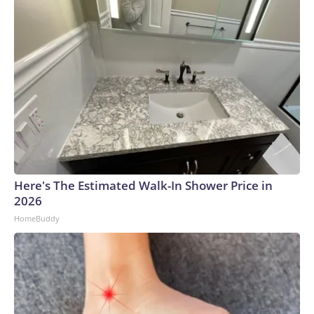
Here's The Estimated Walk-In Shower Price in
2026
HomeBuddy