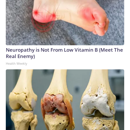
Neuropathy is Not From Low Vitamin B (Meet The
Real Enemy)
Health Weekly