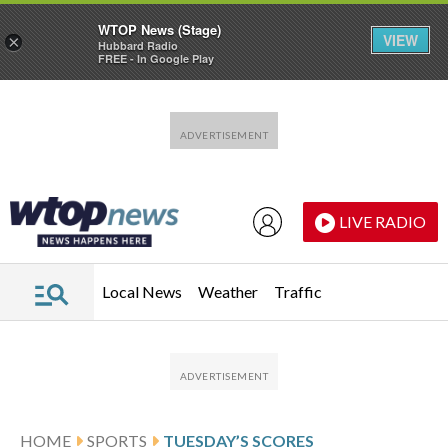
WTOP News (Stage)
VIEW
×
Hubbard Radio
FREE - In Google Play
Skip to main content
Skip to footer
LIVE RADIO
Local News
Weather
Traffic
HOME
SPORTS
TUESDAY’S SCORES