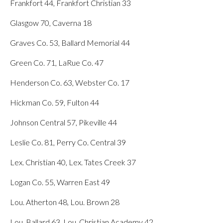
Frankfort 44, Frankfort Christian 33
Glasgow 70, Caverna 18
Graves Co. 53, Ballard Memorial 44
Green Co. 71, LaRue Co. 47
Henderson Co. 63, Webster Co. 17
Hickman Co. 59, Fulton 44
Johnson Central 57, Pikeville 44
Leslie Co. 81, Perry Co. Central 39
Lex. Christian 40, Lex. Tates Creek 37
Logan Co. 55, Warren East 49
Lou. Atherton 48, Lou. Brown 28
Lou. Ballard 63, Lou. Christian Academy 42