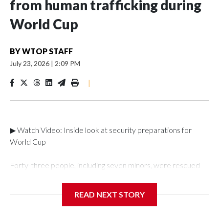
from human trafficking during
World Cup
BY
WTOP STAFF
July 23, 2026
|
2:09 PM
|
▶ Watch Video: Inside look at security preparations for
World Cup
Forty-three people, including seven minors, were rescued
from human traffickers during the World Cup matches in the
New York City area, according to the New York City Police
READ NEXT STORY
Department's Special Victims Unit.The rescue operations
were carried out between June 11 and July 19 by