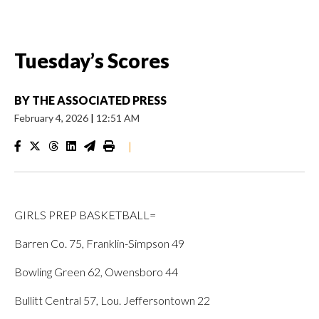
Tuesday’s Scores
BY
THE ASSOCIATED PRESS
February 4, 2026
|
12:51 AM
|
GIRLS PREP BASKETBALL=
Barren Co. 75, Franklin-Simpson 49
Bowling Green 62, Owensboro 44
Bullitt Central 57, Lou. Jeffersontown 22