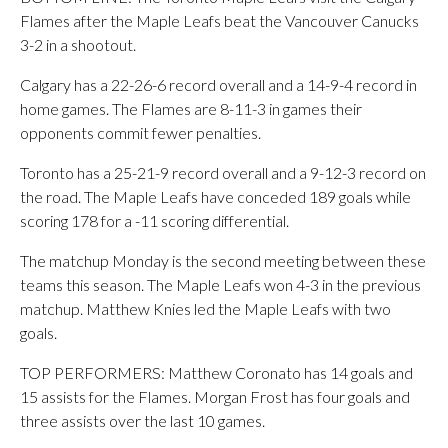
Flames after the Maple Leafs beat the Vancouver Canucks
3-2 in a shootout.
Calgary has a 22-26-6 record overall and a 14-9-4 record in
home games. The Flames are 8-11-3 in games their
opponents commit fewer penalties.
Toronto has a 25-21-9 record overall and a 9-12-3 record on
the road. The Maple Leafs have conceded 189 goals while
scoring 178 for a -11 scoring differential.
The matchup Monday is the second meeting between these
teams this season. The Maple Leafs won 4-3 in the previous
matchup. Matthew Knies led the Maple Leafs with two
goals.
TOP PERFORMERS: Matthew Coronato has 14 goals and
15 assists for the Flames. Morgan Frost has four goals and
three assists over the last 10 games.