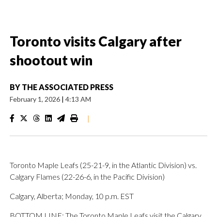
Toronto visits Calgary after
shootout win
BY
THE ASSOCIATED PRESS
February 1, 2026
|
4:13 AM
|
Toronto Maple Leafs (25-21-9, in the Atlantic Division) vs.
Calgary Flames (22-26-6, in the Pacific Division)
Calgary, Alberta; Monday, 10 p.m. EST
BOTTOM LINE: The Toronto Maple Leafs visit the Calgary