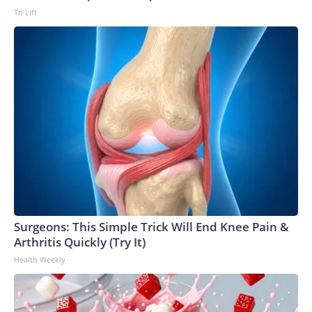
Tri Lift
Surgeons: This Simple Trick Will End Knee Pain &
Arthritis Quickly (Try It)
Health Weekly