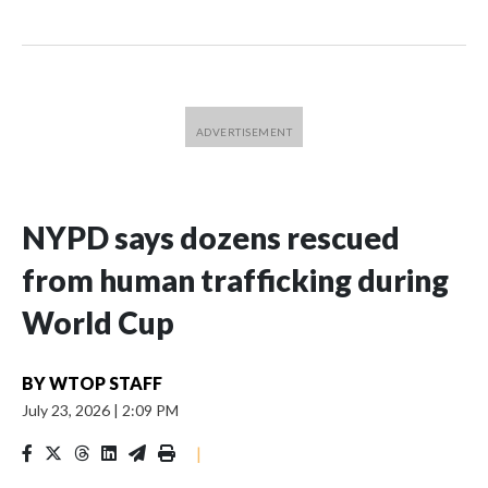
NYPD says dozens rescued
from human trafficking during
World Cup
BY
WTOP STAFF
July 23, 2026
|
2:09 PM
|