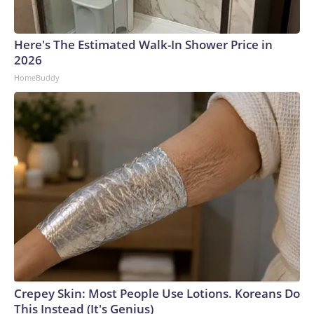
Here's The Estimated Walk-In Shower Price in
2026
HomeBuddy
Crepey Skin: Most People Use Lotions. Koreans Do
This Instead (It's Genius)