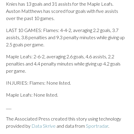
Knies has 13 goals and 31 assists for the Maple Leafs.
Auston Matthews has scored four goals with five assists
over the past 10 games.
LAST 10 GAMES: Flames: 4-4-2, averaging 2.2 goals, 3.7
assists, 3.8 penalties and 9.3 penalty minutes while giving up
2.5 goals per game.
Maple Leafs: 2-6-2, averaging 2.6 goals, 4.6 assists, 2.2
penalties and 4.4 penalty minutes while giving up 4.2 goals
per game.
INJURIES: Flames: None listed.
Maple Leafs: None listed.
___
The Associated Press created this story using technology
provided by
Data Skrive
and data from
Sportradar
.