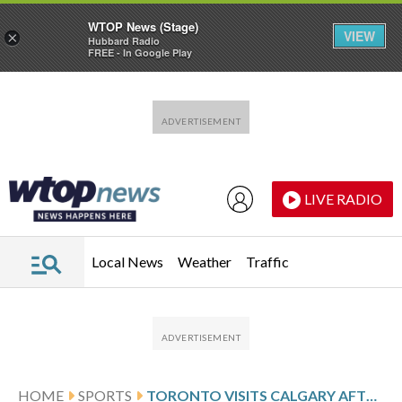
WTOP News (Stage)
VIEW
×
Hubbard Radio
FREE - In Google Play
Skip to main content
Skip to footer
LIVE RADIO
Local News
Weather
Traffic
HOME
SPORTS
TORONTO VISITS CALGARY AFTER SHOOTOUT WIN