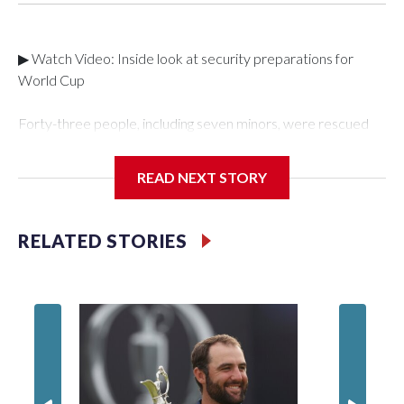
▶ Watch Video: Inside look at security preparations for
World Cup
Forty-three people, including seven minors, were rescued
from human traffickers during the World Cup matches in the
New York City area, according to the New York City Police
READ NEXT STORY
Department's Special Victims Unit.The rescue operations
were carried out between June 11 and July 19 by
specialized NYPD detectives who arrested 89
RELATED STORIES
individuals."The surprise was really the outpouring of support
behind the mission and the collaboration with all our
partners," said Inspector Gary Marcus, commanding officer
of the Special Victims Unit.Those rescued, largely the victims
of sex trafficking, are now being supported with an array of
social services for the victims, including food, housing and
counseling.The 87 operations carried out during the World