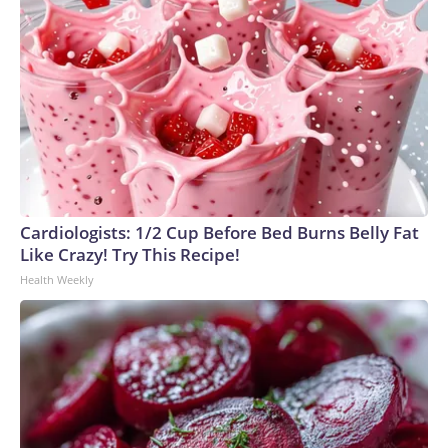
Cardiologists: 1/2 Cup Before Bed Burns Belly Fat
Like Crazy! Try This Recipe!
Health Weekly