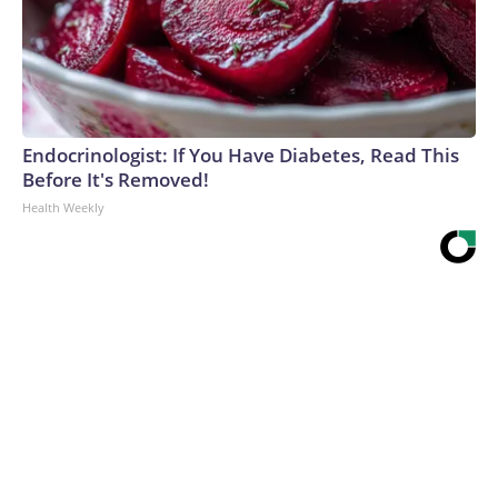
Endocrinologist: If You Have Diabetes, Read This
Before It's Removed!
Health Weekly