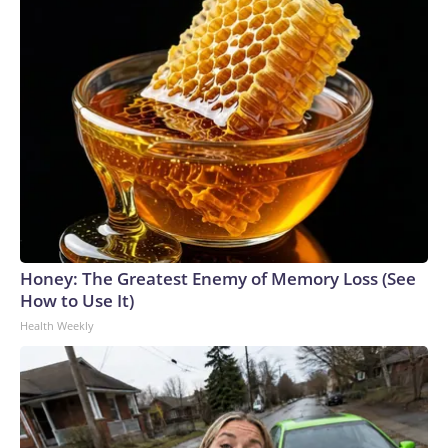
Honey: The Greatest Enemy of Memory Loss (See
How to Use It)
Health Weekly