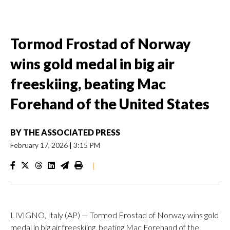
Tormod Frostad of Norway
wins gold medal in big air
freeskiing, beating Mac
Forehand of the United States
BY
THE ASSOCIATED PRESS
February 17, 2026
|
3:15 PM
|
LIVIGNO, Italy (AP) — Tormod Frostad of Norway wins gold
medal in big air freeskiing, beating Mac Forehand of the