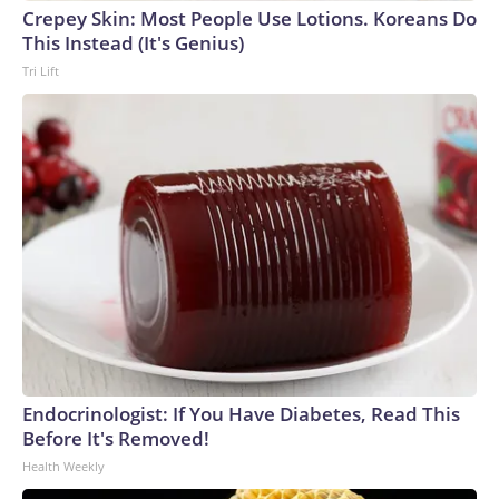
Crepey Skin: Most People Use Lotions. Koreans Do
This Instead (It's Genius)
Tri Lift
Endocrinologist: If You Have Diabetes, Read This
Before It's Removed!
Health Weekly