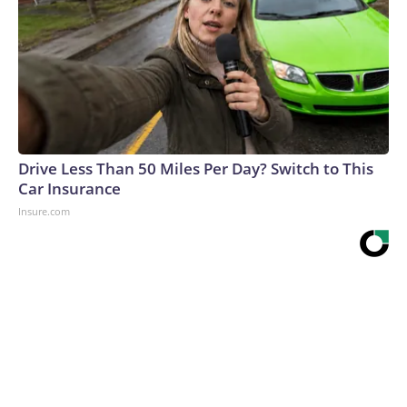
Drive Less Than 50 Miles Per Day? Switch to This
Car Insurance
Insure.com