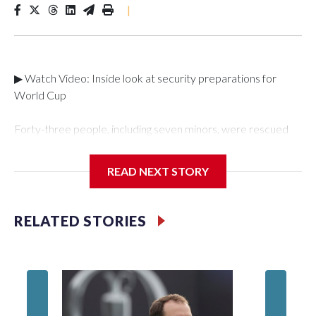
|
▶ Watch Video: Inside look at security preparations for
World Cup
Forty-three people, including seven minors, were rescued
from human traffickers during the World Cup matches in the
New York City area, according to the New York City Police
READ NEXT STORY
Department's Special Victims Unit.The rescue operations
were carried out between June 11 and July 19 by
specialized NYPD detectives who arrested 89
RELATED STORIES
individuals."The surprise was really the outpouring of support
behind the mission and the collaboration with all our
partners," said Inspector Gary Marcus, commanding officer
of the Special Victims Unit.Those rescued, largely the victims
of sex trafficking, are now being supported with an array of
social services for the victims, including food, housing and