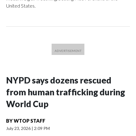
United States.
NYPD says dozens rescued
from human trafficking during
World Cup
BY
WTOP STAFF
July 23, 2026
|
2:09 PM