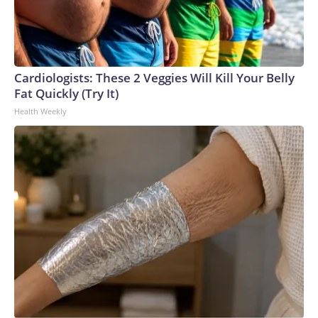
Cardiologists: These 2 Veggies Will Kill Your Belly
Fat Quickly (Try It)
Health Weekly