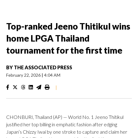
Top-ranked Jeeno Thitikul wins
home LPGA Thailand
tournament for the first time
BY
THE ASSOCIATED PRESS
February 22, 2026
|
4:04 AM
|
CHONBURI, Thailand (AP) — World No. 1 Jeeno Thitikul
justified her top billing in emphatic fashion after edging
Japan’s Chizzy Iwai by one stroke to capture and claim her