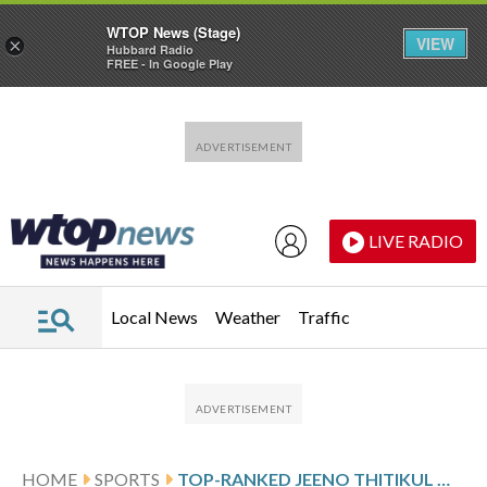
WTOP News (Stage)
VIEW
×
Hubbard Radio
FREE - In Google Play
Skip to main content
Skip to footer
LIVE RADIO
Local News
Weather
Traffic
HOME
SPORTS
TOP-RANKED JEENO THITIKUL WINS HOME LPGA THAILAND TOURNAMENT FOR THE FIRST TIME