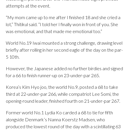
attempts at the event.
“My mom came up to me after I finished 18 and she cried a
lot,” Thitikul said. “I told her I finally won in front of you. She
was emotional, and that made me emotional too.”
World No.19 Iwai mounted a strong challenge, drawing level
briefly after rolling in her second eagle of the day on the par-
5 10th.
However, the Japanese added no further birdies and signed
for a 66 to finish runner-up on 23-under-par 265.
Korea’s Kim Hyo joo, the world No.9, posted a 68 to take
third at 22-under-par 266, while compatriot Lee Somi, the
opening-round leader, finished fourth on 21-under-par 267.
Former world No.1 Lydia Ko carded a 68 to tie for fifth
alongside Denmark’s Nanna Koerstz Madsen, who
produced the lowest round of the day with a scintillating 63