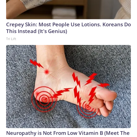
Crepey Skin: Most People Use Lotions. Koreans Do
This Instead (It's Genius)
Tri Lift
Neuropathy is Not From Low Vitamin B (Meet The