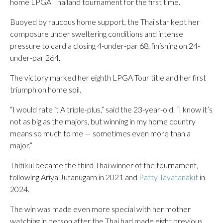
home LPGA Thailand tournament for the first time.
Buoyed by raucous home support, the Thai star kept her
composure under sweltering conditions and intense
pressure to card a closing 4-under-par 68, finishing on 24-
under-par 264.
The victory marked her eighth LPGA Tour title and her first
triumph on home soil.
“I would rate it A triple-plus,” said the 23-year-old. “I know it’s
not as big as the majors, but winning in my home country
means so much to me — sometimes even more than a
major.”
Thitikul became the third Thai winner of the tournament,
following Ariya Jutanugarn in 2021 and
Patty Tavatanakit
in
2024.
The win was made even more special with her mother
watching in person after the Thai had made eight previous