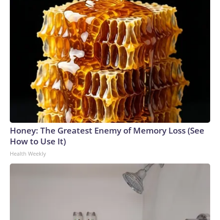
Honey: The Greatest Enemy of Memory Loss (See
How to Use It)
Health Weekly