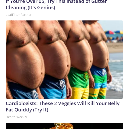
If You're Over 65, Try This Instead of Gutter
U.S. Department of Homeland Security.
Cleaning (It's Genius)
LeafFilter Partner
Cardiologists: These 2 Veggies Will Kill Your Belly
Fat Quickly (Try It)
Health Weekly