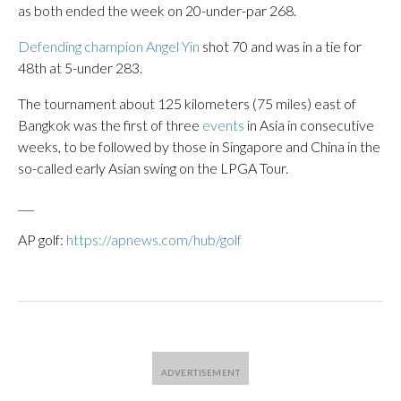
as both ended the week on 20-under-par 268.
Defending champion Angel Yin
shot 70 and was in a tie for
48th at 5-under 283.
The tournament about 125 kilometers (75 miles) east of
Bangkok was the first of three
events
in Asia in consecutive
weeks, to be followed by those in Singapore and China in the
so-called early Asian swing on the LPGA Tour.
___
AP golf:
https://apnews.com/hub/golf