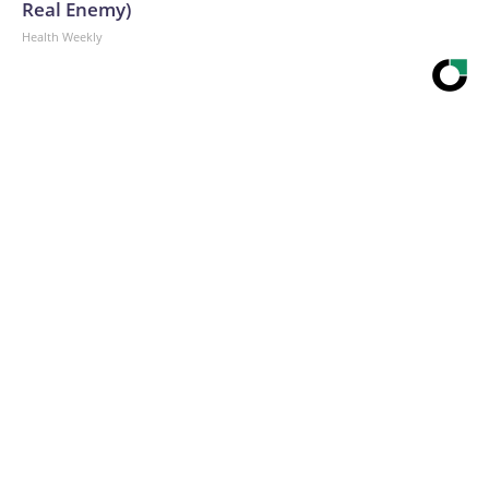
Real Enemy)
Health Weekly