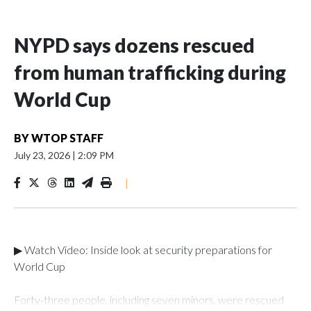
NYPD says dozens rescued
from human trafficking during
World Cup
BY
WTOP STAFF
July 23, 2026
|
2:09 PM
|
▶ Watch Video: Inside look at security preparations for
World Cup
Forty-three people, including seven minors, were rescued