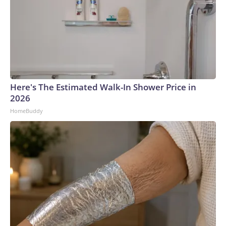
Here's The Estimated Walk-In Shower Price in
2026
HomeBuddy