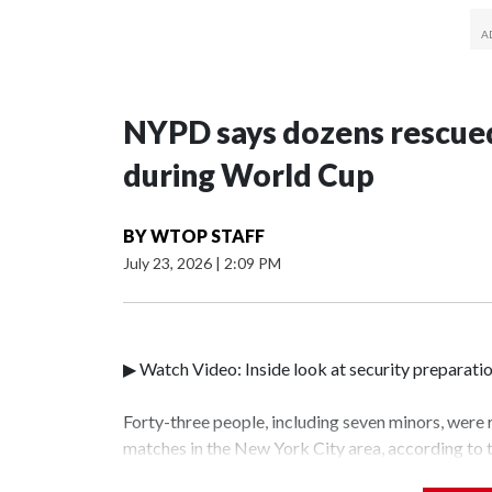
NYPD says dozens rescued
during World Cup
BY
WTOP STAFF
July 23, 2026
|
2:09 PM
▶ Watch Video: Inside look at security preparati
Forty-three people, including seven minors, were
matches in the New York City area, according to
Unit.The rescue operations were carried out bet