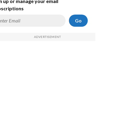
n up or manage your email
scriptions
Go