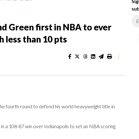
Sig
sub
d Green first in NBA to ever
h less than 10 pts
|
 fourth round to defend his world heavyweight title in
 in a 108-87 win over Indianapolis to set an NBA scoring