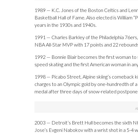
1989 — K.C. Jones of the Boston Celtics and Lenn
Basketball Hall of Fame. Also elected is William 
years in the 1930s and 1940s.
1991 — Charles Barkley of the Philadelphia 76ers, p
NBA All-Star MVP with 17 points and 22 rebounds 
1992 — Bonnie Blair becomes the first woman to 
speed skating and the first American woman in any
1998 — Picabo Street, Alpine skiing’s comeback 
charges to an Olympic gold by one-hundredth of a
medal after three days of snow-related postpon
2003 — Detroit’s Brett Hull becomes the sixth NH
Jose’s Evgeni Nabokov with a wrist shot in a 5-4 w