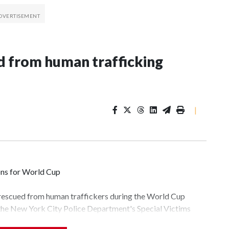
 from human trafficking
|
ons for World Cup
 rescued from human traffickers during the World Cup
 the New York City Police Department's Special Victims
ween June 11 and July 19 by specialized NYPD detectives