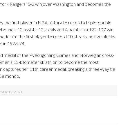
w York Rangers’ 5-2 win over Washington and becomes the
e first player in NBA history to record a triple-double
bounds, 10 assists, 10 steals and 4 points in a 122-107 win
ade him the first player to record 10 steals and five blocks
ed in 1973-74.
gold medal of the Pyeongchang Games and Norwegian cross-
 women’s 15-kilometer skiathlon to become the most
 captures her 11th career medal, breaking a three-way tie
a Belmondo.