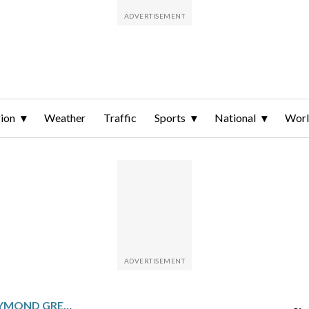
ion
Weather
Traffic
Sports
National
Wor
TODAY IN SPORTS – DRAYMOND GREEN FIRST IN NBA TO EVER RECORD A TRIPLE-DOUBLE WITH LESS THAN 10 PTS