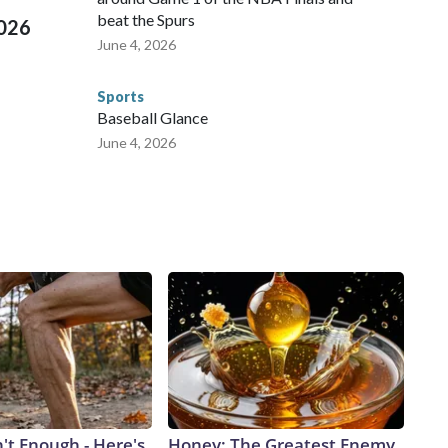
beat the Spurs
2026
June 4, 2026
Sports
Baseball Glance
June 4, 2026
n't Enough - Here's
Honey: The Greatest Enemy