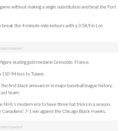
ame without making a single substitution and beat the Fort
break the 4-minute mile indoors with a 3:58.9 in Los
gure skating gold medal in Grenoble, France.
 110-94 loss to Tulane.
e first black announcer in major baseball league history,
cast team.
e NHL’s modern era to have three hat tricks in a season.
he Canadiens’ 7-1 win against the Chicago Black Hawks.