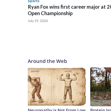
Sports
Ryan Fox wins first career major at 
Open Championship
July 19, 2026
Around the Web
Neuropathy is Not From Low
Protein Is