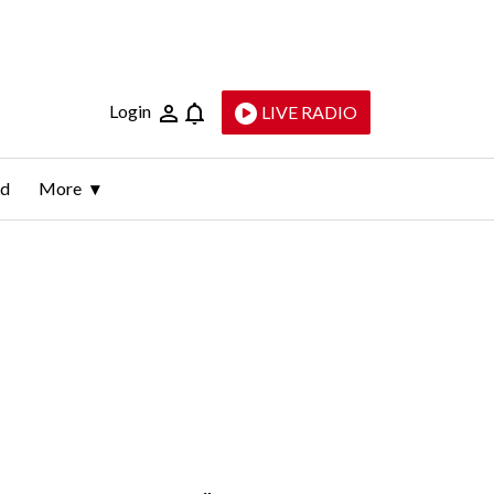
Login
LIVE RADIO
ld
More