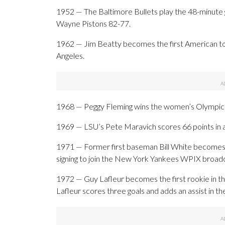
1952 — The Baltimore Bullets play the 48-minute g
Wayne Pistons 82-77.
1962 — Jim Beatty becomes the first American to 
Angeles.
1968 — Peggy Fleming wins the women’s Olympic fi
1969 — LSU’s Pete Maravich scores 66 points in a
1971 — Former first baseman Bill White becomes th
signing to join the New York Yankees WPIX broad
1972 — Guy Lafleur becomes the first rookie in th
Lafleur scores three goals and adds an assist in t