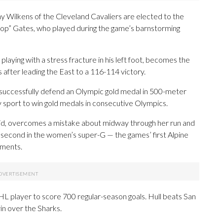
y Wilkens of the Cleveland Cavaliers are elected to the
“Pop” Gates, who played during the game’s barnstorming
laying with a stress fracture in his left foot, becomes the
after leading the East to a 116-114 victory.
successfully defend an Olympic gold medal in 500-meter
 sport to win gold medals in consecutive Olympics.
kid, overcomes a mistake about midway through her run and
 second in the women’s super-G — the games’ first Alpine
ements.
L player to score 700 regular-season goals. Hull beats San
in over the Sharks.