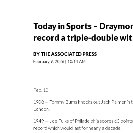
Today in Sports – Draymon
record a triple-double wit
BY
THE ASSOCIATED PRESS
February 9, 2026
|
10:14 AM
Feb. 10
1908 — Tommy Burns knocks out Jack Palmer in the
London.
1949 — Joe Fulks of Philadelphia scores 63 points
record which would last for nearly a decade.