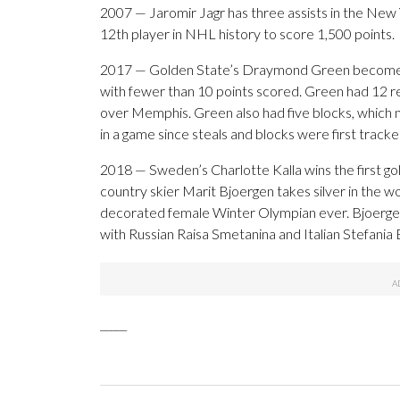
2007 — Jaromir Jagr has three assists in the Ne
12th player in NHL history to score 1,500 points.
2017 — Golden State’s Draymond Green becomes th
with fewer than 10 points scored. Green had 12 re
over Memphis. Green also had five blocks, which m
in a game since steals and blocks were first track
2018 — Sweden’s Charlotte Kalla wins the first 
country skier Marit Bjoergen takes silver in the
decorated female Winter Olympian ever. Bjoergen
with Russian Raisa Smetanina and Italian Stefani
_____