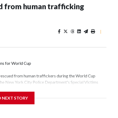
 from human trafficking
|
ons for World Cup
 rescued from human traffickers during the World Cup
 the New York City Police Department's Special Victims
ween June 11 and July 19 by specialized NYPD detectives
lly the outpouring of support behind the mission and the
D NEXT STORY
tor Gary Marcus, commanding officer of the Special Victims
fficking, are now being supported with an array of social
and counseling.The 87 operations carried out during the