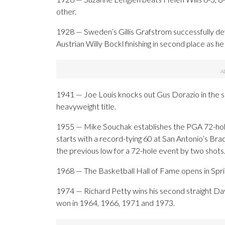
other.
1928 — Sweden’s Gillis Grafstrom successfully def
Austrian Willy Bockl finishing in second place as he 
1941 — Joe Louis knocks out Gus Dorazio in the s
heavyweight title.
1955 — Mike Souchak establishes the PGA 72-hole
starts with a record-tying 60 at San Antonio’s Br
the previous low for a 72-hole event by two shots
1968 — The Basketball Hall of Fame opens in Sprin
1974 — Richard Petty wins his second straight Dayt
won in 1964, 1966, 1971 and 1973.