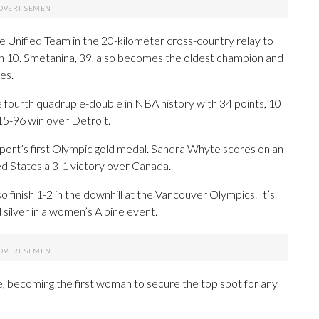
 Unified Team in the 20-kilometer cross-country relay to
h 10. Smetanina, 39, also becomes the oldest champion and
es.
fourth quadruple-double in NBA history with 34 points, 10
115-96 win over Detroit.
ort’s first Olympic gold medal. Sandra Whyte scores on an
ed States a 3-1 victory over Canada.
inish 1-2 in the downhill at the Vancouver Olympics. It’s
 silver in a women’s Alpine event.
 becoming the first woman to secure the top spot for any