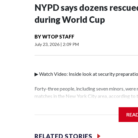
NYPD says dozens rescued
during World Cup
BY
WTOP STAFF
July 23, 2026
|
2:09 PM
▶ Watch Video: Inside look at security preparati
Forty-three people, including seven minors, were
matches in the New York City area, according to
Unit.The rescue operations were carried out bet
who arrested 89 individuals."The surprise was rea
REA
collaboration with all our partners," said Inspec
Unit.Those rescued, largely the victims of sex tra
services for the victims, including food, housing 
RELATED STORIES