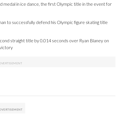
medal in ice dance, the first Olympic title in the event for
 to successfully defend his Olympic figure skating title
nd straight title by 0.014 seconds over Ryan Blaney on
victory