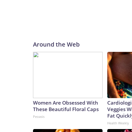
Around the Web
Women Are Obsessed With
Cardiologi
These Beautiful Floral Caps
Veggies Wil
Fat Quickly
Peoasis
Health Weekly