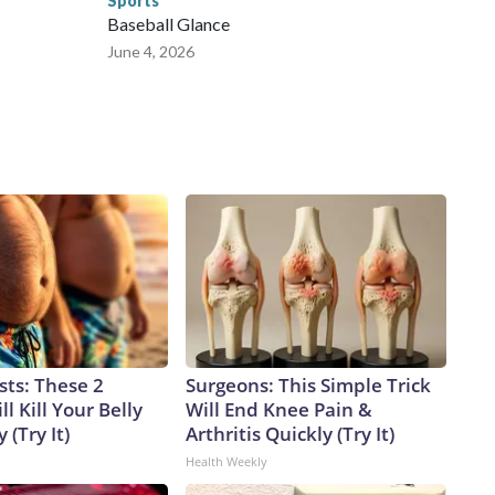
Sports
Baseball Glance
June 4, 2026
sts: These 2
Surgeons: This Simple Trick
l Kill Your Belly
Will End Knee Pain &
 (Try It)
Arthritis Quickly (Try It)
Health Weekly