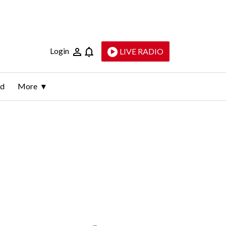
Login
LIVE RADIO
ld
More