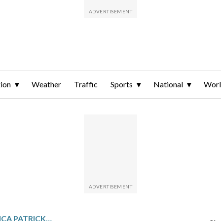
ion
Weather
Traffic
Sports
National
Wor
TODAY IN SPORTS – DANICA PATRICK WINS DAYTONA 500 POLE, 1ST WOMAN WITH TOP SPOT FOR SPRINT CUP RACE