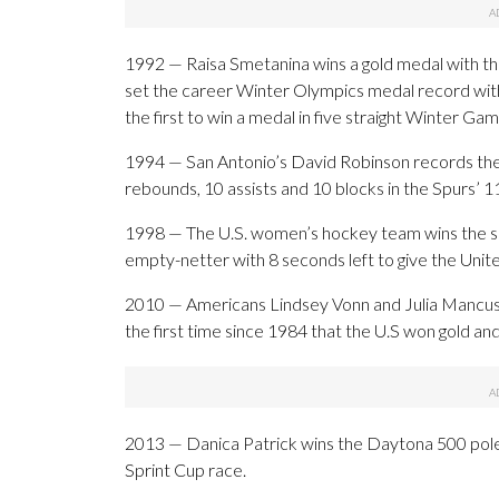
1992 — Raisa Smetanina wins a gold medal with the
set the career Winter Olympics medal record wit
the first to win a medal in five straight Winter Gam
1994 — San Antonio’s David Robinson records the 
rebounds, 10 assists and 10 blocks in the Spurs’ 
1998 — The U.S. women’s hockey team wins the sp
empty-netter with 8 seconds left to give the Unit
2010 — Americans Lindsey Vonn and Julia Mancuso f
the first time since 1984 that the U.S won gold and
2013 — Danica Patrick wins the Daytona 500 pole,
Sprint Cup race.