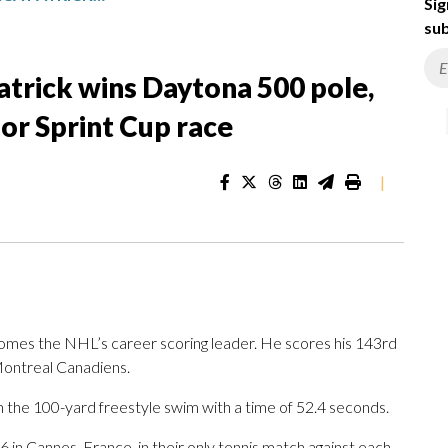
Sig
sub
atrick wins Daytona 500 pole,
or Sprint Cup race
|
es the NHL’s career scoring leader. He scores his 143rd
Montreal Canadiens.
 the 100-yard freestyle swim with a time of 52.4 seconds.
 in Cannes, France, in their only tennis match against each