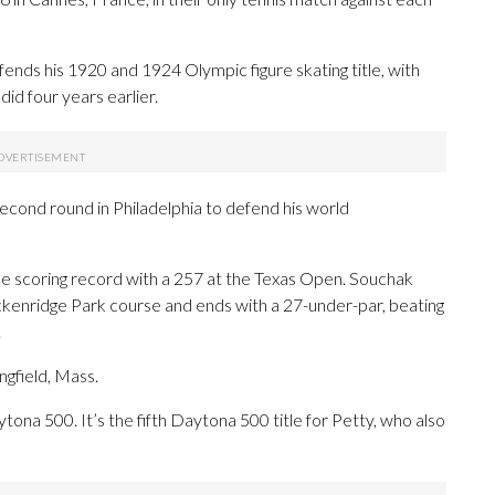
ends his 1920 and 1924 Olympic figure skating title, with
did four years earlier.
econd round in Philadelphia to defend his world
 scoring record with a 257 at the Texas Open. Souchak
ackenridge Park course and ends with a 27-under-par, beating
.
gfield, Mass.
ona 500. It’s the fifth Daytona 500 title for Petty, who also