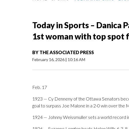
Today in Sports – Danica P
1st woman with top spot f
BY
THE ASSOCIATED PRESS
February 16, 2026
|
10:16 AM
Feb. 17
1923 — Cy Denneny of the Ottawa Senators becom
goal to surpass Joe Malone in a 2-0 win over the 
1924 — Johnny Weissmuller sets a world record in
1926 — Suzanne Lenglen beats Helen Wills 6-3, 8-6