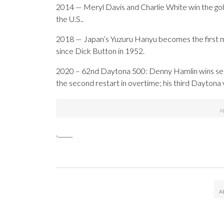
2014 — Meryl Davis and Charlie White win the gold 
the U.S..
2018 — Japan’s Yuzuru Hanyu becomes the first man
since Dick Button in 1952.
2020 – 62nd Daytona 500: Denny Hamlin wins seco
the second restart in overtime; his third Daytona 
._____