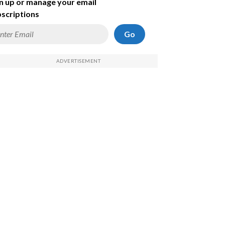
n up or manage your email
scriptions
Go