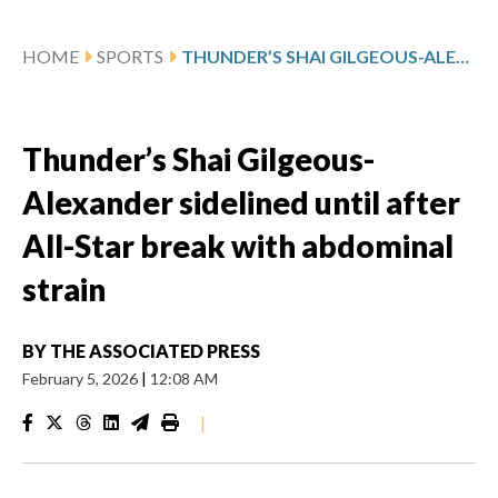
HOME
SPORTS
THUNDER’S SHAI GILGEOUS-ALEXANDER SIDELINED UNTIL AFTER ALL-STAR BREAK WITH ABDOMINAL STRAIN
Thunder’s Shai Gilgeous-
Alexander sidelined until after
All-Star break with abdominal
strain
BY
THE ASSOCIATED PRESS
February 5, 2026
|
12:08 AM
|