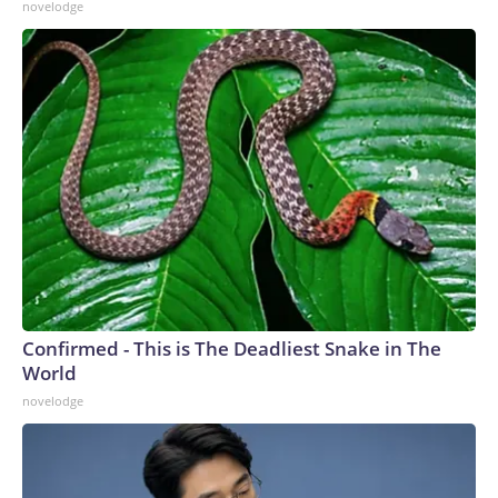
novelodge
Confirmed - This is The Deadliest Snake in The
World
novelodge