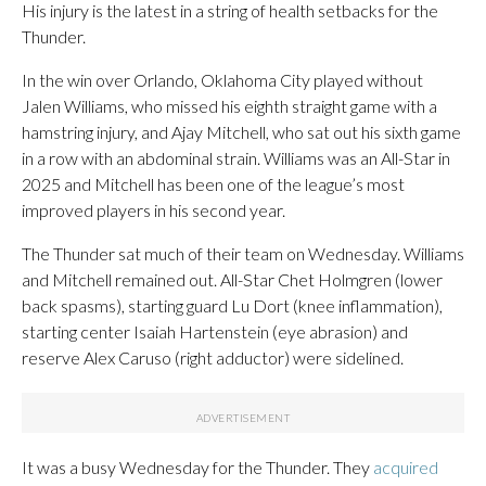
His injury is the latest in a string of health setbacks for the
Thunder.
In the win over Orlando, Oklahoma City played without
Jalen Williams, who missed his eighth straight game with a
hamstring injury, and Ajay Mitchell, who sat out his sixth game
in a row with an abdominal strain. Williams was an All-Star in
2025 and Mitchell has been one of the league’s most
improved players in his second year.
The Thunder sat much of their team on Wednesday. Williams
and Mitchell remained out. All-Star Chet Holmgren (lower
back spasms), starting guard Lu Dort (knee inflammation),
starting center Isaiah Hartenstein (eye abrasion) and
reserve Alex Caruso (right adductor) were sidelined.
It was a busy Wednesday for the Thunder. They
acquired