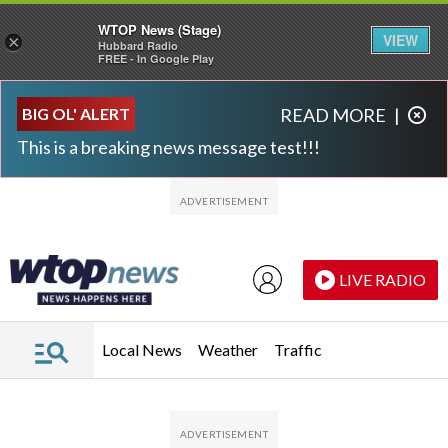
WTOP News (Stage)
VIEW
×
Hubbard Radio
FREE - In Google Play
Skip to main content
Skip to footer
BIG OL' ALERT
READ MORE
|
This is a breaking news message test!!!
LIVE RADIO
Local News
Weather
Traffic