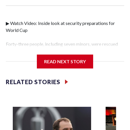
▶ Watch Video: Inside look at security preparations for
World Cup
Forty-three people, including seven minors, were rescued
from human traffickers during the World Cup matches in
the New York City area, according to the New York City
READ NEXT STORY
Police Department's Special Victims Unit.The rescue
operations were carried out between June 11 and July 19 by
specialized NYPD detectives who arrested 89
RELATED STORIES
individuals."The surprise was really the outpouring of
support behind the mission and the collaboration with all
our partners," said Inspector Gary Marcus, commanding
officer of the Special Victims Unit.Those rescued, largely
the victims of sex trafficking, are now being supported with
an array of social services for the victims, including food,
housing and counseling.The 87 operations carried out