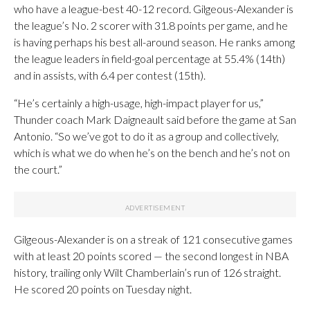
who have a league-best 40-12 record. Gilgeous-Alexander is
the league’s No. 2 scorer with 31.8 points per game, and he
is having perhaps his best all-around season. He ranks among
the league leaders in field-goal percentage at 55.4% (14th)
and in assists, with 6.4 per contest (15th).
“He’s certainly a high-usage, high-impact player for us,”
Thunder coach Mark Daigneault said before the game at San
Antonio. “So we’ve got to do it as a group and collectively,
which is what we do when he’s on the bench and he’s not on
the court.”
Gilgeous-Alexander is on a streak of 121 consecutive games
with at least 20 points scored — the second longest in NBA
history, trailing only Wilt Chamberlain’s run of 126 straight.
He scored 20 points on Tuesday night.