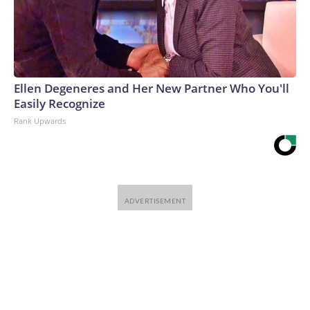
Ellen Degeneres and Her New Partner Who You'll
Easily Recognize
Rank Upwards