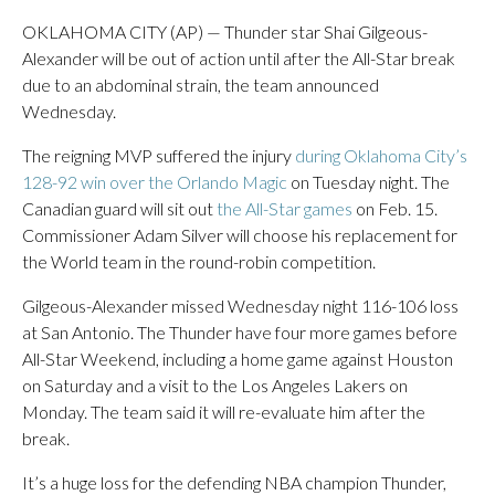
OKLAHOMA CITY (AP) — Thunder star Shai Gilgeous-
Alexander will be out of action until after the All-Star break
due to an abdominal strain, the team announced
Wednesday.
The reigning MVP suffered the injury
during Oklahoma City’s
128-92 win over the Orlando Magic
on Tuesday night. The
Canadian guard will sit out
the All-Star games
on Feb. 15.
Commissioner Adam Silver will choose his replacement for
the World team in the round-robin competition.
Gilgeous-Alexander missed Wednesday night 116-106 loss
at San Antonio. The Thunder have four more games before
All-Star Weekend, including a home game against Houston
on Saturday and a visit to the Los Angeles Lakers on
Monday. The team said it will re-evaluate him after the
break.
It’s a huge loss for the defending NBA champion Thunder,