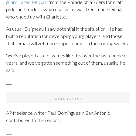
guard Jared McCain
from the Philadelphia 76ers for draft
picks and traded away reserve forward Ousmane Dieng,
who ended up with Charlotte.
As usual, Daigneault saw potential in the situation. He has
built a reputation for developing young players, and those
that remain will get more opportunities in the coming weeks.
“We’ve played a lot of games like this over the last couple of
years, and we’ve gotten something out of them, usually,” he
said.
___
AP freelance writer Raul Dominguez in San Antonio
contributed to this report.
___