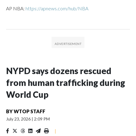
AP NBA:
https://apnews.com/hub/NBA
NYPD says dozens rescued
from human trafficking during
World Cup
BY
WTOP STAFF
July 23, 2026
|
2:09 PM
|