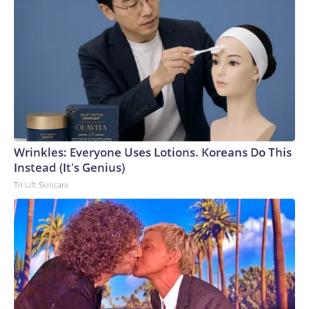
Wrinkles: Everyone Uses Lotions. Koreans Do This
Instead (It's Genius)
Tri Lift Skincare