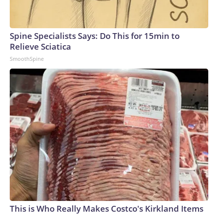
Spine Specialists Says: Do This for 15min to
Relieve Sciatica
SmoothSpine
This is Who Really Makes Costco's Kirkland Items