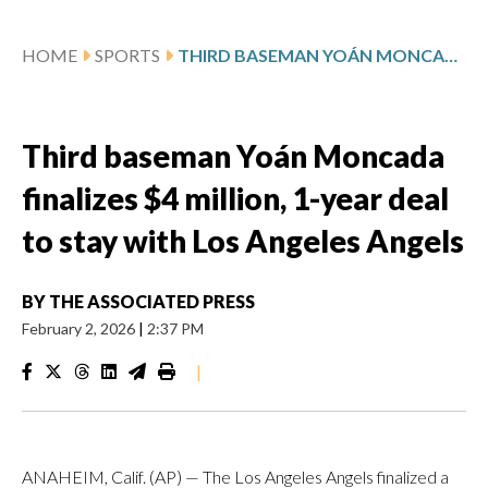
HOME
SPORTS
THIRD BASEMAN YOÁN MONCADA FINALIZES $4 MILLION, 1-YEAR DEAL TO STAY WITH LOS ANGELES ANGELS
Third baseman Yoán Moncada
finalizes $4 million, 1-year deal
to stay with Los Angeles Angels
BY
THE ASSOCIATED PRESS
February 2, 2026
|
2:37 PM
|
ANAHEIM, Calif. (AP) — The Los Angeles Angels finalized a