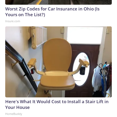
Worst Zip Codes for Car Insurance in Ohio (Is
Yours on The List?)
Insure.com
Here's What It Would Cost to Install a Stair Lift in
Your House
HomeBuddy