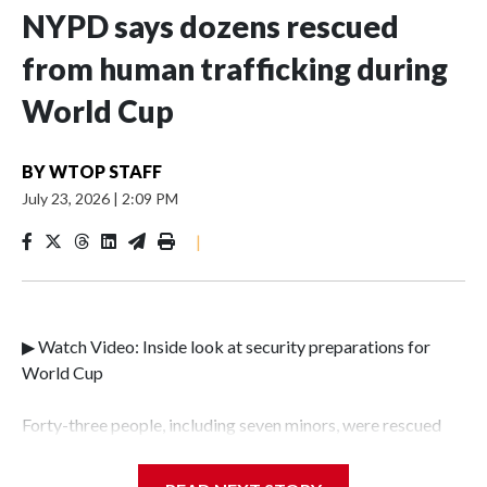
NYPD says dozens rescued
from human trafficking during
World Cup
BY
WTOP STAFF
July 23, 2026
|
2:09 PM
|
▶ Watch Video: Inside look at security preparations for
World Cup
Forty-three people, including seven minors, were rescued
from human traffickers during the World Cup matches in
the New York City area, according to the New York City