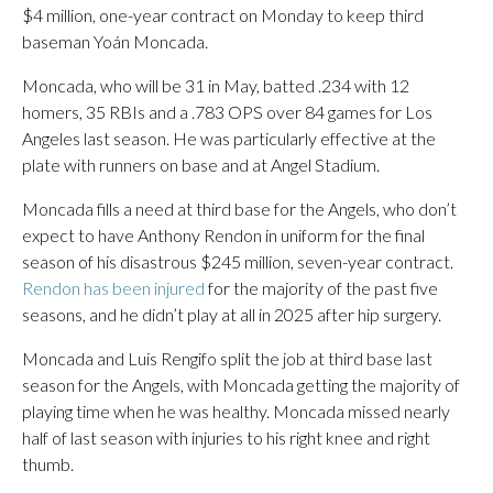
$4 million, one-year contract on Monday to keep third
baseman Yoán Moncada.
Moncada, who will be 31 in May, batted .234 with 12
homers, 35 RBIs and a .783 OPS over 84 games for Los
Angeles last season. He was particularly effective at the
plate with runners on base and at Angel Stadium.
Moncada fills a need at third base for the Angels, who don’t
expect to have Anthony Rendon in uniform for the final
season of his disastrous $245 million, seven-year contract.
Rendon has been injured
for the majority of the past five
seasons, and he didn’t play at all in 2025 after hip surgery.
Moncada and Luis Rengifo split the job at third base last
season for the Angels, with Moncada getting the majority of
playing time when he was healthy. Moncada missed nearly
half of last season with injuries to his right knee and right
thumb.