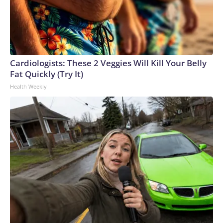
Cardiologists: These 2 Veggies Will Kill Your Belly
Fat Quickly (Try It)
Health Weekly