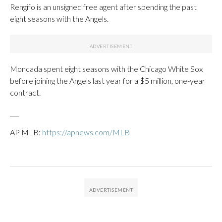
Rengifo is an unsigned free agent after spending the past
eight seasons with the Angels.
Moncada spent eight seasons with the Chicago White Sox
before joining the Angels last year for a $5 million, one-year
contract.
___
AP MLB:
https://apnews.com/MLB