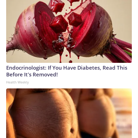
Endocrinologist: If You Have Diabetes, Read This
Before It's Removed!
Health Weekly