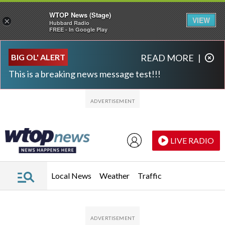
WTOP News (Stage)
VIEW
×
Hubbard Radio
FREE - In Google Play
Skip to main content
Skip to footer
BIG OL' ALERT
READ MORE
|
This is a breaking news message test!!!
LIVE RADIO
Local News
Weather
Traffic