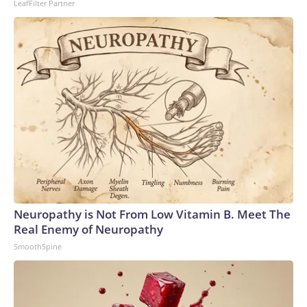
LeafFilter Partner
Neuropathy is Not From Low Vitamin B. Meet The
Real Enemy of Neuropathy
SmoothSpine