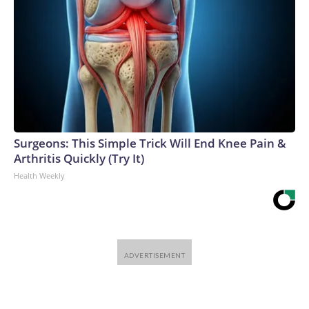
Surgeons: This Simple Trick Will End Knee Pain &
Arthritis Quickly (Try It)
Health Weekly