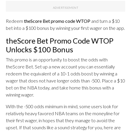
Redeem
theScore Bet promo code WTOP
and turn a $10
bet into a $100 bonus by winning your first wager on the app.
theScore Bet Promo Code WTOP
Unlocks $100 Bonus
This promo is an opportunity to boost the odds with
theScore Bet. Set up a new account you can essentially
redeem the equivalent of a 10-1 odds boost by winning a
wager that does not have longer odds than -500. Place a $10
bet on the NBA today, and take home this bonus with a
winning wager.
With the -500 odds minimum in mind, some users look for
relatively heavy favored NBA teams on the moneyline for
their first wager, in hopes that they manage to avoid the
upset. If that sounds like a sound strategy for you, here are