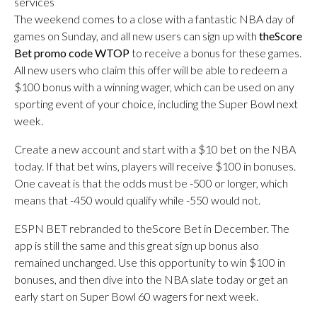
services
The weekend comes to a close with a fantastic NBA day of
games on Sunday, and all new users can sign up with
theScore
Bet promo code WTOP
to receive a bonus for these games.
All new users who claim this offer will be able to redeem a
$100 bonus with a winning wager, which can be used on any
sporting event of your choice, including the Super Bowl next
week.
Create a new account and start with a $10 bet on the NBA
today. If that bet wins, players will receive $100 in bonuses.
One caveat is that the odds must be -500 or longer, which
means that -450 would qualify while -550 would not.
ESPN BET rebranded to theScore Bet in December. The
app is still the same and this great sign up bonus also
remained unchanged. Use this opportunity to win $100 in
bonuses, and then dive into the NBA slate today or get an
early start on Super Bowl 60 wagers for next week.