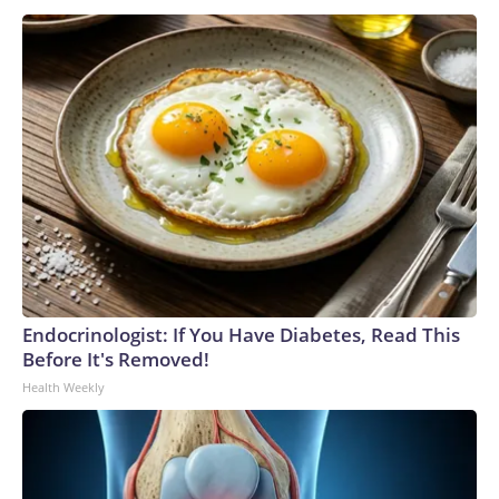
Endocrinologist: If You Have Diabetes, Read This
Before It's Removed!
Health Weekly