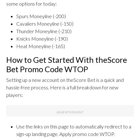
some options for today:
Spurs Moneyline (-200)
Cavaliers Moneyline (-150)
Thunder Moneyline (-210)
Knicks Moneyline (-190)
Heat Moneyline (-165)
How to Get Started With theScore
Bet Promo Code WTOP
Setting up a new account on theScore Bet is a quick and
hassle-free process. Here is a full breakdown for new
players:
Use the links on this page to automatically redirect to a
sign-up landing page. Apply promo code WTOP.