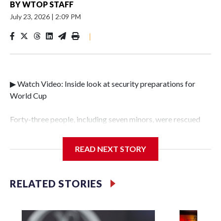
BY
WTOP STAFF
July 23, 2026
|
2:09 PM
|
▶ Watch Video: Inside look at security preparations for
World Cup
Forty-three people, including seven minors, were rescued
from human traffickers during the World Cup matches in
the New York City area, according to the New York City
READ NEXT STORY
Police Department's Special Victims Unit.The rescue
operations were carried out between June 11 and July 19 by
specialized NYPD detectives who arrested 89
RELATED STORIES
individuals."The surprise was really the outpouring of
support behind the mission and the collaboration with all
our partners," said Inspector Gary Marcus, commanding