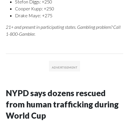
Stefon Diggs: +250
Cooper Kupp: +250
Drake Maye: +275
21+ and present in participating states. Gambling problem? Call
1-800-Gambler.
NYPD says dozens rescued
from human trafficking during
World Cup