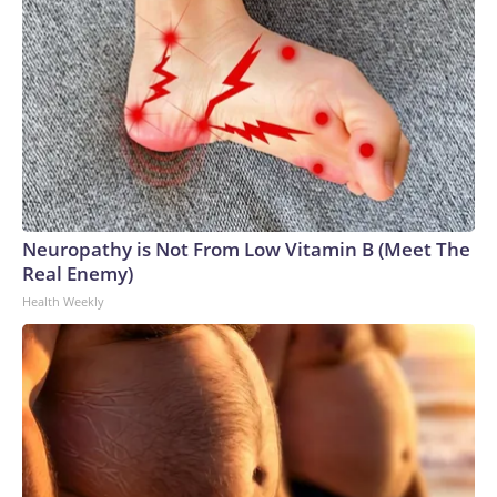
secondly, to let them know that the NYPD is watching."The
matches were held in multiple cities around the U.S., Mexico
and Canada. Preparations to secure those games and
prepare for crimes like human trafficking were coordinated
between local, state and federal law enforcement
agencies.Police departments in many locations that hosted
World Cup matches have made arrests and rescues
connected to human trafficking, including in Georgia, New
England and Missouri. Nationally, there were more than 673
Neuropathy is Not From Low Vitamin B (Meet The
arrests on human-trafficking charges made during the
Real Enemy)
World Cup, and 61 adults and 13 minors rescued, according
Health Weekly
to the U.S. Department of Homeland Security.