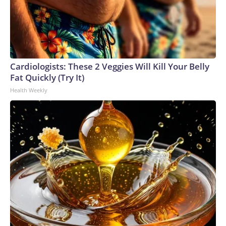
Cardiologists: These 2 Veggies Will Kill Your Belly
Fat Quickly (Try It)
Health Weekly