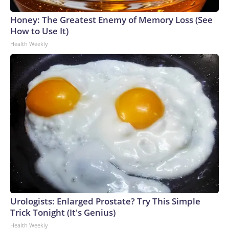
Honey: The Greatest Enemy of Memory Loss (See
How to Use It)
Health Weekly
Urologists: Enlarged Prostate? Try This Simple
Trick Tonight (It's Genius)
Health Weekly