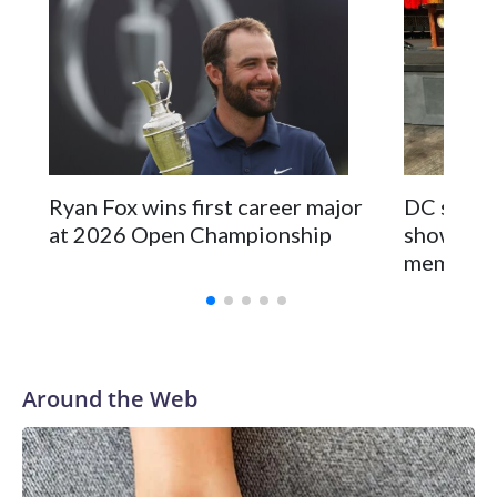
officer of the Special Victims Unit.Those rescued, largely
the victims of sex trafficking, are now being supported with
an array of social services for the victims, including food,
housing and counseling.The 87 operations carried out
during the World Cup have generated new leads, officials
said, and law enforcement agencies are building more cases
based on the investigations already underway."We have
ongoing investigations now as a result of these operations,"
Ryan Fox wins first career major
DC sports
an NYPD official told CBS News.Major sporting events are
at 2026 Open Championship
showcase 
known to law enforcement as hotbeds of human
memorabi
trafficking.Years in advance, the NYPD devoted significant
resources to preparing for the World Cup. Eight matches
were played at New Jersey's MetLife Stadium, including the
final on Sunday."When we talk about the outreach and the
prep we do, a large part of that involved visiting the known
Around the Web
sex offenders, particularly the known human traffickers, in
our registry," Marcus said. "Whether they're on parole or
probation for human trafficking, we visited them to make
sure they're compliant with the terms of their release, and