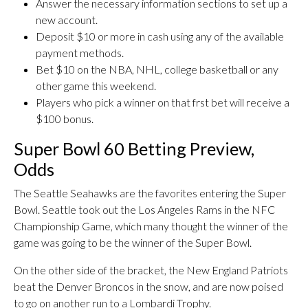
Answer the necessary information sections to set up a
new account.
Deposit $10 or more in cash using any of the available
payment methods.
Bet $10 on the NBA, NHL, college basketball or any
other game this weekend.
Players who pick a winner on that frst bet will receive a
$100 bonus.
Super Bowl 60 Betting Preview,
Odds
The Seattle Seahawks are the favorites entering the Super
Bowl. Seattle took out the Los Angeles Rams in the NFC
Championship Game, which many thought the winner of the
game was going to be the winner of the Super Bowl.
On the other side of the bracket, the New England Patriots
beat the Denver Broncos in the snow, and are now poised
to go on another run to a Lombardi Trophy.