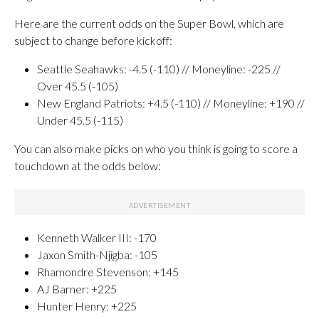
Here are the current odds on the Super Bowl, which are
subject to change before kickoff:
Seattle Seahawks: -4.5 (-110) // Moneyline: -225 //
Over 45.5 (-105)
New England Patriots: +4.5 (-110) // Moneyline: +190 //
Under 45.5 (-115)
You can also make picks on who you think is going to score a
touchdown at the odds below:
Kenneth Walker III: -170
Jaxon Smith-Njigba: -105
Rhamondre Stevenson: +145
AJ Barner: +225
Hunter Henry: +225