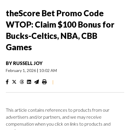
theScore Bet Promo Code
WTOP: Claim $100 Bonus for
Bucks-Celtics, NBA, CBB
Games
BY
RUSSELL JOY
February 1, 2026
|
10:02 AM
|
This article contains references to products from our
advertisers and/or partners, and we may receive
compensation when you click on links to products and