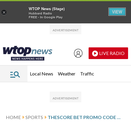
WTOP News (Stage)
VIEW
×
Hubbard Radio
FREE - In Google Play
Skip to main content
Skip to footer
LIVE RADIO
Local News
Weather
Traffic
HOME
SPORTS
THESCORE BET PROMO CODE WTOP: CLAIM $100 BONUS FOR BUCKS-CELTICS, NBA, CBB GAMES