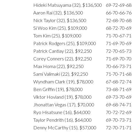
Hideki Matsuyama (32), $136,500
69-72-69-6
Aaron Rai (32), $136,500
66-70-66-7
Nick Taylor (32), $136,500
72-68-70-6
Si Woo Kim (25), $109,000
68-72-70-6
Tom Kim (25), $109,000
71-70-67-7
Patrick Rodgers (25), $109,000
71-69-70-6
Patrick Cantlay (22), $92,250
72-70-65-7
Corey Conners (22), $92,250
71-69-70-7
Max Homa (22), $92,250
70-66-73-7
Sami Valimaki (22), $92,250
71-70-71-6
Wyndham Clark (19), $78,000
67-68-72-7
Ben Griffin (19), $78,000
73-68-71-6
Viktor Hovland (19), $78,000
69-73-70-6
Jhonattan Vegas (17), $70,000
69-68-74-7
Ryo Hisatsune (16), $64,000
70-72-72-6
Taylor Pendrith (16), $64,000
69-70-73-7
Denny McCarthy (15), $57,000
72-70-71-7