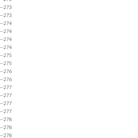
5—273
6—273
8—274
7—274
0—274
5—274
6—275
7—275
5—276
7—276
0—277
3—277
7—277
9—277
9—278
6—278
7—278