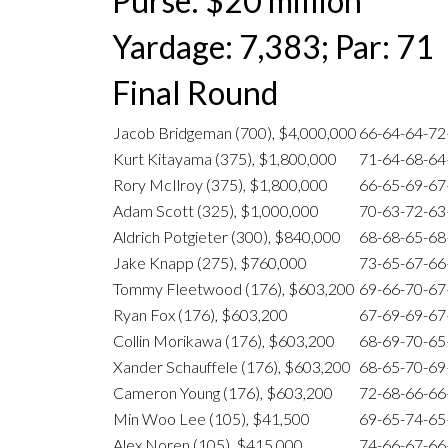
Purse: $20 million
Yardage: 7,383; Par: 71
Final Round
Jacob Bridgeman (700), $4,000,000
66-64-64-7
Kurt Kitayama (375), $1,800,000
71-64-68-6
Rory McIlroy (375), $1,800,000
66-65-69-6
Adam Scott (325), $1,000,000
70-63-72-6
Aldrich Potgieter (300), $840,000
68-68-65-6
Jake Knapp (275), $760,000
73-65-67-6
Tommy Fleetwood (176), $603,200
69-66-70-6
Ryan Fox (176), $603,200
67-69-69-6
Collin Morikawa (176), $603,200
68-69-70-6
Xander Schauffele (176), $603,200
68-65-70-6
Cameron Young (176), $603,200
72-68-66-6
Min Woo Lee (105), $41,500
69-65-74-6
Alex Noren (105), $415,000
74-66-67-6