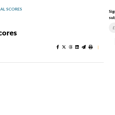
NAL SCORES
Sig
sub
Scores
|