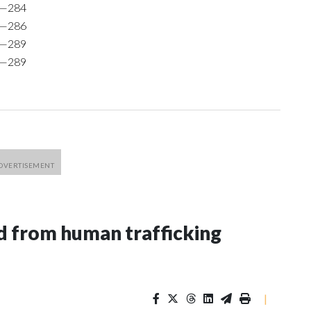
9—284
0—286
1—289
1—289
 from human trafficking
|