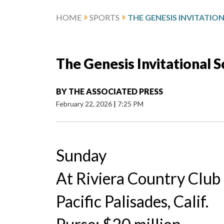
HOME
SPORTS
THE GENESIS INVITATIO
The Genesis Invitational 
BY
THE ASSOCIATED PRESS
February 22, 2026
|
7:25 PM
Sunday
At Riviera Country Club
Pacific Palisades, Calif.