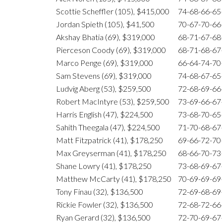
Scottie Scheffler (105), $415,000
74-68-66-6
Jordan Spieth (105), $41,500
70-67-70-6
Akshay Bhatia (69), $319,000
68-71-67-6
Pierceson Coody (69), $319,000
68-71-68-6
Marco Penge (69), $319,000
66-64-74-7
Sam Stevens (69), $319,000
74-68-67-6
Ludvig Aberg (53), $259,500
72-68-69-6
Robert MacIntyre (53), $259,500
73-69-66-6
Harris English (47), $224,500
73-68-70-6
Sahith Theegala (47), $224,500
71-70-68-6
Matt Fitzpatrick (41), $178,250
69-66-72-7
Max Greyserman (41), $178,250
68-66-70-7
Shane Lowry (41), $178,250
73-68-69-6
Matthew McCarty (41), $178,250
70-69-69-6
Tony Finau (32), $136,500
72-69-68-6
Rickie Fowler (32), $136,500
72-68-72-6
Ryan Gerard (32), $136,500
72-70-69-6