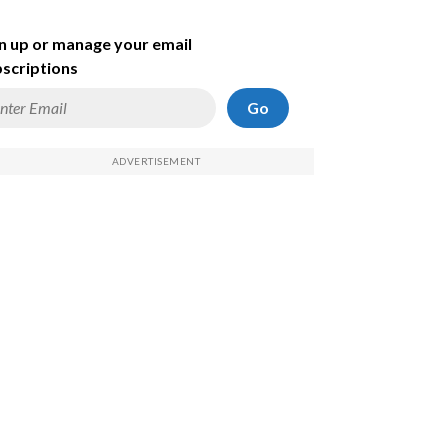
n up or manage your email
scriptions
Go