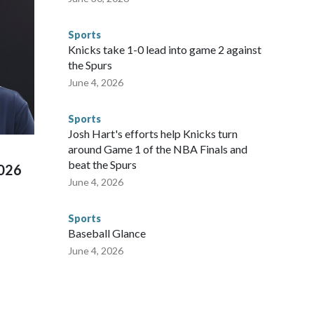
 said. "Whether they're on parole or probation for human
ompliant with the terms of their release, and secondly, to let
Sports
 were held in multiple cities around the U.S., Mexico and
Knicks take 1-0 lead into game 2 against
repare for crimes like human trafficking were coordinated
the Spurs
 agencies.Police departments in many locations that hosted
June 4, 2026
 connected to human trafficking, including in Georgia, New
e than 673 arrests on human-trafficking charges made during
Sports
ued, according to the U.S. Department of Homeland
Josh Hart's efforts help Knicks turn
around Game 1 of the NBA Finals and
beat the Spurs
2026
June 4, 2026
Sports
Baseball Glance
June 4, 2026