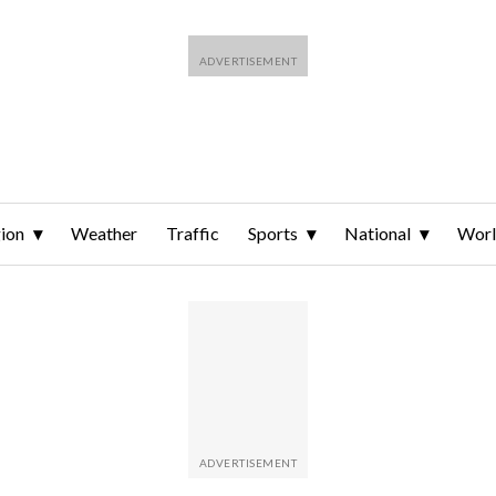
ion
Weather
Traffic
Sports
National
Wor