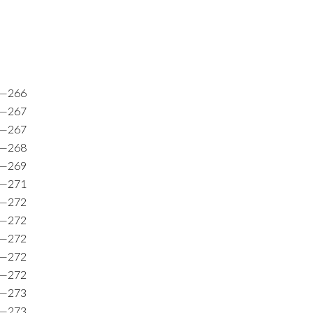
2—266
4—267
7—267
3—268
8—269
6—271
7—272
7—272
5—272
9—272
6—272
5—273
6—273