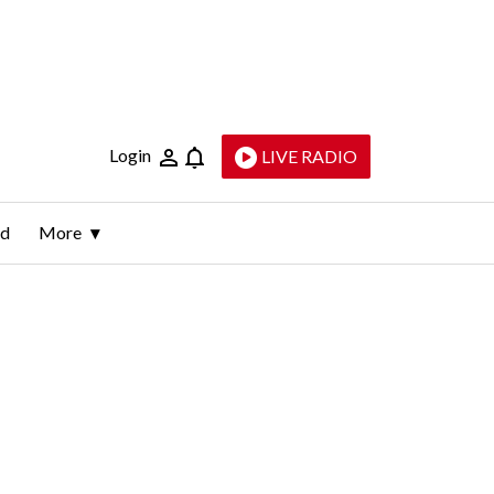
Login
LIVE RADIO
ld
More