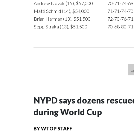
Andrew Novak (15), $57,000
70-71-74-6
Matti Schmid (14), $54,000
71-71-74-7
Brian Harman (13), $51,500
72-70-76-7
Sepp Straka (13), $51,500
70-68-80-7
NYPD says dozens rescued
during World Cup
BY
WTOP STAFF