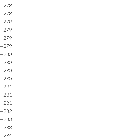
8—278
6—278
8—278
9—279
1—279
9—279
3—280
0—280
1—280
8—280
4—281
9—281
9—281
1—282
9—283
1—283
1—284