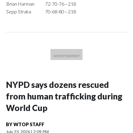
Brian Harman
72-70-76—218
Sepp Straka
70-68-80—218
NYPD says dozens rescued
from human trafficking during
World Cup
BY
WTOP STAFF
July 23, 2026
|
2:09 PM