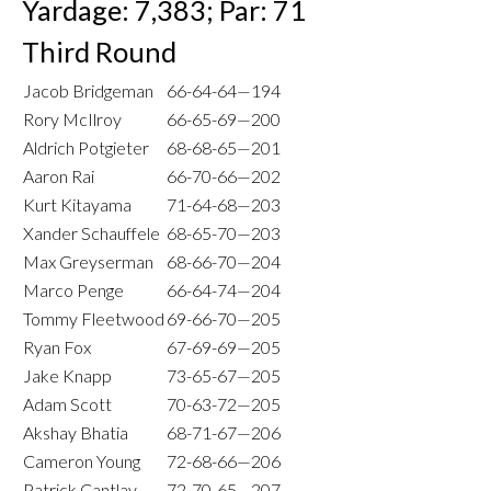
Yardage: 7,383; Par: 71
Third Round
Jacob Bridgeman
66-64-64—194
Rory McIlroy
66-65-69—200
Aldrich Potgieter
68-68-65—201
Aaron Rai
66-70-66—202
Kurt Kitayama
71-64-68—203
Xander Schauffele
68-65-70—203
Max Greyserman
68-66-70—204
Marco Penge
66-64-74—204
Tommy Fleetwood
69-66-70—205
Ryan Fox
67-69-69—205
Jake Knapp
73-65-67—205
Adam Scott
70-63-72—205
Akshay Bhatia
68-71-67—206
Cameron Young
72-68-66—206
Patrick Cantlay
72-70-65—207