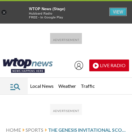
WTOP News (Stage)
VIEW
×
Hubbard Radio
FREE - In Google Play
Skip to main content
Skip to footer
LIVE RADIO
Local News
Weather
Traffic
HOME
SPORTS
THE GENESIS INVITATIONAL SCORES