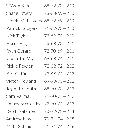
Si Woo Kim
68-72-70—210
Shane Lowry
73-68-69—210
Hideki Matsuyama
69-72-69—210
Patrick Rodgers
71-69-70—210
Nick Taylor
72-68-70—210
Harris English
73-68-70—211
Ryan Gerard
72-70-69—211
Jhonattan Vegas
69-68-74—211
Rickie Fowler
72-68-72—212
Ben Griffin
73-68-71—212
Viktor Hovland
69-73-70—212
Taylor Pendrith
69-70-73—212
Sami Valimaki
71-70-71—212
Denny McCarthy
72-70-71—213
Ryo Hisatsune
70-72-72—214
Andrew Novak
70-71-74—215
Matti Schmid
71-71-74—216