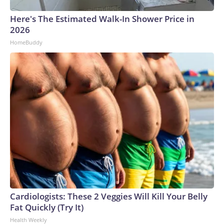
Here's The Estimated Walk-In Shower Price in
2026
HomeBuddy
Cardiologists: These 2 Veggies Will Kill Your Belly
Fat Quickly (Try It)
Health Weekly