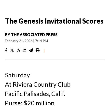
The Genesis Invitational Scores
BY
THE ASSOCIATED PRESS
February 21, 2026
|
7:14 PM
|
Saturday
At Riviera Country Club
Pacific Palisades, Calif.
Purse: $20 million