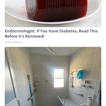
Endocrinologist: If You Have Diabetes, Read This
Before It's Removed!
Health Weekly