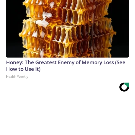
Honey: The Greatest Enemy of Memory Loss (See
How to Use It)
Health Weekly