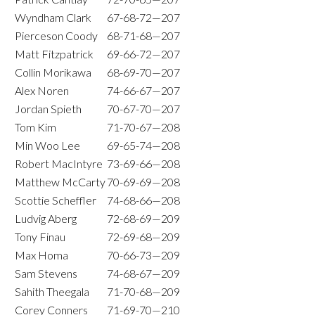
Wyndham Clark
67-68-72—207
Pierceson Coody
68-71-68—207
Matt Fitzpatrick
69-66-72—207
Collin Morikawa
68-69-70—207
Alex Noren
74-66-67—207
Jordan Spieth
70-67-70—207
Tom Kim
71-70-67—208
Min Woo Lee
69-65-74—208
Robert MacIntyre
73-69-66—208
Matthew McCarty
70-69-69—208
Scottie Scheffler
74-68-66—208
Ludvig Aberg
72-68-69—209
Tony Finau
72-69-68—209
Max Homa
70-66-73—209
Sam Stevens
74-68-67—209
Sahith Theegala
71-70-68—209
Corey Conners
71-69-70—210