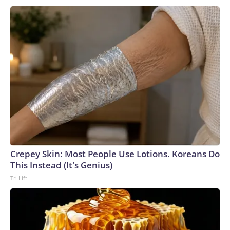
Crepey Skin: Most People Use Lotions. Koreans Do
This Instead (It's Genius)
Tri Lift