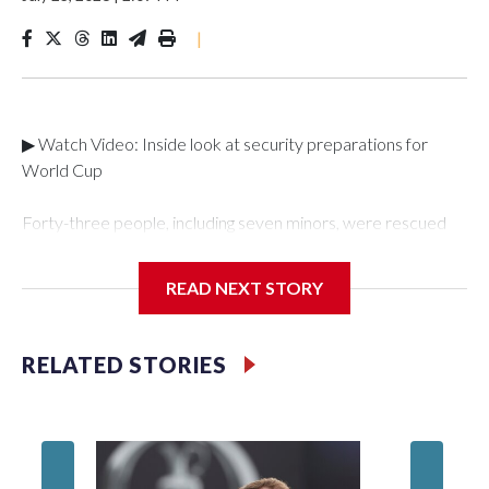
|
▶ Watch Video: Inside look at security preparations for
World Cup
Forty-three people, including seven minors, were rescued
from human traffickers during the World Cup matches in the
New York City area, according to the New York City Police
READ NEXT STORY
Department's Special Victims Unit.The rescue operations
were carried out between June 11 and July 19 by
specialized NYPD detectives who arrested 89
RELATED STORIES
individuals."The surprise was really the outpouring of support
behind the mission and the collaboration with all our
partners," said Inspector Gary Marcus, commanding officer
of the Special Victims Unit.Those rescued, largely the victims
of sex trafficking, are now being supported with an array of