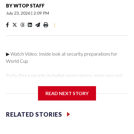
BY
WTOP STAFF
July 23, 2026
|
2:09 PM
|
▶ Watch Video: Inside look at security preparations for
World Cup
Forty-three people, including seven minors, were rescued
from human traffickers during the World Cup matches in the
New York City area, according to the New York City Police
READ NEXT STORY
Department's Special Victims Unit.The rescue operations
were carried out between June 11 and July 19 by
specialized NYPD detectives who arrested 89
RELATED STORIES
individuals."The surprise was really the outpouring of support
behind the mission and the collaboration with all our
partners," said Inspector Gary Marcus, commanding officer