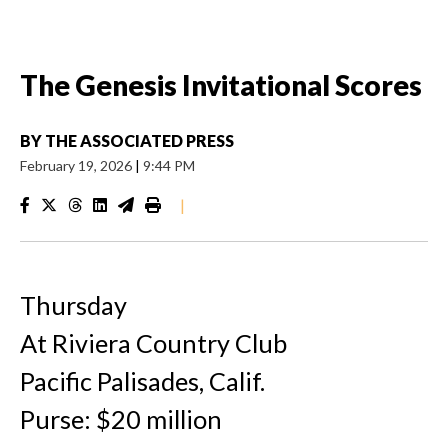
The Genesis Invitational Scores
BY
THE ASSOCIATED PRESS
February 19, 2026
|
9:44 PM
|
Thursday
At Riviera Country Club
Pacific Palisades, Calif.
Purse: $20 million