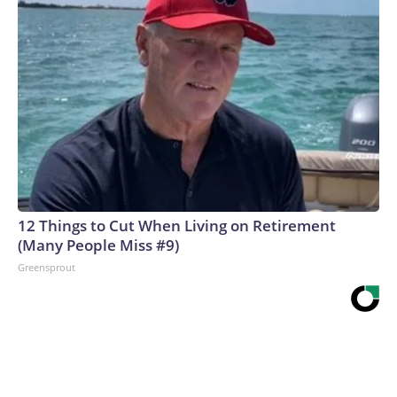
12 Things to Cut When Living on Retirement
(Many People Miss #9)
Greensprout