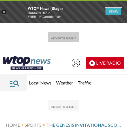
WTOP News (Stage)
VIEW
×
Hubbard Radio
FREE - In Google Play
Skip to main content
Skip to footer
LIVE RADIO
Local News
Weather
Traffic
HOME
SPORTS
THE GENESIS INVITATIONAL SCORES