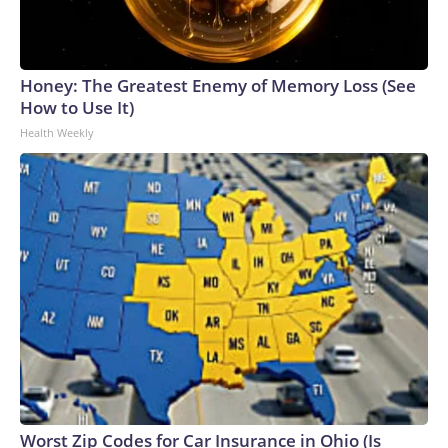
Honey: The Greatest Enemy of Memory Loss (See
How to Use It)
Health Weekly
Worst Zip Codes for Car Insurance in Ohio (Is