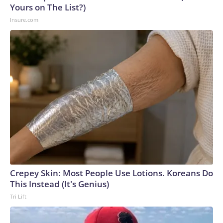
Yours on The List?)
Insure.com
Crepey Skin: Most People Use Lotions. Koreans Do
This Instead (It's Genius)
Tri Lift