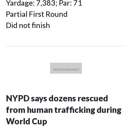
Yardage: 7,383; Par: 71
Partial First Round
Did not finish
NYPD says dozens rescued
from human trafficking during
World Cup