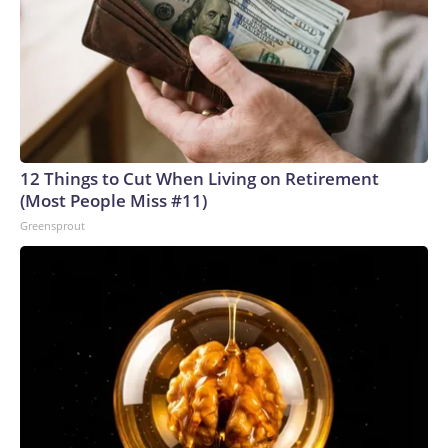
12 Things to Cut When Living on Retirement
(Most People Miss #11)
Greensprout