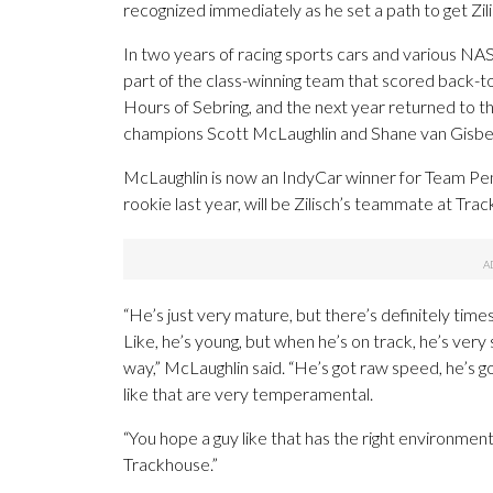
recognized immediately as he set a path to get Zil
In two years of racing sports cars and various NA
part of the class-winning team that scored back-t
Hours of Sebring, and the next year returned to 
champions Scott McLaughlin and Shane van Gisbe
McLaughlin is now an IndyCar winner for Team P
rookie last year, will be Zilisch’s teammate at Trac
“He’s just very mature, but there’s definitely time
Like, he’s young, but when he’s on track, he’s very
way,” McLaughlin said. “He’s got raw speed, he’s g
like that are very temperamental.
“You hope a guy like that has the right environment
Trackhouse.”