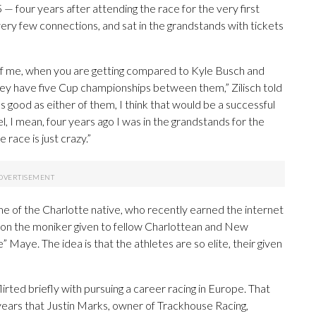
— four years after attending the race for the very first
 very few connections, and sat in the grandstands with tickets
ly of me, when you are getting compared to Kyle Busch and
hey have five Cup championships between them,” Zilisch told
as good as either of them, I think that would be a successful
vel, I mean, four years ago I was in the grandstands for the
race is just crazy.”
e of the Charlotte native, who recently earned the internet
y on the moniker given to fellow Charlottean and New
aye. The idea is that the athletes are so elite, their given
flirted briefly with pursuing a career racing in Europe. That
 years that Justin Marks, owner of Trackhouse Racing,