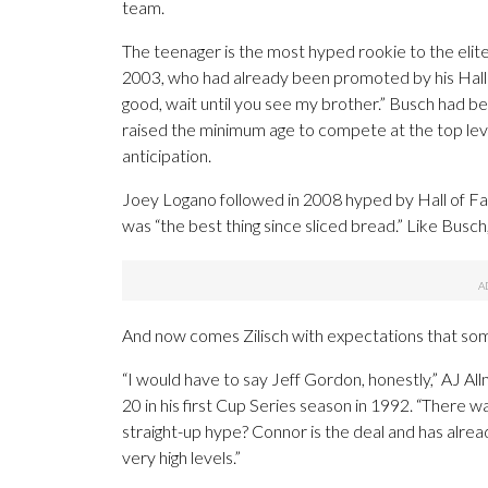
team.
The teenager is the most hyped rookie to the elit
2003, who had already been promoted by his Hall o
good, wait until you see my brother.” Busch had be
raised the minimum age to compete at the top leve
anticipation.
Joey Logano followed in 2008 hyped by Hall of F
was “the best thing since sliced bread.” Like Busch,
And now comes Zilisch with expectations that so
“I would have to say Jeff Gordon, honestly,” AJ 
20 in his first Cup Series season in 1992. “There w
straight-up hype? Connor is the deal and has alrea
very high levels.”