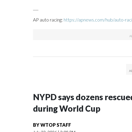
___
AP auto racing:
https://apnews.com/hub/auto-rac
NYPD says dozens rescued
during World Cup
BY
WTOP STAFF