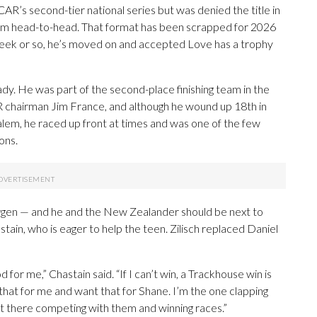
CAR’s second-tier national series but was denied the title in
him head-to-head. That format has been scrapped for 2026
 a week or so, he’s moved on and accepted Love has a trophy
lready. He was part of the second-place finishing team in the
chairman Jim France, and although he wound up 18th in
em, he raced up front at times and was one of the few
ons.
ergen — and he and the New Zealander should be next to
ain, who is eager to help the teen. Zilisch replaced Daniel
 for me,” Chastain said. “If I can’t win, a Trackhouse win is
 that for me and want that for Shane. I’m the one clapping
ht there competing with them and winning races.”