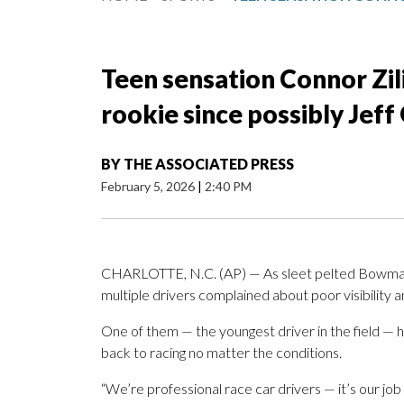
Teen sensation Connor Zi
rookie since possibly Jef
BY
THE ASSOCIATED PRESS
February 5, 2026
|
2:40 PM
CHARLOTTE, N.C. (AP) — As sleet pelted Bowma
multiple drivers complained about poor visibility 
One of them — the youngest driver in the field — h
back to racing no matter the conditions.
“We’re professional race car drivers — it’s our job 