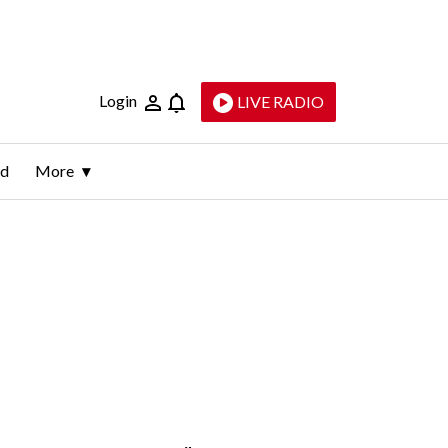
Login
LIVE RADIO
ld
More