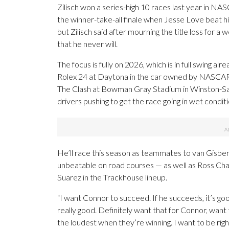
Zilisch won a series-high 10 races last year in NAS
the winner-take-all finale when Jesse Love beat 
but Zilisch said after mourning the title loss for
that he never will.
The focus is fully on 2026, which is in full swing a
Rolex 24 at Daytona in the car owned by NASCAR 
The Clash at Bowman Gray Stadium in Winston-Sal
drivers pushing to get the race going in wet conditi
He’ll race this season as teammates to van Gisb
unbeatable on road courses — as well as Ross Chast
Suarez in the Trackhouse lineup.
“I want Connor to succeed. If he succeeds, it’s good
really good. Definitely want that for Connor, want
the loudest when they’re winning. I want to be rig