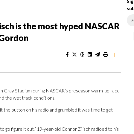
Sig
sub
lisch is the most hyped NASCAR
f Gordon
|
n Gray Stadium during NASCAR’s preseason warm-up race,
and the wet track conditions.
it the button on his radio and grumbled it was time to get
to go figure it out,” 19-year-old Connor Zilisch radioed to his