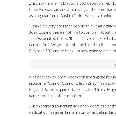
Zilisch will make his Daytona 500 debut on Feb. 15 
time. He was fairly new to racing at the time, had
as a regular fan as Austin Cindric won as a rookie.
“I think it’s very cool that people think that high
Joey Logano there’s nothing to complain about, t
The Associated Press. “If I can have a career half 
career. But I’ve got a lot of time to get to their le
Daytona 500 and to think I’m now going to be in the 
Not as crazy as it may seem considering the resum
nickname “Connor Connor Zilisch Zilisch” as a pla
England Patriots quarterback Drake “Drake Maye” M
name needs no other moniker.
Zilisch started go-karting five or six years ago and 
dedication has given him a maturity far behind his