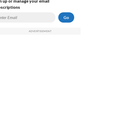
n up or manage your email
scriptions
Go