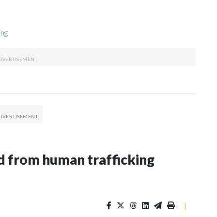
ing
 from human trafficking
|