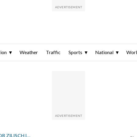
ion
Weather
Traffic
Sports
National
Wor
TEEN SENSATION CONNOR ZILISCH IS THE MOST HYPED NASCAR ROOKIE SINCE POSSIBLY JEFF GORDON