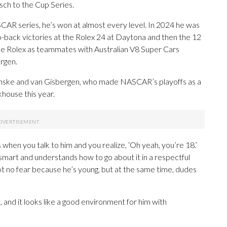
isch to the Cup Series.
SCAR series, he’s won at almost every level. In 2024 he was
o-back victories at the Rolex 24 at Daytona and then the 12
the Rolex as teammates with Australian V8 Super Cars
rgen.
enske and van Gisbergen, who made NASCAR’s playoffs as a
khouse this year.
s when you talk to him and you realize, ‘Oh yeah, you’re 18.’
 smart and understands how to go about it in a respectful
ot no fear because he’s young, but at the same time, dudes
, and it looks like a good environment for him with