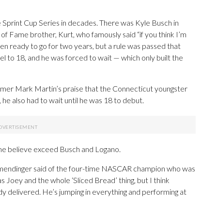
e Sprint Cup Series in decades. There was Kyle Busch in
f Fame brother, Kurt, who famously said “if you think I’m
en ready to go for two years, but a rule was passed that
l to 18, and he was forced to wait — which only built the
amer Mark Martin’s praise that the Connecticut youngster
 he also had to wait until he was 18 to debut.
me believe exceed Busch and Logano.
Allmendinger said of the four-time NASCAR champion who was
as Joey and the whole ‘Sliced Bread’ thing, but I think
dy delivered. He’s jumping in everything and performing at